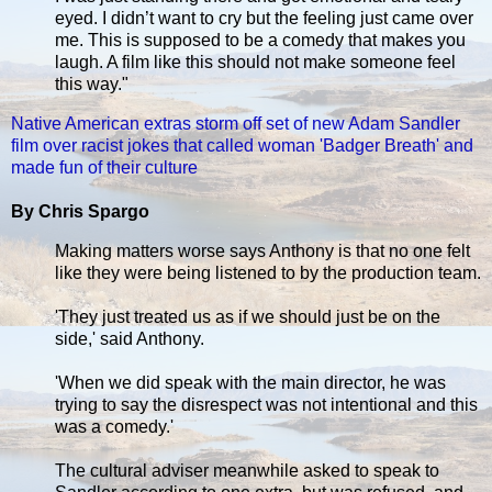
eyed. I didn’t want to cry but the feeling just came over
me. This is supposed to be a comedy that makes you
laugh. A film like this should not make someone feel
this way."
Native American extras storm off set of new Adam Sandler
film over racist jokes that called woman 'Badger Breath' and
made fun of their culture
By Chris Spargo
Making matters worse says Anthony is that no one felt
like they were being listened to by the production team.
'They just treated us as if we should just be on the
side,' said Anthony.
'When we did speak with the main director, he was
trying to say the disrespect was not intentional and this
was a comedy.'
The cultural adviser meanwhile asked to speak to