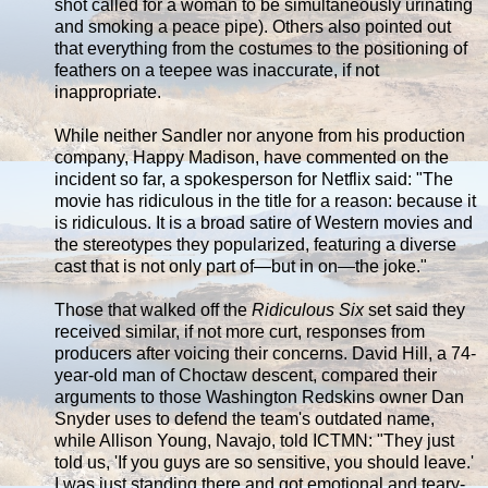
shot called for a woman to be simultaneously urinating
and smoking a peace pipe). Others also pointed out
that everything from the costumes to the positioning of
feathers on a teepee was inaccurate, if not
inappropriate.
While neither Sandler nor anyone from his production
company, Happy Madison, have commented on the
incident so far, a spokesperson for Netflix said: "The
movie has ridiculous in the title for a reason: because it
is ridiculous. It is a broad satire of Western movies and
the stereotypes they popularized, featuring a diverse
cast that is not only part of—but in on—the joke."
Those that walked off the
Ridiculous Six
set said they
received similar, if not more curt, responses from
producers after voicing their concerns. David Hill, a 74-
year-old man of Choctaw descent, compared their
arguments to those Washington Redskins owner Dan
Snyder uses to defend the team's outdated name,
while Allison Young, Navajo, told ICTMN: "They just
told us, 'If you guys are so sensitive, you should leave.'
I was just standing there and got emotional and teary-