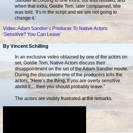
Sandler according to one extra, but was refused, and
when that extra, Goldie Tom, later complained, she
was told; 'It's in the script and we are not going to
change it.'
Video: Adam Sandler's Producer To Native Actors:
'Sensitive? You Can Leave'
By Vincent Schilling
In an exclusive video obtained by one of the actors on
set, Goldie Tom, Native Actors discuss their
disappointment on the set of the Adam Sandler movie.
During the discussion one of the producers tells the
actors, “Here’s the thing, If you are overly sensitive
about it… then you should probably leave.”
The actors are visibly frustrated at the remarks.