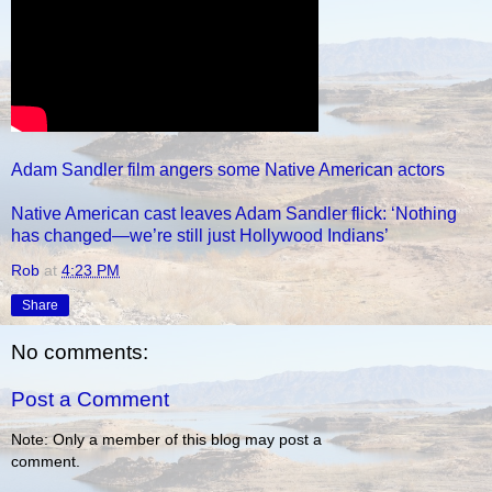
Adam Sandler film angers some Native American actors
Native American cast leaves Adam Sandler flick: ‘Nothing
has changed—we’re still just Hollywood Indians’
Rob
at
4:23 PM
Share
No comments:
Post a Comment
Note: Only a member of this blog may post a
comment.