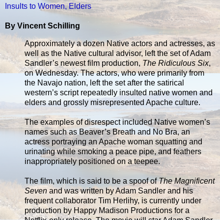
Insults to Women, Elders
By Vincent Schilling
Approximately a dozen Native actors and actresses, as
well as the Native cultural advisor, left the set of Adam
Sandler’s newest film production,
The Ridiculous Six
,
on Wednesday. The actors, who were primarily from
the Navajo nation, left the set after the satirical
western’s script repeatedly insulted native women and
elders and grossly misrepresented Apache culture.
The examples of disrespect included Native women’s
names such as Beaver’s Breath and No Bra, an
actress portraying an Apache woman squatting and
urinating while smoking a peace pipe, and feathers
inappropriately positioned on a teepee.
The film, which is said to be a spoof of
The Magnificent
Seven
and was written by Adam Sandler and his
frequent collaborator Tim Herlihy, is currently under
production by Happy Madison Productions for a