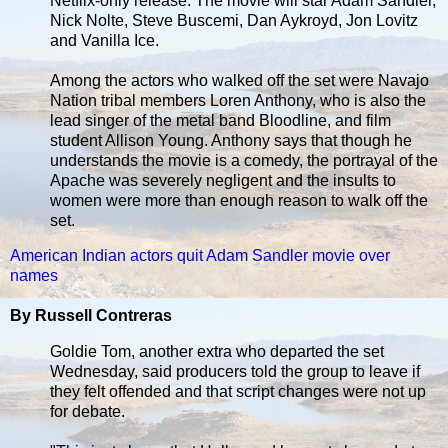
Netflix-only release. The movie will star Adam Sandler,
Nick Nolte, Steve Buscemi, Dan Aykroyd, Jon Lovitz
and Vanilla Ice.
Among the actors who walked off the set were Navajo
Nation tribal members Loren Anthony, who is also the
lead singer of the metal band Bloodline, and film
student Allison Young. Anthony says that though he
understands the movie is a comedy, the portrayal of the
Apache was severely negligent and the insults to
women were more than enough reason to walk off the
set.
American Indian actors quit Adam Sandler movie over
names
By Russell Contreras
Goldie Tom, another extra who departed the set
Wednesday, said producers told the group to leave if
they felt offended and that script changes were not up
for debate.