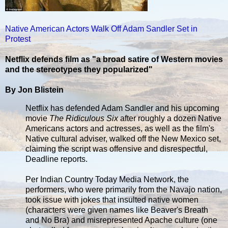
Native American Actors Walk Off Adam Sandler Set in
Protest
Netflix defends film as "a broad satire of Western movies
and the stereotypes they popularized"
By Jon Blistein
Netflix has defended Adam Sandler and his upcoming
movie
The Ridiculous Six
after roughly a dozen Native
Americans actors and actresses, as well as the film's
Native cultural adviser, walked off the New Mexico set,
claiming the script was offensive and disrespectful,
Deadline reports.
Per Indian Country Today Media Network, the
performers, who were primarily from the Navajo nation,
took issue with jokes that insulted native women
(characters were given names like Beaver's Breath
and No Bra) and misrepresented Apache culture (one