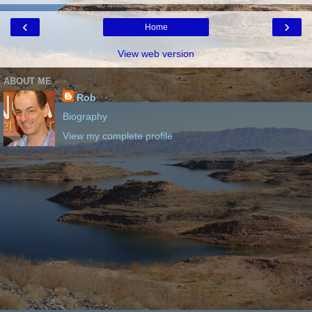
‹
›
Home
View web version
ABOUT ME
Rob
Biography
View my complete profile