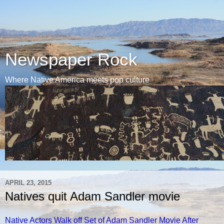
Newspaper Rock
Where Native America meets pop culture
APRIL 23, 2015
Natives quit Adam Sandler movie
Native Actors Walk off Set of Adam Sandler Movie After