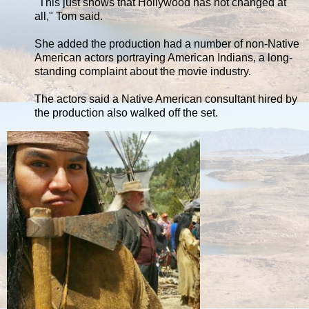
"This just shows that Hollywood has not changed at
all," Tom said.
She added the production had a number of non-Native
American actors portraying American Indians, a long-
standing complaint about the movie industry.
The actors said a Native American consultant hired by
the production also walked off the set.