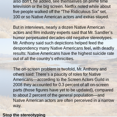
also don’t, he added, see themselves on prime time
television or the big screen. Netflix noted while about
five people walked off the “The Ridiculous Six” set,
100 or so Native American actors and extras stayed.
But in interviews, nearly a dozen Native American
actors and film industry experts said that Mr. Sandler’s
humor perpetuated decades-old negative stereotypes.
Mr. Anthony said such depictions helped feed the
despondency many Native Americans feel, with deadly
results: Native Americans have the highest suicide rate
out of all the country’s ethnicities.
The on-screen problem is twofold, Mr. Anthony and
others said: There’s a paucity of roles for Native
Americans—according to the Screen Actors Guild in
2008 they accounted for 0.3 percent of all on-screen
parts (those figures have yet to be updated), compared
to about 2 percent of the general population—and
Native American actors are often perceived in a narrow
way.
Stop the stereotyping