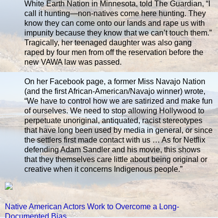
White Earth Nation in Minnesota, told The Guardian, “I
call it hunting—non-natives come here hunting. They
know they can come onto our lands and rape us with
impunity because they know that we can’t touch them.”
Tragically, her teenaged daughter was also gang
raped by four men from off the reservation before the
new VAWA law was passed.
On her Facebook page, a former Miss Navajo Nation
(and the first African-American/Navajo winner) wrote,
“We have to control how we are satirized and make fun
of ourselves. We need to stop allowing Hollywood to
perpetuate unoriginal, antiquated, racist stereotypes
that have long been used by media in general, or since
the settlers first made contact with us … As for Netflix
defending Adam Sandler and his movie, this shows
that they themselves care little about being original or
creative when it concerns Indigenous people.”
Native American Actors Work to Overcome a Long-
Documented Bias