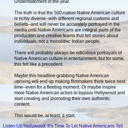
Understatement of the year.
The truth is that the 500-nation Native American culture
is richly diverse--with different regional customs and
beliefs--and will never be accurately portrayed in the
media until Native Americans are integral parts of the
production and creative teams that tell stories about
individuals, not a monolithic Indian people.
There will probably always be ridiculous portrayals of
Native American culture in entertainment, but for some,
this felt like a precedent.
Maybe this headline-grabbing Native American
uprising will end up making filmmakers think twice next
time--even for a fleeting moment. Or maybe inspire
more Native American actors to bypass Hollywood and
start creating and promoting their own authentic
content.
This would be, at least, a start.
Listen Up Hollywood: It’s Time To Let Native Americans Tell