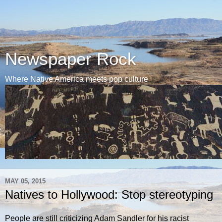
Newspaper Rock
Where Native America meets pop culture
MAY 05, 2015
Natives to Hollywood: Stop stereotyping
People are still criticizing Adam Sandler for his racist