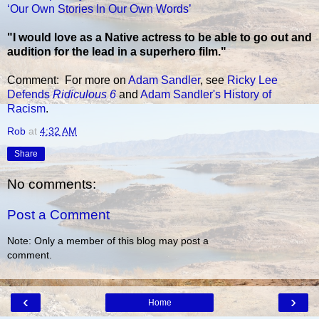
‘Our Own Stories In Our Own Words’
"I would love as a Native actress to be able to go out and
audition for the lead in a superhero film."
Comment: For more on
Adam Sandler
, see
Ricky Lee
Defends
Ridiculous 6
and
Adam Sandler's History of
Racism
.
Rob
at
4:32 AM
Share
No comments:
Post a Comment
Note: Only a member of this blog may post a
comment.
‹
›
Home