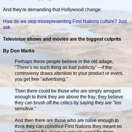
And they're demanding that Hollywood change:
How do we stop misrepresenting First Nations culture? Just
ask
Television shows and movies are the biggest culprits
By Don Marks
Perhaps these people believe in the old adage,
"There's no such thing as bad publicity"—if the
controversy draws attention to your product or event,
you get free "advertising."
Then there could be those who are simply arrogant
enough to think they are above the fray; they believe
they can brush off the critics by saying they are "too
sensitive."
And then there are those who are naive enough to
think they can convince First Nations they meant no