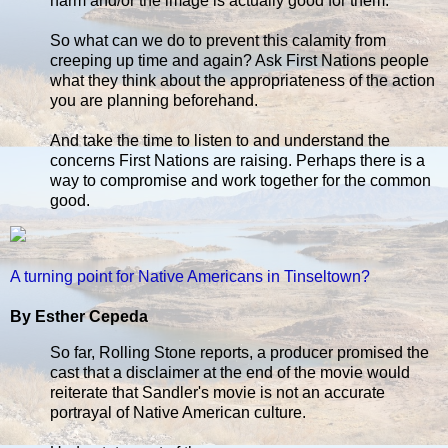
harm and/or the image is actually good for them.
So what can we do to prevent this calamity from
creeping up time and again? Ask First Nations people
what they think about the appropriateness of the action
you are planning beforehand.
And take the time to listen to and understand the
concerns First Nations are raising. Perhaps there is a
way to compromise and work together for the common
good.
A turning point for Native Americans in Tinseltown?
By Esther Cepeda
So far, Rolling Stone reports, a producer promised the
cast that a disclaimer at the end of the movie would
reiterate that Sandler's movie is not an accurate
portrayal of Native American culture.