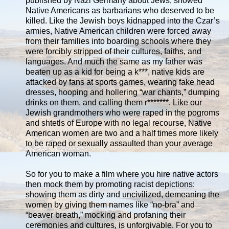
published by Nazi Germany about Jews, showed
Native Americans as barbarians who deserved to be
killed. Like the Jewish boys kidnapped into the Czar’s
armies, Native American children were forced away
from their families into boarding schools where they
were forcibly stripped of their cultures, faiths, and
languages. And much the same as my father was
beaten up as a kid for being a k***, native kids are
attacked by fans at sports games, wearing fake head
dresses, hooping and hollering “war chants,” dumping
drinks on them, and calling them r*******. Like our
Jewish grandmothers who were raped in the pogroms
and shtetls of Europe with no legal recourse, Native
American women are two and a half times more likely
to be raped or sexually assaulted than your average
American woman.
So for you to make a film where you hire native actors
then mock them by promoting racist depictions:
showing them as dirty and uncivilized, demeaning the
women by giving them names like “no-bra” and
“beaver breath,” mocking and profaning their
ceremonies and cultures, is unforgivable. For you to