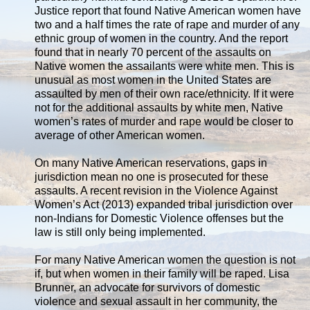
Justice report that found Native American women have
two and a half times the rate of rape and murder of any
ethnic group of women in the country. And the report
found that in nearly 70 percent of the assaults on
Native women the assailants were white men. This is
unusual as most women in the United States are
assaulted by men of their own race/ethnicity. If it were
not for the additional assaults by white men, Native
women’s rates of murder and rape would be closer to
average of other American women.
On many Native American reservations, gaps in
jurisdiction mean no one is prosecuted for these
assaults. A recent revision in the Violence Against
Women’s Act (2013) expanded tribal jurisdiction over
non-Indians for Domestic Violence offenses but the
law is still only being implemented.
For many Native American women the question is not
if, but when women in their family will be raped. Lisa
Brunner, an advocate for survivors of domestic
violence and sexual assault in her community, the