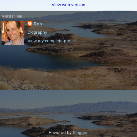
View web version
ABOUT ME
Rob
Biography
View my complete profile
Powered by
Blogger
.