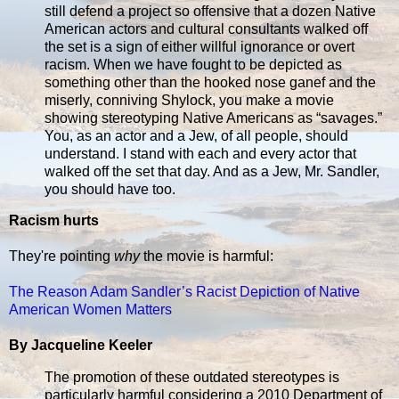
still defend a project so offensive that a dozen Native
American actors and cultural consultants walked off
the set is a sign of either willful ignorance or overt
racism. When we have fought to be depicted as
something other than the hooked nose ganef and the
miserly, conniving Shylock, you make a movie
showing stereotyping Native Americans as “savages.”
You, as an actor and a Jew, of all people, should
understand. I stand with each and every actor that
walked off the set that day. And as a Jew, Mr. Sandler,
you should have too.
Racism hurts
They're pointing
why
the movie is harmful:
The Reason Adam Sandler’s Racist Depiction of Native
American Women Matters
By Jacqueline Keeler
The promotion of these outdated stereotypes is
particularly harmful considering a 2010 Department of