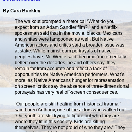
By Cara Buckley
The walkout prompted a rhetorical “What do you
expect from an Adam Sandler film?,” and a Netflix
spokesman said that in the movie, blacks, Mexicans
and whites were lampooned as well. But Native
American actors and critics said a broader issue was
at stake. While mainstream portrayals of native
peoples have, Mr. Wente said, become “incrementally
better” over the decades, he and others say, they
remain far from accurate and reflect a lack of
opportunities for Native American performers. What’s
more, as Native Americans hunger for representation
on screen, critics say the absence of three-dimensional
portrayals has very real off-screen consequences.
“Our people are still healing from historical trauma,”
said Loren Anthony, one of the actors who walked out.
“Our youth are still trying to figure out who they are,
where they fit in this society. Kids are killing
themselves. They’re not proud of who they are.” They