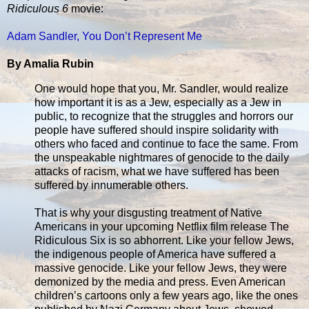
Ridiculous 6
movie:
Adam Sandler, You Don’t Represent Me
By Amalia Rubin
One would hope that you, Mr. Sandler, would realize
how important it is as a Jew, especially as a Jew in
public, to recognize that the struggles and horrors our
people have suffered should inspire solidarity with
others who faced and continue to face the same. From
the unspeakable nightmares of genocide to the daily
attacks of racism, what we have suffered has been
suffered by innumerable others.
That is why your disgusting treatment of Native
Americans in your upcoming Netflix film release The
Ridiculous Six is so abhorrent. Like your fellow Jews,
the indigenous people of America have suffered a
massive genocide. Like your fellow Jews, they were
demonized by the media and press. Even American
children’s cartoons only a few years ago, like the ones