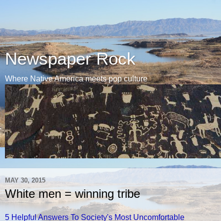
Newspaper Rock
Where Native America meets pop culture
MAY 30, 2015
White men = winning tribe
5 Helpful Answers To Society's Most Uncomfortable