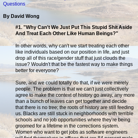
Questions
By David Wong
#1. "Why Can't We Just Put This Stupid Shit Aside
And Treat Each Other Like Human Beings?"
In other words, why can't we start treating each other
like individuals based on our position in life, and just
drop all of this race/gender stuff that just clouds the
issue? Wouldn't that be the fastest way to make things
better for everyone?
Sure, and we could totally do that, if we were merely
people. The problem is that we can't just collectively
agree to make the context of history go away, any more
than a bunch of leaves can get together and decide
that there is no tree; the roots of history are still feeding
us. Blacks are still stuck in neighborhoods with terrible
schools and no job opportunities where they're being
groomed for a lifetime in the corrections system.
Women who want to get jobs as software engineers