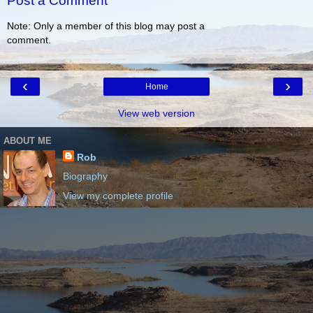
Post a Comment
Note: Only a member of this blog may post a
comment.
‹
›
Home
View web version
ABOUT ME
Rob
Biography
View my complete profile