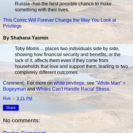
Russia--has the best possible chance to make
something with their lives.
This Comic Will Forever Change the Way You Look at
Privilege
By Shahana Yasmin
Toby Morris ... places two individuals side by side,
showing how financial security and benefits, or the
lack of it, affects them even if they come from
households that love and support them, leading to two
completely different outcomes.
Comment: For more on
white privilege
, see
"White Man" =
Bogeyman
and
Whites Can't Handle Racial Stress
.
Rob
at
3:21 PM
Share
No comments: