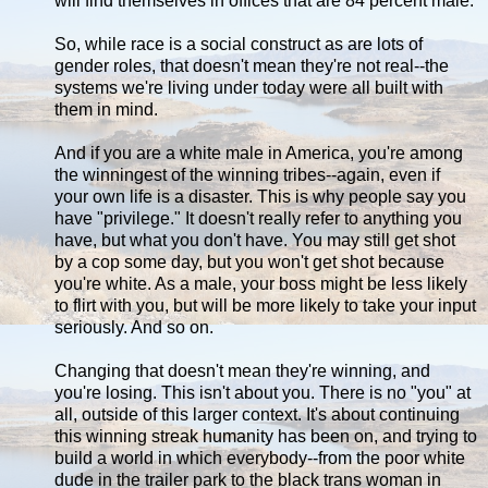
will find themselves in offices that are 84 percent male.
So, while race is a social construct as are lots of
gender roles, that doesn't mean they're not real--the
systems we're living under today were all built with
them in mind.
And if you are a white male in America, you're among
the winningest of the winning tribes--again, even if
your own life is a disaster. This is why people say you
have "privilege." It doesn't really refer to anything you
have, but what you don't have. You may still get shot
by a cop some day, but you won't get shot because
you're white. As a male, your boss might be less likely
to flirt with you, but will be more likely to take your input
seriously. And so on.
Changing that doesn't mean they're winning, and
you're losing. This isn't about you. There is no "you" at
all, outside of this larger context. It's about continuing
this winning streak humanity has been on, and trying to
build a world in which everybody--from the poor white
dude in the trailer park to the black trans woman in