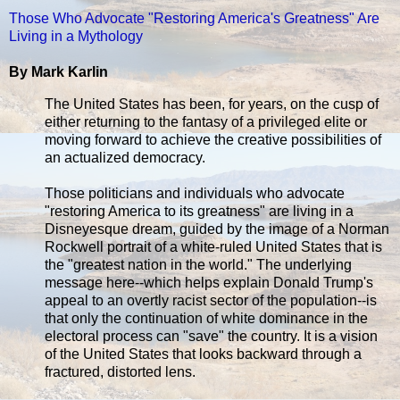
Those Who Advocate "Restoring America's Greatness" Are
Living in a Mythology
By Mark Karlin
The United States has been, for years, on the cusp of
either returning to the fantasy of a privileged elite or
moving forward to achieve the creative possibilities of
an actualized democracy.
Those politicians and individuals who advocate
"restoring America to its greatness" are living in a
Disneyesque dream, guided by the image of a Norman
Rockwell portrait of a white-ruled United States that is
the "greatest nation in the world." The underlying
message here--which helps explain Donald Trump's
appeal to an overtly racist sector of the population--is
that only the continuation of white dominance in the
electoral process can "save" the country. It is a vision
of the United States that looks backward through a
fractured, distorted lens.