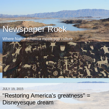
Newspaper Rock
Where Native America meets pop culture
JULY 19, 2015
"Restoring America's greatness" =
Disneyesque dream