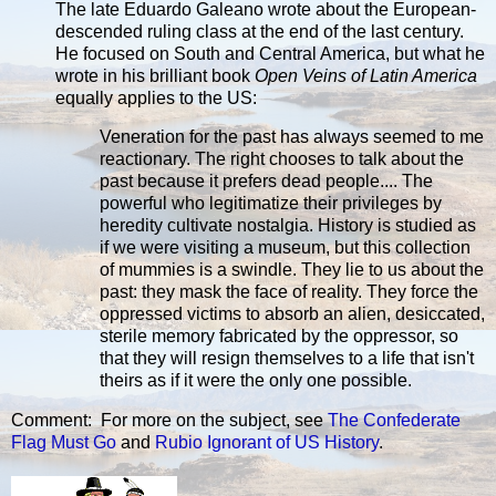
The late Eduardo Galeano wrote about the European-
descended ruling class at the end of the last century.
He focused on South and Central America, but what he
wrote in his brilliant book
Open Veins of Latin America
equally applies to the US:
Veneration for the past has always seemed to me
reactionary. The right chooses to talk about the
past because it prefers dead people.... The
powerful who legitimatize their privileges by
heredity cultivate nostalgia. History is studied as
if we were visiting a museum, but this collection
of mummies is a swindle. They lie to us about the
past: they mask the face of reality. They force the
oppressed victims to absorb an alien, desiccated,
sterile memory fabricated by the oppressor, so
that they will resign themselves to a life that isn't
theirs as if it were the only one possible.
Comment: For more on the subject, see
The Confederate
Flag Must Go
and
Rubio Ignorant of US History
.