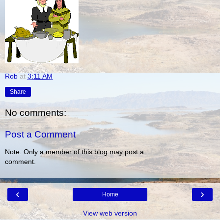
Rob
at
3:11 AM
Share
No comments:
Post a Comment
Note: Only a member of this blog may post a
comment.
‹
›
Home
View web version