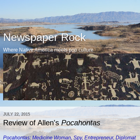
Newspaper Rock
Where Native America meets pop culture
JULY 22, 2015
Review of Allen's
Pocahontas
Pocahontas: Medicine Woman, Spy, Entrepreneur, Diplomat