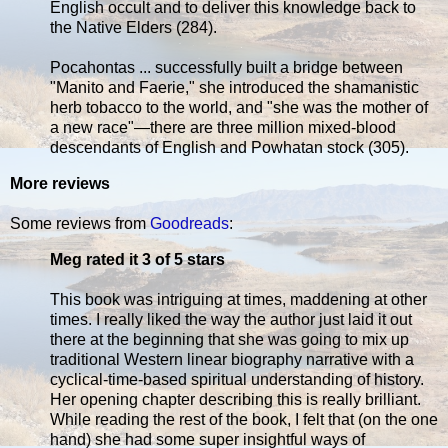
English occult and to deliver this knowledge back to
the Native Elders (284).
Pocahontas ... successfully built a bridge between
"Manito and Faerie," she introduced the shamanistic
herb tobacco to the world, and "she was the mother of
a new race"—there are three million mixed-blood
descendants of English and Powhatan stock (305).
More reviews
Some reviews from
Goodreads
:
Meg rated it 3 of 5 stars
This book was intriguing at times, maddening at other
times. I really liked the way the author just laid it out
there at the beginning that she was going to mix up
traditional Western linear biography narrative with a
cyclical-time-based spiritual understanding of history.
Her opening chapter describing this is really brilliant.
While reading the rest of the book, I felt that (on the one
hand) she had some super insightful ways of