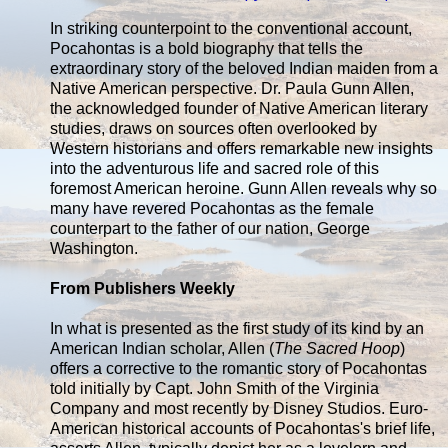
In striking counterpoint to the conventional account,
Pocahontas is a bold biography that tells the
extraordinary story of the beloved Indian maiden from a
Native American perspective. Dr. Paula Gunn Allen,
the acknowledged founder of Native American literary
studies, draws on sources often overlooked by
Western historians and offers remarkable new insights
into the adventurous life and sacred role of this
foremost American heroine. Gunn Allen reveals why so
many have revered Pocahontas as the female
counterpart to the father of our nation, George
Washington.
From Publishers Weekly
In what is presented as the first study of its kind by an
American Indian scholar, Allen (
The Sacred Hoop
)
offers a corrective to the romantic story of Pocahontas
told initially by Capt. John Smith of the Virginia
Company and most recently by Disney Studios. Euro-
American historical accounts of Pocahontas's brief life,