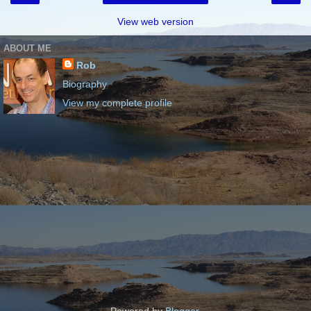
View web version
ABOUT ME
Rob
Biography
View my complete profile