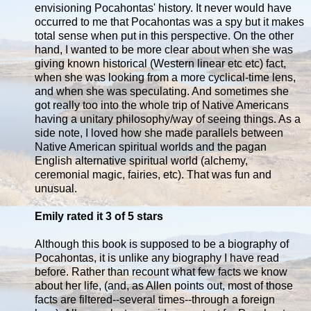
envisioning Pocahontas' history. It never would have
occurred to me that Pocahontas was a spy but it makes
total sense when put in this perspective. On the other
hand, I wanted to be more clear about when she was
giving known historical (Western linear etc etc) fact,
when she was looking from a more cyclical-time lens,
and when she was speculating. And sometimes she
got really too into the whole trip of Native Americans
having a unitary philosophy/way of seeing things. As a
side note, I loved how she made parallels between
Native American spiritual worlds and the pagan
English alternative spiritual world (alchemy,
ceremonial magic, fairies, etc). That was fun and
unusual.
Emily rated it 3 of 5 stars
Although this book is supposed to be a biography of
Pocahontas, it is unlike any biography I have read
before. Rather than recount what few facts we know
about her life, (and, as Allen points out, most of those
facts are filtered--several times--through a foreign