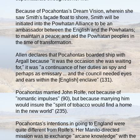
Because of Pocahontas's Dream Vision, wherein she
saw Smith's façade float to shore, Smith will be
initiated into the Powhatan Alliance to be an
ambassador between the English and the Powhatans;
to maintain a peace; and aid the Powhatan peoples in
the time of transformation.
Allen declares that Pocahontas boarded ship with
Argall because "it was the occasion she was waiting
for," it was "a continuance of her duties as spy and
perhaps as emissary ... and the council needed eyes
and ears within the [English] enclave" (131).
Pocahontas married John Rolfe, not because of
"romantic impulses" (90), but because marrying him
would insure the "spirit of tobacco would find a home
in the new world" (235).
Pocahontas's intentions in going to England were
quite different from Rolfe's. Her Manito-directed
mission was to exchange "arcane knowledge" with the