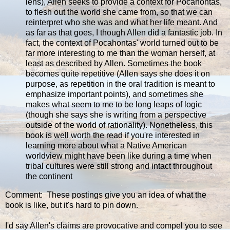
lens), Allen seeks to provide a context for Pocahontas,
to flesh out the world she came from, so that we can
reinterpret who she was and what her life meant. And
as far as that goes, I though Allen did a fantastic job. In
fact, the context of Pocahontas' world turned out to be
far more interesting to me than the woman herself, at
least as described by Allen. Sometimes the book
becomes quite repetitive (Allen says she does it on
purpose, as repetition in the oral tradition is meant to
emphasize important points), and sometimes she
makes what seem to me to be long leaps of logic
(though she says she is writing from a perspective
outside of the world of rationality). Nonetheless, this
book is well worth the read if you're interested in
learning more about what a Native American
worldview might have been like during a time when
tribal cultures were still strong and intact throughout
the continent
Comment: These postings give you an idea of what the
book is like, but it's hard to pin down.
I'd say Allen's claims are provocative and compel you to see