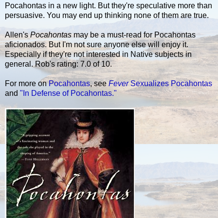
Pocahontas in a new light. But they're speculative more than
persuasive. You may end up thinking none of them are true.
Allen's
Pocahontas
may be a must-read for Pocahontas
aficionados. But I'm not sure anyone else will enjoy it.
Especially if they're not interested in Native subjects in
general. Rob's rating: 7.0 of 10.
For more on
Pocahontas
, see
Fever
Sexualizes Pocahontas
and
"In Defense of Pocahontas."