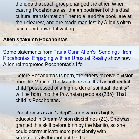
the idea that each group changed the other. When
casting Pocahontas as "the embodiment of this dual
cultural transformation," her role, and the book, are at
their clearest, and are made manifest by Allen's often
lyrical and powerful writing.
Allen's take on Pocahontas
Some statements from
Paula Gunn Allen's "Sendings" from
Pocahontas: Engaging with an Unusual Reality
show how
Allen reinterpreted Pocahontas's life:
Before Pocahontas is born, the elders receive a vision
from the Manito. The Manito reveal that an influential
child "possessed of a high-order of spiritual identity"
will be born into the Powhatan peoples (235). That
child is Pocahontas.
Pocahontas is an "adept"—one who is highly
educated in Dream-Vision disciplines (21). She was
granted this skill before birth by the Manito, so she
could communicate more proficiently with
supernaturals throughout her life.