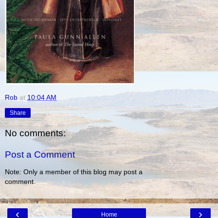
Rob
at
10:04 AM
Share
No comments:
Post a Comment
Note: Only a member of this blog may post a
comment.
‹
›
Home