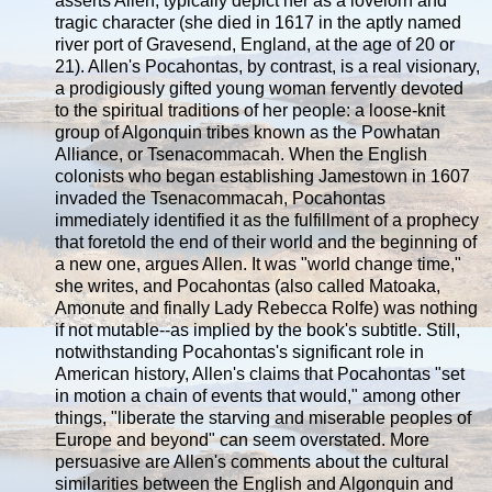
asserts Allen, typically depict her as a lovelorn and
tragic character (she died in 1617 in the aptly named
river port of Gravesend, England, at the age of 20 or
21). Allen's Pocahontas, by contrast, is a real visionary,
a prodigiously gifted young woman fervently devoted
to the spiritual traditions of her people: a loose-knit
group of Algonquin tribes known as the Powhatan
Alliance, or Tsenacommacah. When the English
colonists who began establishing Jamestown in 1607
invaded the Tsenacommacah, Pocahontas
immediately identified it as the fulfillment of a prophecy
that foretold the end of their world and the beginning of
a new one, argues Allen. It was "world change time,"
she writes, and Pocahontas (also called Matoaka,
Amonute and finally Lady Rebecca Rolfe) was nothing
if not mutable--as implied by the book's subtitle. Still,
notwithstanding Pocahontas's significant role in
American history, Allen's claims that Pocahontas "set
in motion a chain of events that would," among other
things, "liberate the starving and miserable peoples of
Europe and beyond" can seem overstated. More
persuasive are Allen's comments about the cultural
similarities between the English and Algonquin and