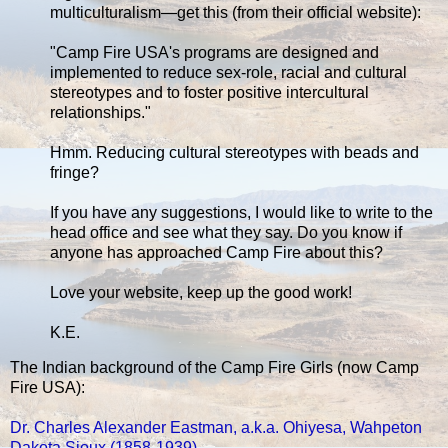
multiculturalism—get this (from their official website):
"Camp Fire USA's programs are designed and
implemented to reduce sex-role, racial and cultural
stereotypes and to foster positive intercultural
relationships."
Hmm. Reducing cultural stereotypes with beads and
fringe?
If you have any suggestions, I would like to write to the
head office and see what they say. Do you know if
anyone has approached Camp Fire about this?
Love your website, keep up the good work!
K.E.
The Indian background of the Camp Fire Girls (now Camp
Fire USA):
Dr. Charles Alexander Eastman, a.k.a. Ohiyesa, Wahpeton
Dakota Sioux (1858-1939)