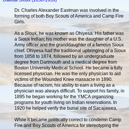
Dr. Charles Alexander Eastman was involved in the
forming of both Boy Scouts of America and Camp Fire
Girls.
As a Sioux, he was known as Ohiyesa. His father was
a Sioux Indian; his mother was the daughter of a U.S.
Army officer and the granddaughter of a famous Sioux
chief. Ohiyesa had the traditional upbringing of a Sioux
from 1858 to 1874, followed by an undergraduate
degree from Dartmouth and a medical degree from
Boston University Medical School. He became a fully
licensed physician. He was the only physician to aid
victims of the Wounded Knee massacre in 1890.
Because of racism, his ability to earn a living as a
physician was always difficult. To support his family, in
1895 he began working for the YMCA organizing
programs for youth living on Indian reservations. In
1920 he helped verify the burial site of Sacajawea.
While it became politically correct to condemn Camp
Fire and Boy Scouts of America for stereotyping the