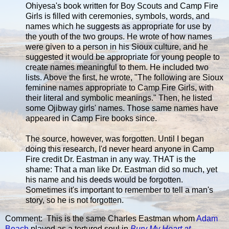
Ohiyesa's book written for Boy Scouts and Camp Fire
Girls is filled with ceremonies, symbols, words, and
names which he suggests as appropriate for use by
the youth of the two groups. He wrote of how names
were given to a person in his Sioux culture, and he
suggested it would be appropriate for young people to
create names meaningful to them. He included two
lists. Above the first, he wrote, "The following are Sioux
feminine names appropriate to Camp Fire Girls, with
their literal and symbolic meanings." Then, he listed
some Ojibway girls' names. Those same names have
appeared in Camp Fire books since.
The source, however, was forgotten. Until I began
doing this research, I'd never heard anyone in Camp
Fire credit Dr. Eastman in any way. THAT is the
shame: That a man like Dr. Eastman did so much, yet
his name and his deeds would be forgotten.
Sometimes it's important to remember to tell a man's
story, so he is not forgotten.
Comment: This is the same Charles Eastman whom
Adam
Beach
played as a tortured soul in
Bury My Heart at