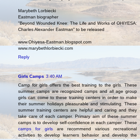
Marybeth Lorbiecki
Eastman biographer
"Beyond Wounded Knee: The Life and Works of OHIYESA:
Charles Alexander Eastman" to be released
www.Ohiyesa-Eastman.blogspot.com
www.marybethlorbiecki.com
Reply
Girls Camps
3:40 AM
Camp for girls offers the best training to the girls. These
summer camps are recognized camps and all age group
girls can come to these training centers in order to make
their summer holidays pleasurable and stimulating. These
summer training centers are helpful and caring and they
take care of each camper. Primary aim of these summer
camps is to develop self-confidence in each camper. These
camps for girls
are recommend various recreational
activities to develop learners behavior and develop the