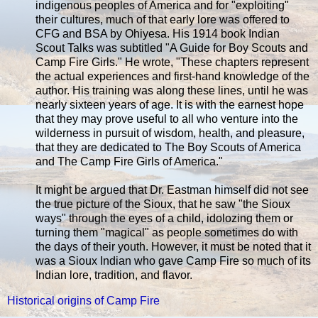
indigenous peoples of America and for "exploiting"
their cultures, much of that early lore was offered to
CFG and BSA by Ohiyesa. His 1914 book Indian
Scout Talks was subtitled "A Guide for Boy Scouts and
Camp Fire Girls." He wrote, "These chapters represent
the actual experiences and first-hand knowledge of the
author. His training was along these lines, until he was
nearly sixteen years of age. It is with the earnest hope
that they may prove useful to all who venture into the
wilderness in pursuit of wisdom, health, and pleasure,
that they are dedicated to The Boy Scouts of America
and The Camp Fire Girls of America."
It might be argued that Dr. Eastman himself did not see
the true picture of the Sioux, that he saw "the Sioux
ways" through the eyes of a child, idolozing them or
turning them "magical" as people sometimes do with
the days of their youth. However, it must be noted that it
was a Sioux Indian who gave Camp Fire so much of its
Indian lore, tradition, and flavor.
Historical origins of Camp Fire