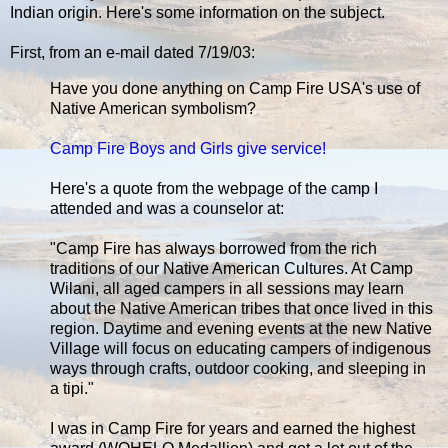
Indian origin. Here's some information on the subject.
First, from an e-mail dated 7/19/03:
Have you done anything on Camp Fire USA's use of
Native American symbolism?
Camp Fire Boys and Girls give service!
Here's a quote from the webpage of the camp I
attended and was a counselor at:
"Camp Fire has always borrowed from the rich
traditions of our Native American Cultures. At Camp
Wilani, all aged campers in all sessions may learn
about the Native American tribes that once lived in this
region. Daytime and evening events at the new Native
Village will focus on educating campers of indigenous
ways through crafts, outdoor cooking, and sleeping in
a tipi."
I was in Camp Fire for years and earned the highest