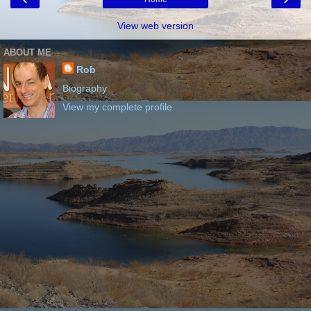
View web version
ABOUT ME
Rob
Biography
View my complete profile