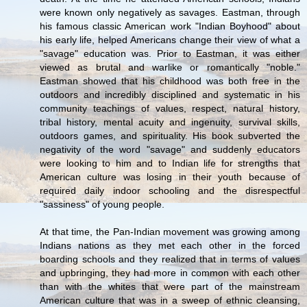
were known only negatively as savages. Eastman, through
his famous classic American work "Indian Boyhood" about
his early life, helped Americans change their view of what a
"savage" education was. Prior to Eastman, it was either
viewed as brutal and warlike or romantically "noble."
Eastman showed that his childhood was both free in the
outdoors and incredibly disciplined and systematic in his
community teachings of values, respect, natural history,
tribal history, mental acuity and ingenuity, survival skills,
outdoors games, and spirituality. His book subverted the
negativity of the word "savage" and suddenly educators
were looking to him and to Indian life for strengths that
American culture was losing in their youth because of
required daily indoor schooling and the disrespectful
"sassiness" of young people.
At that time, the Pan-Indian movement was growing among
Indians nations as they met each other in the forced
boarding schools and they realized that in terms of values
and upbringing, they had more in common with each other
than with the whites that were part of the mainstream
American culture that was in a sweep of ethnic cleansing,