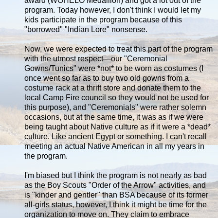
award (WOHELO Medallion) and got a lot out of the
program. Today however, I don't think I would let my
kids participate in the program because of this
"borrowed" "Indian Lore" nonsense.
Now, we were expected to treat this part of the program
with the utmost respect—our "Ceremonial
Gowns/Tunics" were *not* to be worn as costumes (I
once went so far as to buy two old gowns from a
costume rack at a thrift store and donate them to the
local Camp Fire council so they would not be used for
this purpose), and "Ceremonials" were rather solemn
occasions, but at the same time, it was as if we were
being taught about Native culture as if it were a *dead*
culture. Like ancient Egypt or something. I can't recall
meeting an actual Native American in all my years in
the program.
I'm biased but I think the program is not nearly as bad
as the Boy Scouts "Order of the Arrow" activities, and
is "kinder and gentler" than BSA because of its former
all-girls status, however, I think it might be time for the
organization to move on. They claim to embrace