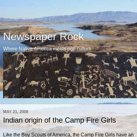
Newspaper Rock
Where Native America meets pop culture
MAY 21, 2008
Indian origin of the Camp Fire Girls
Like the Boy Scouts of America, the Camp Fire Girls have an