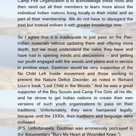
Camp Fire Organization is to acknowledge these roots and
then send out all their members to learn more about the
individual Indian nations living locally in their midst and as
part of their membership. We do not have to disregard the
past but instead enliven it with greater knowledge now.
So I agree that it is inadequate to just pass on the Pan-
Indian materials without updating them and offering more
depth, but we must understand the value they have and
have had in opening minds and discussions -- and getting
our youth engaged with the woods and plains and in service
in positive ways. Eastman would be very supportive of the
No Child Left Inside movement and those working to
prevent the Nature Deficit Disorder, as noted in Richard
Louv's book "Last Child in the Woods." And he was a great
supporter of the Boy Scouts and Camp Fire Girls all his life,
and he strove to get Indian nations to create their own
versions of such youth organizations to pass on their
traditions. Unfortunately, they were hampered legally,
because until the 1930s, their traditions and language were
outlawed.
(P.S. Unfortunately, Eastman was erroneously portrayed in
the documentary "Bury My Heart at Wounded Knee.")