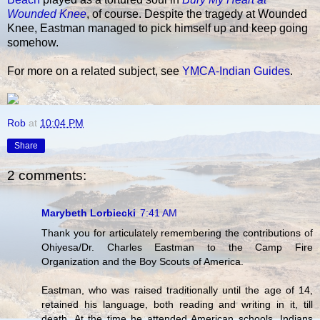
Wounded Knee
, of course. Despite the tragedy at Wounded
Knee, Eastman managed to pick himself up and keep going
somehow.
For more on a related subject, see
YMCA-Indian Guides
.
Rob
at
10:04 PM
Share
2 comments:
Marybeth Lorbiecki
7:41 AM
Thank you for articulately remembering the contributions of
Ohiyesa/Dr. Charles Eastman to the Camp Fire
Organization and the Boy Scouts of America.
Eastman, who was raised traditionally until the age of 14,
retained his language, both reading and writing in it, till
death. At the time he attended American schools, Indians