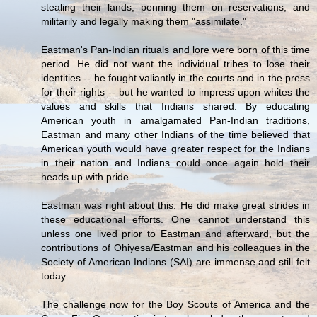
stealing their lands, penning them on reservations, and
militarily and legally making them "assimilate."
Eastman's Pan-Indian rituals and lore were born of this time
period. He did not want the individual tribes to lose their
identities -- he fought valiantly in the courts and in the press
for their rights -- but he wanted to impress upon whites the
values and skills that Indians shared. By educating
American youth in amalgamated Pan-Indian traditions,
Eastman and many other Indians of the time believed that
American youth would have greater respect for the Indians
in their nation and Indians could once again hold their
heads up with pride.
Eastman was right about this. He did make great strides in
these educational efforts. One cannot understand this
unless one lived prior to Eastman and afterward, but the
contributions of Ohiyesa/Eastman and his colleagues in the
Society of American Indians (SAI) are immense and still felt
today.
The challenge now for the Boy Scouts of America and the