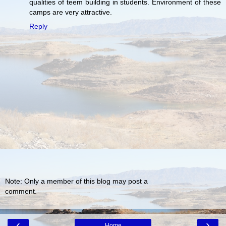
qualities of teem building in students. Environment of these
camps are very attractive.
Reply
Note: Only a member of this blog may post a
comment.
‹
›
Home