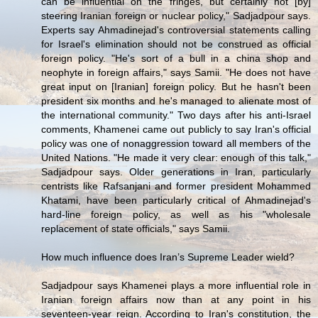
can be influential on the fringes, but certainly not [by]
steering Iranian foreign or nuclear policy," Sadjadpour says.
Experts say Ahmadinejad's controversial statements calling
for Israel's elimination should not be construed as official
foreign policy. "He's sort of a bull in a china shop and
neophyte in foreign affairs," says Samii. "He does not have
great input on [Iranian] foreign policy. But he hasn't been
president six months and he's managed to alienate most of
the international community." Two days after his anti-Israel
comments, Khamenei came out publicly to say Iran's official
policy was one of nonaggression toward all members of the
United Nations. "He made it very clear: enough of this talk,"
Sadjadpour says. Older generations in Iran, particularly
centrists like Rafsanjani and former president Mohammed
Khatami, have been particularly critical of Ahmadinejad's
hard-line foreign policy, as well as his "wholesale
replacement of state officials," says Samii.
How much influence does Iran’s Supreme Leader wield?
Sadjadpour says Khamenei plays a more influential role in
Iranian foreign affairs now than at any point in his
seventeen-year reign. According to Iran's constitution, the