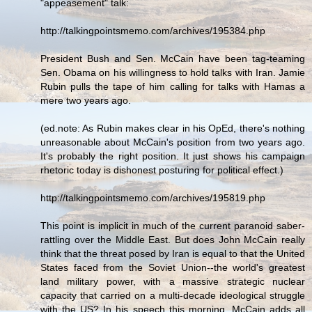
"appeasement" talk:
http://talkingpointsmemo.com/archives/195384.php
President Bush and Sen. McCain have been tag-teaming
Sen. Obama on his willingness to hold talks with Iran. Jamie
Rubin pulls the tape of him calling for talks with Hamas a
mere two years ago.
(ed.note: As Rubin makes clear in his OpEd, there's nothing
unreasonable about McCain's position from two years ago.
It's probably the right position. It just shows his campaign
rhetoric today is dishonest posturing for political effect.)
http://talkingpointsmemo.com/archives/195819.php
This point is implicit in much of the current paranoid saber-
rattling over the Middle East. But does John McCain really
think that the threat posed by Iran is equal to that the United
States faced from the Soviet Union--the world's greatest
land military power, with a massive strategic nuclear
capacity that carried on a multi-decade ideological struggle
with the US? In his speech this morning, McCain adds all