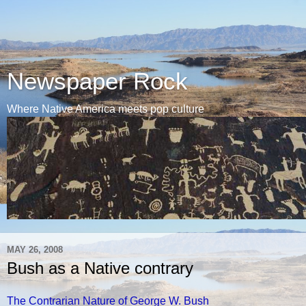
Newspaper Rock
Where Native America meets pop culture
MAY 26, 2008
Bush as a Native contrary
The Contrarian Nature of George W. Bush