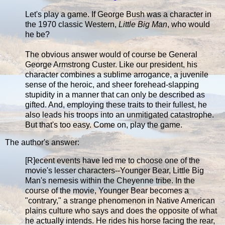
Let's play a game. If George Bush was a character in
the 1970 classic Western,
Little Big Man
, who would
he be?
The obvious answer would of course be General
George Armstrong Custer. Like our president, his
character combines a sublime arrogance, a juvenile
sense of the heroic, and sheer forehead-slapping
stupidity in a manner that can only be described as
gifted. And, employing these traits to their fullest, he
also leads his troops into an unmitigated catastrophe.
But that's too easy. Come on, play the game.
The author's answer:
[R]ecent events have led me to choose one of the
movie's lesser characters--Younger Bear, Little Big
Man's nemesis within the Cheyenne tribe. In the
course of the movie, Younger Bear becomes a
"contrary," a strange phenomenon in Native American
plains culture who says and does the opposite of what
he actually intends. He rides his horse facing the rear,