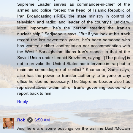
Supreme Leader serves as commander-in-chief of the
armed and police forces; the head of Islamic Republic of
Iran Broadcasting (IRIB), the state ministry in control of
television and radio; and leader of the country's judiciary.
Most important, "he's the person steering the Iranian
nuclear ship," Sadjadpour says. "But if you look at his track
record the last seventeen years, he's been someone who
has wanted neither confrontation nor accommodation with
the West." Sariolghalam likens Iran's stance to that of the
Soviet Union under Leonid Brezhnev, saying, "[The policy] is
not to provoke the United States nor intervene in Iraq but to
maintain some degree of conflict." Khamenei, Samii says,
also has the power to transfer authority to anyone or any
office he deems necessary. The Supreme Leader also has
representatives within all of Iran's governing bodies who
report back to him.
Reply
Rob
6:50 AM
And here are some postings on the asinine Bush/McCain