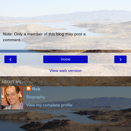
Note: Only a member of this blog may post a
comment.
‹
›
Home
View web version
ABOUT ME
Rob
Biography
View my complete profile