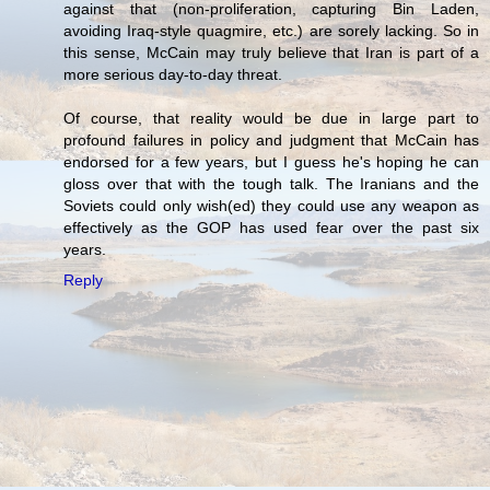
against that (non-proliferation, capturing Bin Laden,
avoiding Iraq-style quagmire, etc.) are sorely lacking. So in
this sense, McCain may truly believe that Iran is part of a
more serious day-to-day threat.
Of course, that reality would be due in large part to
profound failures in policy and judgment that McCain has
endorsed for a few years, but I guess he's hoping he can
gloss over that with the tough talk. The Iranians and the
Soviets could only wish(ed) they could use any weapon as
effectively as the GOP has used fear over the past six
years.
Reply