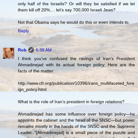
only half of the Israelis? Or will they be satisfied if we let
them kill off 20%.... let's say 700,000 Israeli Jews?
Not that Obama says he would do this or even intends to.
Reply
Rob
6:39 AM
I think you've confused the ravings of Iran's President
Ahmadinejad with its actual foreign policy. Here are the
facts of the matter:
http://www.cfr.org/publication/10396/irans_multifaceted_fore
ign_policy.html
What is the role of Iran’s president in foreign relations?
Ahmadinejad has some influence over foreign policy—he
appoints the cabinet and the head of the SNSC—but power
remains mostly in the hands of the SNSC and the Supreme
Leader. "[Ahmadinejad] is a small piece of the puzzle and