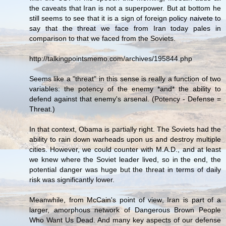
the caveats that Iran is not a superpower. But at bottom he
still seems to see that it is a sign of foreign policy naivete to
say that the threat we face from Iran today pales in
comparison to that we faced from the Soviets.
http://talkingpointsmemo.com/archives/195844.php
Seems like a "threat" in this sense is really a function of two
variables: the potency of the enemy *and* the ability to
defend against that enemy's arsenal. (Potency - Defense =
Threat.)
In that context, Obama is partially right. The Soviets had the
ability to rain down warheads upon us and destroy multiple
cities. However, we could counter with M.A.D., and at least
we knew where the Soviet leader lived, so in the end, the
potential danger was huge but the threat in terms of daily
risk was significantly lower.
Meanwhile, from McCain's point of view, Iran is part of a
larger, amorphous network of Dangerous Brown People
Who Want Us Dead. And many key aspects of our defense