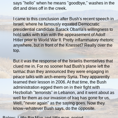
says "hello" when he means "goodbye," washes in the
dirt and dries off in the creek.
I came to this conclusion after Bush's recent speech in
Israel, where he famously equated Democratic
presidential candidate Barack Obama's willingness to
hold talks with Iran with the appeasement of Adolf
Hitler prior to World War II. Pretty inflammatory rhetoric
anywhere, but in front of the Knesset? Really over the
top.
But it was the response of the Israelis themselves that
clued me in. For no sooner had Bush's plane left the
tarmac than they announced they were engaging in
peace talks with arch-enemy Syria. They apparently
learned their lesson in 2006. At that time, the Bush
administration egged them on in their fight with
Hezbollah "terrorists" in Lebanon, and it went about as
well for them as our invasion of Iraq has gone for us.
Well, "never again" as the saying goes. Now they
know--whatever Bush says, do the opposite.
Below: Little Big Man and little man, period.