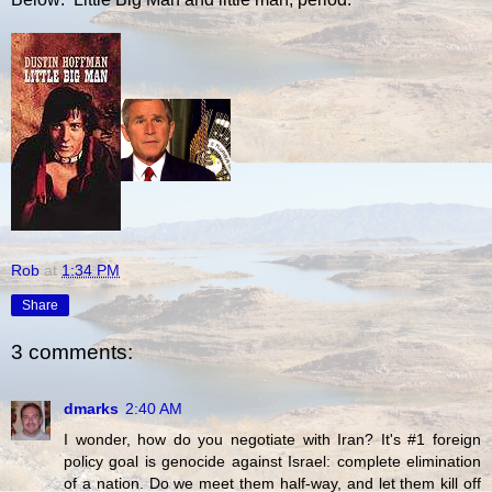
Rob
at
1:34 PM
Share
3 comments:
dmarks
2:40 AM
I wonder, how do you negotiate with Iran? It's #1 foreign
policy goal is genocide against Israel: complete elimination
of a nation. Do we meet them half-way, and let them kill off