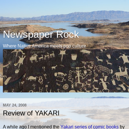
Newspaper Rock
Where Native America meets pop culture
MAY 24, 2008
Review of YAKARI
A while ago I mentioned the
Yakari series of comic books
by