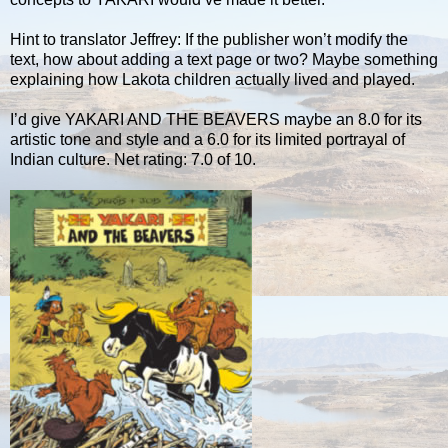
Hint to translator Jeffrey: If the publisher won’t modify the
text, how about adding a text page or two? Maybe something
explaining how Lakota children actually lived and played.
I’d give YAKARI AND THE BEAVERS maybe an 8.0 for its
artistic tone and style and a 6.0 for its limited portrayal of
Indian culture. Net rating: 7.0 of 10.