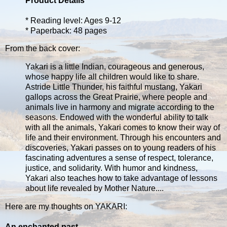
Product Details
* Reading level: Ages 9-12
* Paperback: 48 pages
From the back cover:
Yakari is a little Indian, courageous and generous,
whose happy life all children would like to share.
Astride Little Thunder, his faithful mustang, Yakari
gallops across the Great Prairie, where people and
animals live in harmony and migrate according to the
seasons. Endowed with the wonderful ability to talk
with all the animals, Yakari comes to know their way of
life and their environment. Through his encounters and
discoveries, Yakari passes on to young readers of his
fascinating adventures a sense of respect, tolerance,
justice, and solidarity. With humor and kindness,
Yakari also teaches how to take advantage of lessons
about life revealed by Mother Nature....
Here are my thoughts on YAKARI:
An enchanted past