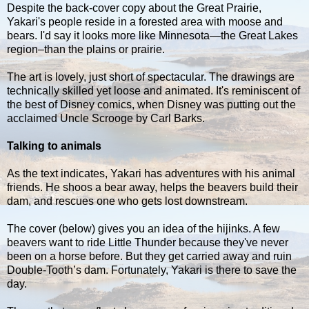
Despite the back-cover copy about the Great Prairie,
Yakari's people reside in a forested area with moose and
bears. I'd say it looks more like Minnesota—the Great Lakes
region–than the plains or prairie.
The art is lovely, just short of spectacular. The drawings are
technically skilled yet loose and animated. It's reminiscent of
the best of Disney comics, when Disney was putting out the
acclaimed Uncle Scrooge by Carl Barks.
Talking to animals
As the text indicates, Yakari has adventures with his animal
friends. He shoos a bear away, helps the beavers build their
dam, and rescues one who gets lost downstream.
The cover (below) gives you an idea of the hijinks. A few
beavers want to ride Little Thunder because they've never
been on a horse before. But they get carried away and ruin
Double-Tooth’s dam. Fortunately, Yakari is there to save the
day.