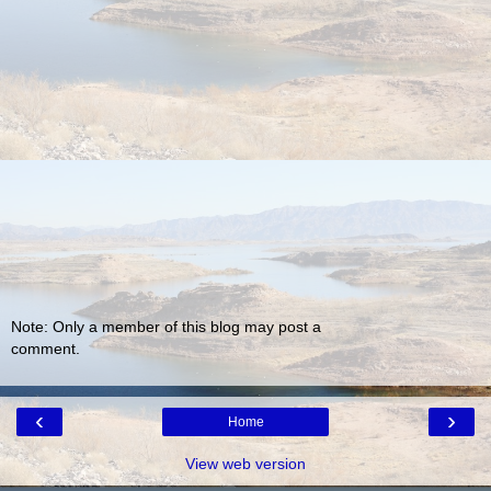
Note: Only a member of this blog may post a
comment.
‹
›
Home
View web version