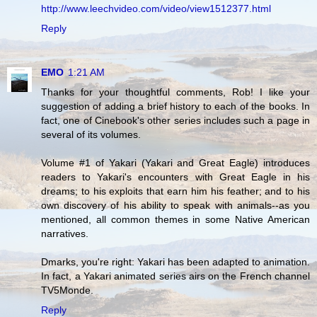
http://www.leechvideo.com/video/view1512377.html
Reply
EMO
1:21 AM
Thanks for your thoughtful comments, Rob! I like your
suggestion of adding a brief history to each of the books. In
fact, one of Cinebook's other series includes such a page in
several of its volumes.
Volume #1 of Yakari (Yakari and Great Eagle) introduces
readers to Yakari's encounters with Great Eagle in his
dreams; to his exploits that earn him his feather; and to his
own discovery of his ability to speak with animals--as you
mentioned, all common themes in some Native American
narratives.
Dmarks, you're right: Yakari has been adapted to animation.
In fact, a Yakari animated series airs on the French channel
TV5Monde.
Reply