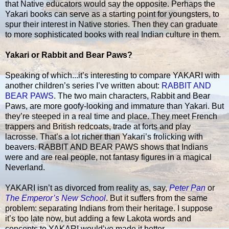
that Native educators would say the opposite. Perhaps the
Yakari books can serve as a starting point for youngsters, to
spur their interest in Native stories. Then they can graduate
to more sophisticated books with real Indian culture in them.
Yakari or Rabbit and Bear Paws?
Speaking of which...it’s interesting to compare YAKARI with
another children’s series I’ve written about:
RABBIT AND
BEAR PAWS
. The two main characters, Rabbit and Bear
Paws, are more goofy-looking and immature than Yakari. But
they’re steeped in a real time and place. They meet French
trappers and British redcoats, trade at forts and play
lacrosse. That’s a lot richer than Yakari’s frolicking with
beavers. RABBIT AND BEAR PAWS shows that Indians
were and are real people, not fantasy figures in a magical
Neverland.
YAKARI isn’t as divorced from reality as, say,
Peter Pan
or
The Emperor’s New School
. But it suffers from the same
problem: separating Indians from their heritage. I suppose
it’s too late now, but adding a few Lakota words and
concepts to YAKARI would’ve made it better.