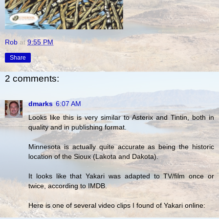
Rob
at
9:55 PM
Share
2 comments:
dmarks
6:07 AM
Looks like this is very similar to Asterix and Tintin, both in
quality and in publishing format.
Minnesota is actually quite accurate as being the historic
location of the Sioux (Lakota and Dakota).
It looks like that Yakari was adapted to TV/film once or
twice, according to IMDB.
Here is one of several video clips I found of Yakari online: