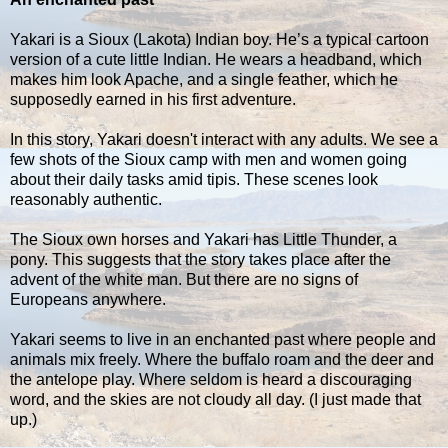
Yakari is a Sioux (Lakota) Indian boy. He’s a typical cartoon
version of a cute little Indian. He wears a headband, which
makes him look Apache, and a single feather, which he
supposedly earned in his first adventure.
In this story, Yakari doesn't interact with any adults. We see a
few shots of the Sioux camp with men and women going
about their daily tasks amid tipis. These scenes look
reasonably authentic.
The Sioux own horses and Yakari has Little Thunder, a
pony. This suggests that the story takes place after the
advent of the white man. But there are no signs of
Europeans anywhere.
Yakari seems to live in an enchanted past where people and
animals mix freely. Where the buffalo roam and the deer and
the antelope play. Where seldom is heard a discouraging
word, and the skies are not cloudy all day. (I just made that
up.)