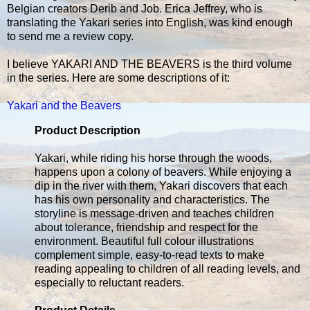
Belgian creators Derib and Job. Erica Jeffrey, who is
translating the Yakari series into English, was kind enough
to send me a review copy.
I believe YAKARI AND THE BEAVERS is the third volume
in the series. Here are some descriptions of it:
Yakari and the Beavers
Product Description
Yakari, while riding his horse through the woods,
happens upon a colony of beavers. While enjoying a
dip in the river with them, Yakari discovers that each
has his own personality and characteristics. The
storyline is message-driven and teaches children
about tolerance, friendship and respect for the
environment. Beautiful full colour illustrations
complement simple, easy-to-read texts to make
reading appealing to children of all reading levels, and
especially to reluctant readers.