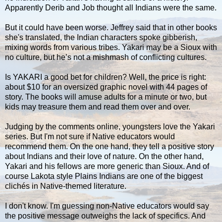
Apparently Derib and Job thought all Indians were the same.
But it could have been worse. Jeffrey said that in other books
she's translated, the Indian characters spoke gibberish,
mixing words from various tribes. Yakari may be a Sioux with
no culture, but he’s not a mishmash of conflicting cultures.
Is YAKARI a good bet for children? Well, the price is right:
about $10 for an oversized graphic novel with 44 pages of
story. The books will amuse adults for a minute or two, but
kids may treasure them and read them over and over.
Judging by the comments online, youngsters love the Yakari
series. But I'm not sure if Native educators would
recommend them. On the one hand, they tell a positive story
about Indians and their love of nature. On the other hand,
Yakari and his fellows are more generic than Sioux. And of
course Lakota style Plains Indians are one of the biggest
clichés in Native-themed literature.
I don't know. I'm guessing non-Native educators would say
the positive message outweighs the lack of specifics. And