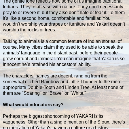
The gentle tone reflects how some of us imagine traditional
Indians. They're at ease with nature. They don't necessarily
pray to or revere it, but they also don't hate or fear it. To them
it's like a second home, comfortable and familiar. You
wouldn’t worship your drapes or furniture and Yakari doesn’t
worship the rocks or trees.
Talking to animals is a common feature of Indian stories, of
course. Many tribes claim they used to be able to speak the
animals’ language in the distant past, before their people
grew corrupt and immoral. You can imagine that Yakari is so
innocent he’s retained his ancestors’ ability.
The characters’ names are decent, ranging from the
somewhat clichéd Rainbow and Little Thunder to the more
appropriate Double-Tooth and Linden Tree. At least none of
them are "Soaring" or "Brave" or "White."
What would educators say?
Perhaps the biggest shortcoming of YAKARI is its
vagueness. Other than a single mention of the Sioux, there's
no indication of Yakari's having a culture or a history.