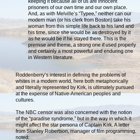
keeping it because all of us are innocent
prisoners of our own time and our own place.
And, as with Melville’s “Typee,” neither can our
modern man (or his clerk from Boston) take his
woman from this simple life back to his land and
his time, since she would be as destroyed by it
as he would be if he stayed there. This is the
premise and theme, a strong one if used properly
and certainly a most powerful and enduring one
in Western literature.
Roddenberry’s interest in defining the problems of
whites in a modern world, here both metaphorically
and literally represented by Kirk, is ultimately pursued
at the expense of Native-American peoples and
cultures.
The NBC censor was also concerned with the notion
of the “paradise syndrome,” but in the way in which it
might affect the star persona of Captain Kirk. A letter
from Stanley Robertson, manager of film programming,
noted: