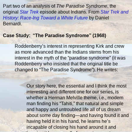
Part two of an analysis of
The Paradise Syndrome
, the
original
Star Trek
episode about Indians. From
Star Trek and
History: Race-Ing Toward a White Future
by Daniel
Bernardi.
Case Study: “The Paradise Syndrome” (1968)
Roddenberry’s interest in representing Kirk and crew
as more advanced than the Indians stems from his
interest in the myth of the “paradise syndrome” (it was
Roddenberry who insisted that the original title be
changed to “The Paradise Syndrome”). He writes:
Our story here, the essential and I think the most
interesting and different one for our series, is
whether a Herman Melville theme, i.e., modern
man finding his “Tahiti,” that natural and simple
and happy and untroubled life all of us dream
about some day finding—and having found it and
having held it in his hand, he learns he’s
incapable of closing his hand around it and