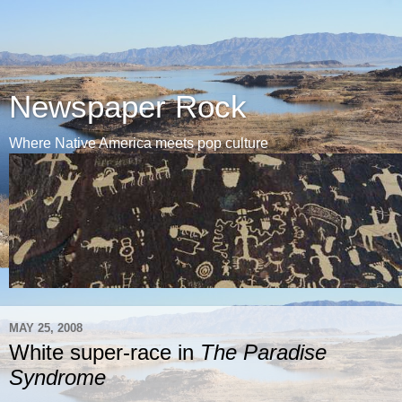
Newspaper Rock
Where Native America meets pop culture
MAY 25, 2008
White super-race in
The Paradise
Syndrome