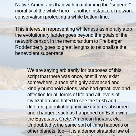
Native-Americans than with maintaining the “superior”
morality of the white hero—another instance of network
conservatism protecting a white bottom line.
This interest in representing whiteness as morally atop
the evolutionary ladder goes beyond the goals of the
network censor. In the memorandum to Freiberger,
Roddenberry goes to great lengths to rationalize the
benevolent super-race:
We are saying arbitrarily for purposes of this
script that there was once, or still may exist
somewhere, a race of highly advanced and
kindly humanoid aliens, who had great love and
affection for all forms of life and all levels of
civilization and hated to see the fresh and
different potential of primitive cultures absorbed
and changed, such as happened on Earth with
the Egyptians, Crete, American Indians, etc.
Undoubtedly, the same sort of thing happens on
other planets, too—it is a demonstratable law of