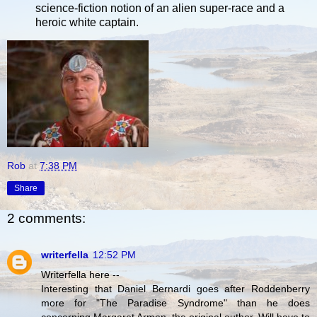
science-fiction notion of an alien super-race and a
heroic white captain.
Rob
at
7:38 PM
Share
2 comments:
writerfella
12:52 PM
Writerfella here --
Interesting that Daniel Bernardi goes after Roddenberry
more for "The Paradise Syndrome" than he does