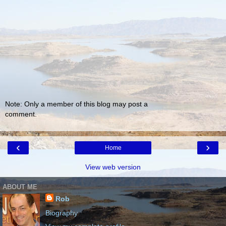
Note: Only a member of this blog may post a
comment.
‹
›
Home
View web version
ABOUT ME
Rob
Biography