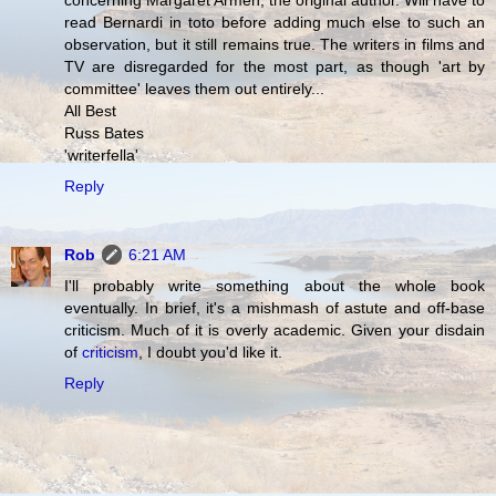
concerning Margaret Armen, the original author. Will have to
read Bernardi in toto before adding much else to such an
observation, but it still remains true. The writers in films and
TV are disregarded for the most part, as though 'art by
committee' leaves them out entirely...
All Best
Russ Bates
'writerfella'
Reply
Rob
6:21 AM
I'll probably write something about the whole book
eventually. In brief, it's a mishmash of astute and off-base
criticism. Much of it is overly academic. Given your disdain
of
criticism
, I doubt you'd like it.
Reply