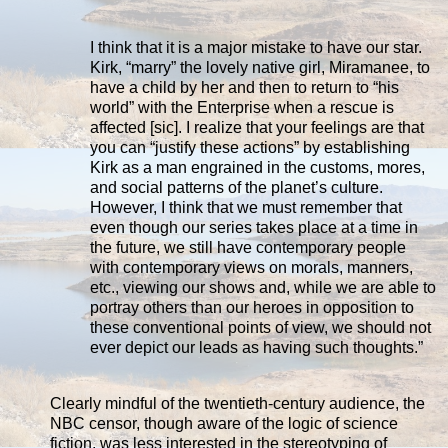
I think that it is a major mistake to have our star.
Kirk, “marry” the lovely native girl, Miramanee, to
have a child by her and then to return to “his
world” with the Enterprise when a rescue is
affected [sic]. I realize that your feelings are that
you can “justify these actions” by establishing
Kirk as a man engrained in the customs, mores,
and social patterns of the planet’s culture.
However, I think that we must remember that
even though our series takes place at a time in
the future, we still have contemporary people
with contemporary views on morals, manners,
etc., viewing our shows and, while we are able to
portray others than our heroes in opposition to
these conventional points of view, we should not
ever depict our leads as having such thoughts.”
Clearly mindful of the twentieth-century audience, the
NBC censor, though aware of the logic of science
fiction, was less interested in the stereotyping of