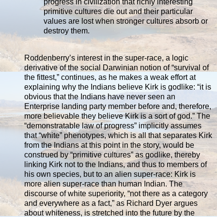
progress in civilization that richly interesting
primitive cultures die out and their particular
values are lost when stronger cultures absorb or
destroy them.
Roddenberry’s interest in the super-race, a logic
derivative of the social Darwinian notion of “survival of
the fittest,” continues, as he makes a weak effort at
explaining why the Indians believe Kirk is godlike: “it is
obvious that the Indians have never seen an
Enterprise landing party member before and, therefore,
more believable they believe Kirk is a sort of god.” The
“demonstratable law of progress” implicitly assumes
that “white” phenotypes, which is all that separates Kirk
from the Indians at this point in the story, would be
construed by “primitive cultures” as godlike, thereby
linking Kirk not to the Indians, and thus to members of
his own species, but to an alien super-race: Kirk is
more alien super-race than human Indian. The
discourse of white superiority, “not there as a category
and everywhere as a fact,” as Richard Dyer argues
about whiteness, is stretched into the future by the