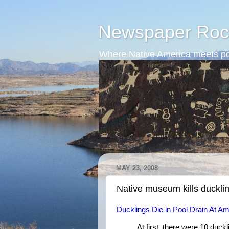
Newspaper Roc
Where Native America meets po
MAY 23, 2008
Native museum kills duckli
Ducklings Die in Pool Drain At 
At first, there were 10 duck