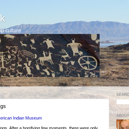
k
p culture
SEARC
ngs
ABOUT
American Indian Museum
lings. After a horrifying few moments, there were only