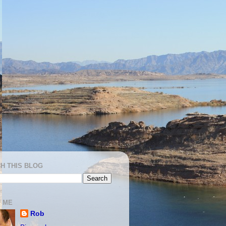
H THIS BLOG
 ME
Rob