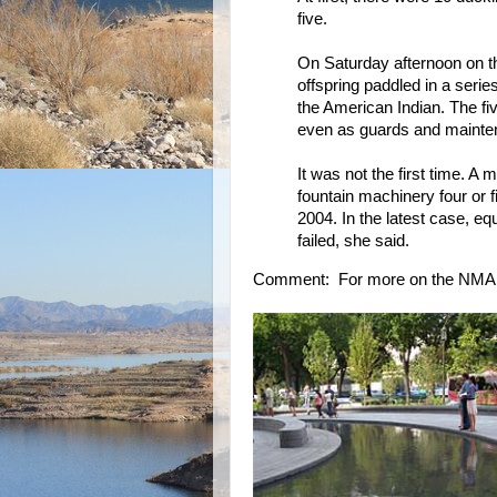
five.
On Saturday afternoon on t
offspring paddled in a ser
the American Indian. The fiv
even as guards and mainte
It was not the first time.
fountain machinery four or
2004. In the latest case, eq
failed, she said.
Comment: For more on the NMA