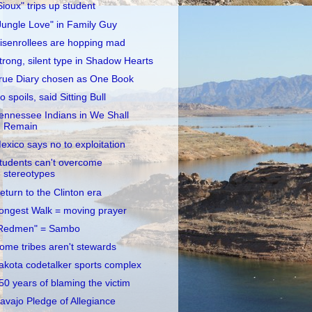
Sioux" trips up student
Jungle Love" in Family Guy
isenrollees are hopping mad
trong, silent type in Shadow Hearts
rue Diary chosen as One Book
o spoils, said Sitting Bull
ennessee Indians in We Shall
Remain
exico says no to exploitation
tudents can't overcome
stereotypes
eturn to the Clinton era
ongest Walk = moving prayer
Redmen" = Sambo
ome tribes aren't stewards
akota codetalker sports complex
50 years of blaming the victim
avajo Pledge of Allegiance