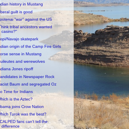
ndian history in Mustang
iberal guilt is good
ootenai "war" against the US
Think tribal ancestors wanted
casino?"
opi/Navajo skatepark
ndian origin of the Camp Fire Girls
orse sense in Mustang
uileutes and werewolves
ndiana Jones ripoff
andidates in Newspaper Rock
acist Baum and segregated Oz
o Time for Indians
hich is the Aztec?
bama joins Crow Nation
hich Turok was the best?
CALPED fans can't tell the
difference