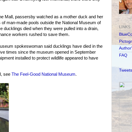
he Mall, passersby watched as a mother duck and her
ies of man-made pools outside the National Museum of
LINKS
e ducklings died when they were pulled into a drain,
nance workers rushed to save them.
BlueC
Pictog
 A museum spokeswoman said ducklings have died in the
Author
 five times since the museum opened in September
FAQ
uipment installed to protect wildlife appeared to have
Tweets
I, see
The Feel-Good National Museum
.