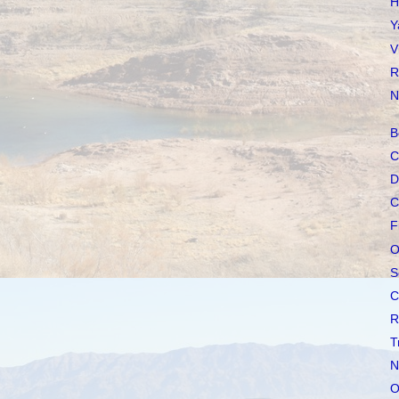
H
Y
V
R
N
B
C
D
C
F
O
S
C
R
T
N
O