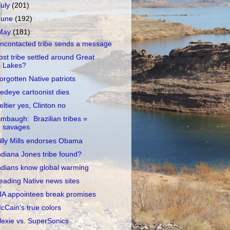
July
(201)
June
(192)
May
(181)
ncontacted tribe sends a message
ost tribe settled around Great
Lakes?
orgotten Native patriots
edeye cartoonist dies
eltier yes, Clinton no
imbaugh: Brazilian tribes =
savages
illy Mills endorses Obama
ndiana Jones tribe found?
ndians know global warming
eading Native news sites
IA appointees break promises
cCain's true colors
lexie vs. SuperSonics