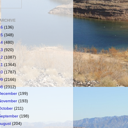
ARCHIVE
16
(136)
15
(348)
14
(480)
13
(920)
12
(1087)
11
(1364)
10
(1787)
09
(2166)
08
(2312)
December
(199)
November
(193)
October
(211)
September
(198)
August
(204)