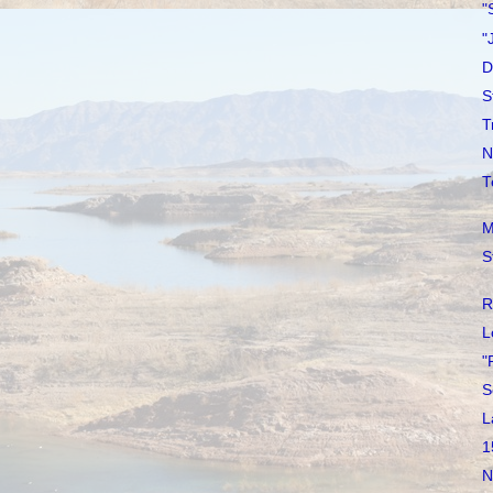
"
"
D
S
T
N
T
M
S
R
L
"
S
L
1
N