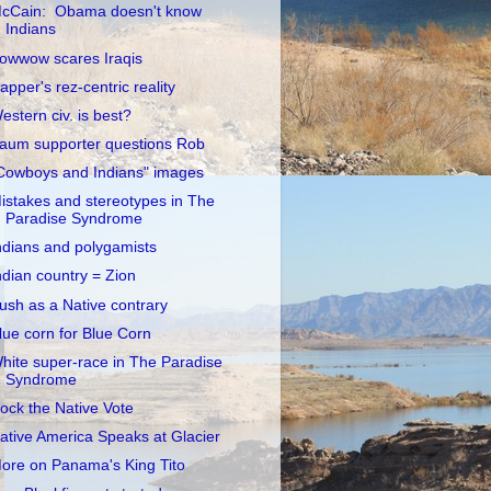
cCain: Obama doesn't know
Indians
owwow scares Iraqis
apper's rez-centric reality
estern civ. is best?
aum supporter questions Rob
Cowboys and Indians" images
istakes and stereotypes in The
Paradise Syndrome
ndians and polygamists
ndian country = Zion
ush as a Native contrary
lue corn for Blue Corn
hite super-race in The Paradise
Syndrome
ock the Native Vote
ative America Speaks at Glacier
ore on Panama's King Tito