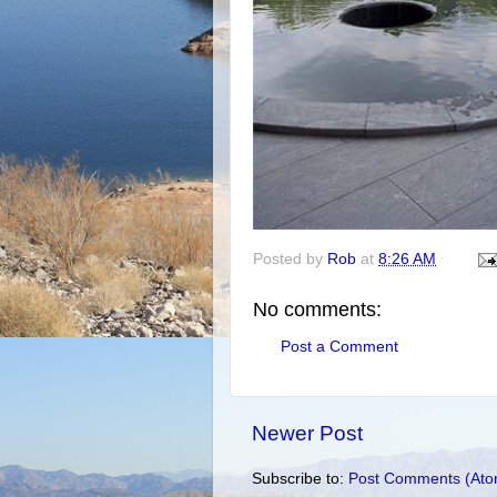
Posted by
Rob
at
8:26 AM
No comments:
Post a Comment
Newer Post
Subscribe to:
Post Comments (Ato