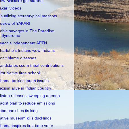
ow Blackfire got started
akari videos
isualizing stereotypical mascots
eview of YAKARI
oble savages in The Paradise
Syndrome
each's independent APTN
harlotte's Indians wow Indians
on't blame diseases
andidates scorn tribal contributions
irst Native flute school
bama tackles tough issues
exism alive in Indian country
linton releases sweeping agenda
acist plan to reduce emissions
ribe banishes its king
ative museum kills ducklings
bama inspires first-time voter