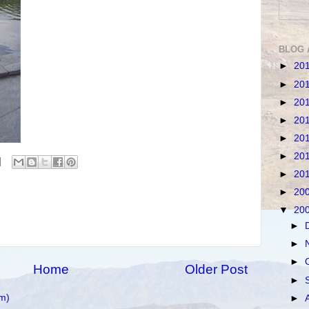
BLOG 
►
20
►
20
►
20
►
20
►
20
►
20
►
20
►
20
▼
20
►
►
►
Home
Older Post
►
m)
►