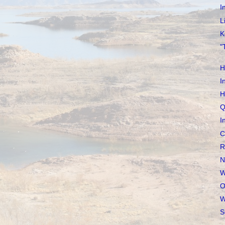
I
L
K
"
H
I
H
Q
I
C
R
N
W
O
W
S