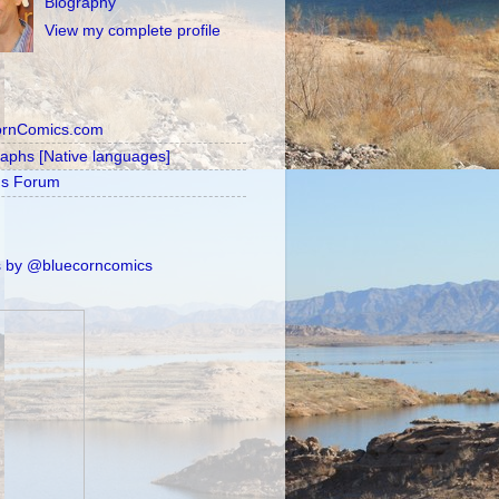
Biography
View my complete profile
ornComics.com
raphs [Native languages]
's Forum
 by @bluecorncomics