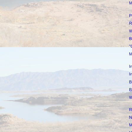
M
P
R
W
B
"
M
I
I
B
B
W
R
N
M