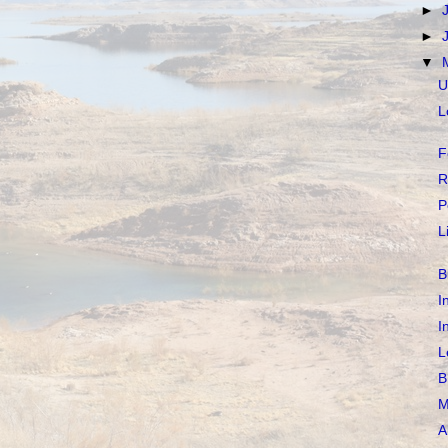
►
►
▼
U
L
F
R
P
L
B
I
I
L
B
M
A