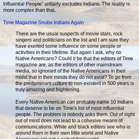
Influential People" unfairly excludes Indians. The reality is
more complex than that.
Time Magazine Snubs Indians Again
There are the usual suspects of movie stars, rock
singers and politicians on the list and I am sure they
have exerted some influence on some people or
activities in their lifetime. But again I ask, why no
Native Americans? Could it be that the editors of Time
magazine are, as the editors of other mainstream
media, so ignorant of the Native Americans in their
midst that in their minds they do not exist? To go from
the predominant culture to non-existent in 500 years is
truly amazing and frightening.
Every Native American can probably name 10 Indians
that deserve to be on Time's list of most influential
people. The problem is nobody asks them. Out of sight
out of mind does not lead to a cohesive means of
communications. White and black editors see who is
around them in their own little world and Native