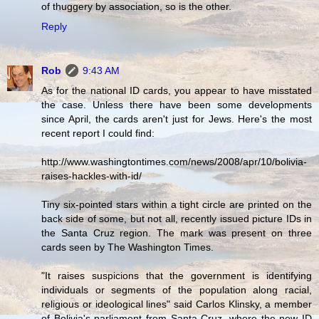
of thuggery by association, so is the other.
Reply
Rob
9:43 AM
As for the national ID cards, you appear to have misstated
the case. Unless there have been some developments
since April, the cards aren't just for Jews. Here's the most
recent report I could find:
http://www.washingtontimes.com/news/2008/apr/10/bolivia-
raises-hackles-with-id/
Tiny six-pointed stars within a tight circle are printed on the
back side of some, but not all, recently issued picture IDs in
the Santa Cruz region. The mark was present on three
cards seen by The Washington Times.
"It raises suspicions that the government is identifying
individuals or segments of the population along racial,
religious or ideological lines" said Carlos Klinsky, a member
of Bolivia's parliament from Santa Cruz, where the new ID