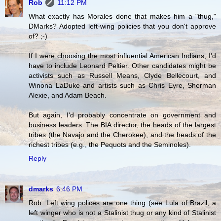
Rob
11:12 PM
What exactly has Morales done that makes him a "thug,"
DMarks? Adopted left-wing policies that you don't approve
of? ;-)
If I were choosing the most influential American Indians, I'd
have to include Leonard Peltier. Other candidates might be
activists such as Russell Means, Clyde Bellecourt, and
Winona LaDuke and artists such as Chris Eyre, Sherman
Alexie, and Adam Beach.
But again, I'd probably concentrate on government and
business leaders. The BIA director, the heads of the largest
tribes (the Navajo and the Cherokee), and the heads of the
richest tribes (e.g., the Pequots and the Seminoles).
Reply
dmarks
6:46 PM
Rob: Left wing polices are one thing (see Lula of Brazil, a
left winger who is not a Stalinist thug or any kind of Stalinist