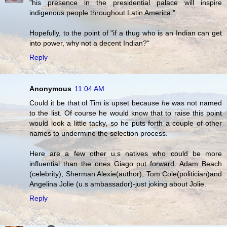
"his presence in the presidential palace will inspire
indigenous people throughout Latin America."
Hopefully, to the point of "if a thug who is an Indian can get
into power, why not a decent Indian?"
Reply
Anonymous
11:04 AM
Could it be that ol Tim is upset because
he
was not named
to the list. Of course he would know that to raise this point
would look a little tacky, so he puts forth a couple of other
names to undermine the selection process.
Here are a few other u.s natives who could be more
influential than the ones Giago put forward. Adam Beach
(celebrity), Sherman Alexie(author), Tom Cole(politician)and
Angelina Jolie (u.s ambassador)-just joking about Jolie.
Reply