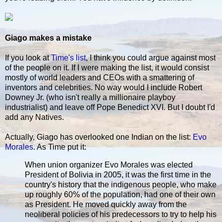
Giago makes a mistake
If you look at
Time's list
, I think you could argue against most
of the people on it. If I were making the list, it would consist
mostly of world leaders and CEOs with a smattering of
inventors and celebrities. No way would I include Robert
Downey Jr. (who isn't really a millionaire playboy
industrialist) and leave off Pope Benedict XVI. But I doubt I'd
add any Natives.
Actually, Giago has overlooked one Indian on the list:
Evo
Morales
. As Time put it:
When union organizer Evo Morales was elected
President of Bolivia in 2005, it was the first time in the
country's history that the indigenous people, who make
up roughly 60% of the population, had one of their own
as President. He moved quickly away from the
neoliberal policies of his predecessors to try to help his