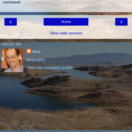
comment.
‹
›
Home
View web version
ABOUT ME
Rob
Biography
View my complete profile