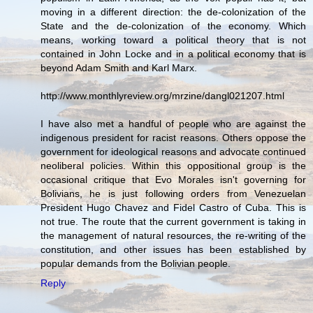
moving in a different direction: the de-colonization of the
State and the de-colonization of the economy. Which
means, working toward a political theory that is not
contained in John Locke and in a political economy that is
beyond Adam Smith and Karl Marx.
http://www.monthlyreview.org/mrzine/dangl021207.html
I have also met a handful of people who are against the
indigenous president for racist reasons. Others oppose the
government for ideological reasons and advocate continued
neoliberal policies. Within this oppositional group is the
occasional critique that Evo Morales isn't governing for
Bolivians, he is just following orders from Venezuelan
President Hugo Chavez and Fidel Castro of Cuba. This is
not true. The route that the current government is taking in
the management of natural resources, the re-writing of the
constitution, and other issues has been established by
popular demands from the Bolivian people.
Reply