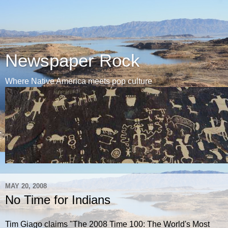
Newspaper Rock
Where Native America meets pop culture
MAY 20, 2008
No Time for Indians
Tim Giago claims "The 2008 Time 100: The World's Most