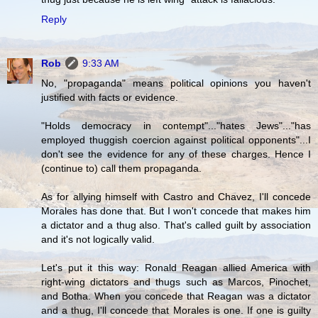
Reply
Rob
9:33 AM
No, "propaganda" means political opinions you haven't
justified with facts or evidence.
"Holds democracy in contempt"..."hates Jews"..."has
employed thuggish coercion against political opponents"...I
don't see the evidence for any of these charges. Hence I
(continue to) call them propaganda.
As for allying himself with Castro and Chavez, I'll concede
Morales has done that. But I won't concede that makes him
a dictator and a thug also. That's called guilt by association
and it's not logically valid.
Let's put it this way: Ronald Reagan allied America with
right-wing dictators and thugs such as Marcos, Pinochet,
and Botha. When you concede that Reagan was a dictator
and a thug, I'll concede that Morales is one. If one is guilty