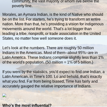
community, the vast majority of whom live below the
poverty line.
Morales, an Aymara Indian, is the kind of Native who should
be on the list. For starters, he's trying to transform an entire
nation. More than that, he's providing a vision for indigenous
movements around the world. That's a lot bigger than
leading a tribe, nonprofit, or trade association in the United
States, no matter how well someone does it.
Let's look at the numbers. There are roughly 50 million
Indians in the Americas. Most of them--about 95%--are in
Latin America. These Indians comprise slightly less than 1%
of the world's population. (50 million = 1% of 5 billion.)
If you went by the statistics, you'd expect to find one Indian, a
Latin American, in Time's 100. Lo and behold, that's exactly
what you find. Far from being biased, Time has fairly and
accurately gauged the relative importance of Indians.
Who's the most influential?