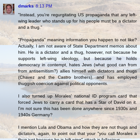
dmarks
8:13 PM
"Instead, you're regurgitating US propaganda that any left-
wing leader who stands up for his people must be a dictator
and a thug."
"Propaganda" meaning information you happen to not like?
Actually, I am not aware of State Department memos about
him. He is a dictator and a thug, however, not because he
supports left-wing ideology, but because he holds
democracy in contempt, hates Jews (what good can from
from antisemitism?) allies himself with dictators and thugs
(Chavez and the Castro brothers), and has employed
thuggish coercion against political opponents.
I also turned up Morales' national ID program card that
forced Jews to carry a card that has a Star of David on it.
I'm not sure this has been done anywhere since 1930s and
1940s Germany?
I mention Lula and Obama and how they are not thugs and
dictators, again, to point out that your "you call Morales a
thug just because he is left wing" attack is fallacious.