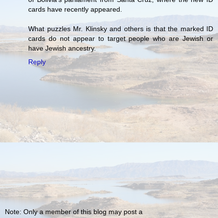
cards have recently appeared.
What puzzles Mr. Klinsky and others is that the marked ID
cards do not appear to target people who are Jewish or
have Jewish ancestry.
Reply
Note: Only a member of this blog may post a