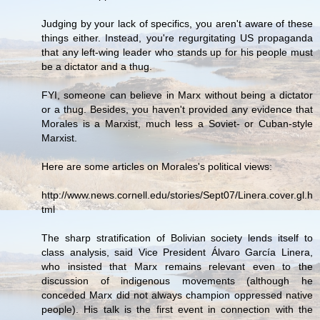
Judging by your lack of specifics, you aren't aware of these
things either. Instead, you're regurgitating US propaganda
that any left-wing leader who stands up for his people must
be a dictator and a thug.
FYI, someone can believe in Marx without being a dictator
or a thug. Besides, you haven't provided any evidence that
Morales is a Marxist, much less a Soviet- or Cuban-style
Marxist.
Here are some articles on Morales's political views:
http://www.news.cornell.edu/stories/Sept07/Linera.cover.gl.h
tml
The sharp stratification of Bolivian society lends itself to
class analysis, said Vice President Álvaro García Linera,
who insisted that Marx remains relevant even to the
discussion of indigenous movements (although he
conceded Marx did not always champion oppressed native
people). His talk is the first event in connection with the