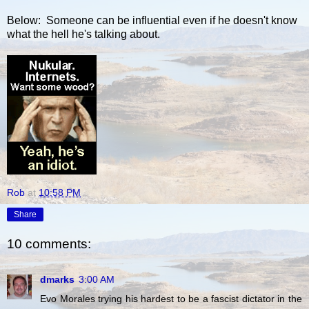
Below: Someone can be influential even if he doesn't know
what the hell he's talking about.
Rob
at
10:58 PM
Share
10 comments:
dmarks
3:00 AM
Evo Morales trying his hardest to be a fascist dictator in the