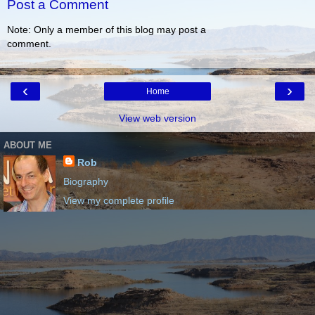
Post a Comment
Note: Only a member of this blog may post a
comment.
‹
›
Home
View web version
ABOUT ME
Rob
Biography
View my complete profile