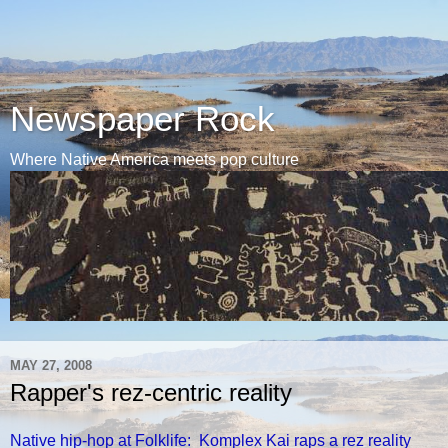
Newspaper Rock
Where Native America meets pop culture
MAY 27, 2008
Rapper's rez-centric reality
Native hip-hop at Folklife: Komplex Kai raps a rez reality