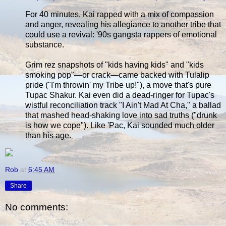
For 40 minutes, Kai rapped with a mix of compassion
and anger, revealing his allegiance to another tribe that
could use a revival: '90s gangsta rappers of emotional
substance.
Grim rez snapshots of "kids having kids" and "kids
smoking pop"—or crack—came backed with Tulalip
pride ("I'm throwin' my Tribe up!"), a move that's pure
Tupac Shakur. Kai even did a dead-ringer for Tupac's
wistful reconciliation track "I Ain't Mad At Cha," a ballad
that mashed head-shaking love into sad truths ("drunk
is how we cope"). Like 'Pac, Kai sounded much older
than his age.
Rob
at
6:45 AM
Share
No comments: