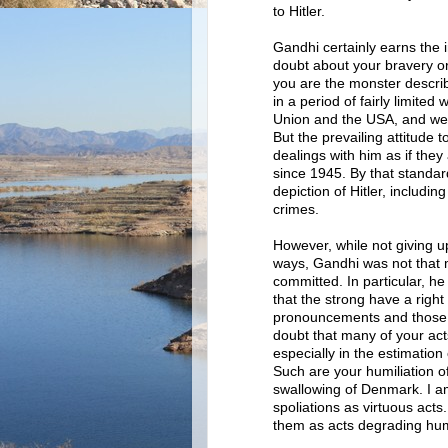
to Hitler.
Gandhi certainly earns the 
doubt about your bravery or
you are the monster describ
in a period of fairly limited
Union and the USA, and well
But the prevailing attitude 
dealings with him as if the
since 1945. By that standar
depiction of Hitler, includin
crimes.
However, while not giving u
ways, Gandhi was not that m
committed. In particular, he
that the strong have a righ
pronouncements and those o
doubt that many of your ac
especially in the estimatio
Such are your humiliation o
swallowing of Denmark. I am
spoliations as virtuous act
them as acts degrading hum