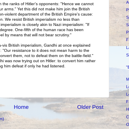
A
in the ranks of Hitler's opponents: "Hence we cannot
r arms." Yet this did not make him join the British
P
n-violent department of the British Empire's cause:
S
on. We resist British imperialism no less than
imperialism is closely akin to Nazi imperialism: "If
S
 in degree. One-fifth of the human race has been
P
el by means that will not bear scrutiny."
F
s-à-vis British imperialism, Gandhi at once explained
L
m: "Our resistance to it does not mean harm to the
S
onvert them, not to defeat them on the battle-field."
i was now trying out on Hitler: to convert him rather
g him defeat if only he had listened.
"
M
L
L
F
Home
Older Post
H
C
m)
O