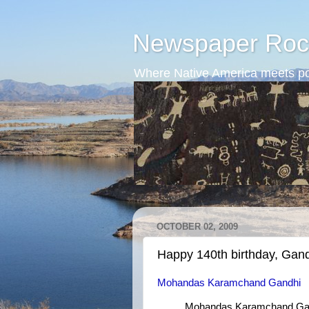
Newspaper Roc
Where Native America meets po
OCTOBER 02, 2009
Happy 140th birthday, Gand
Mohandas Karamchand Gandhi
Mohandas Karamchand Gand