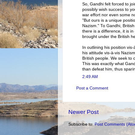
So, Gandhi felt forced to jo
possibly wish success to you
war effort nor even some no
"But ours is a unique positi
Nazism." To Gandhi, British 
there is a difference, it is
brought under the British he
In outlining his position vi
his attitude vis-à-vis Nazis
British people. We seek to c
This was exactly what Gandh
than defeat him, thus sparin
2:49 AM
Post a Comment
Newer Post
Subscribe to:
Post Comments (Ato