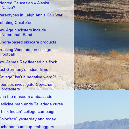
dopted Caucasian = Alaska
Native?
tereotypes in Leigh Ann's Civil War
ebating Chief Zee
ew Age hucksters include
Nemenhah Band
undra-based skincare products
reaking Wind airs on college
football
ow James Ray fleeced his flock
ast Germany's Indian films
Savage" isn't a negative word?!
ounties investigate Cowichan
protesters
ana the museum ambassador
edicine man ends Talladega curse
Think Indian" college campaign
Colorface" yesterday and today
uchanan sums up teabaggers