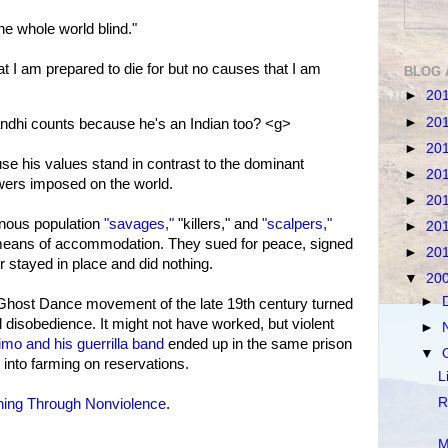
e whole world blind."
 I am prepared to die for but no causes that I am
BLOG 
►
20
►
20
dhi counts because he's an Indian too? <g>
►
20
se his values stand in contrast to the dominant
►
20
owers imposed on the world.
►
20
enous population
"savages,"
"killers," and
"scalpers,"
►
20
means of accommodation. They sued for peace, signed
►
20
or stayed in place and did nothing.
▼
20
►
he Ghost Dance movement of the late 19th century turned
il disobedience. It might not have worked, but violent
►
mo and his guerrilla band
ended up in the same prison
▼
into farming on reservations.
L
R
ing Through Nonviolence
.
M