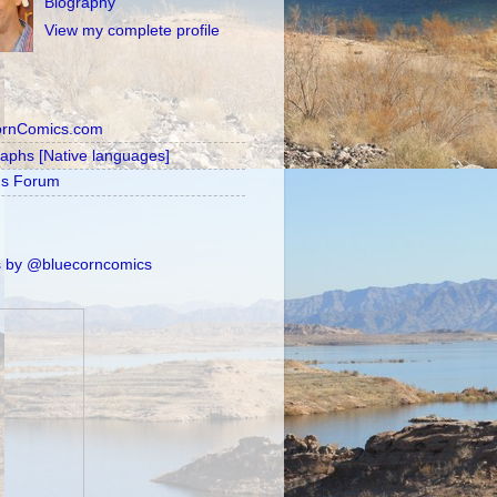
Biography
View my complete profile
ornComics.com
raphs [Native languages]
's Forum
 by @bluecorncomics