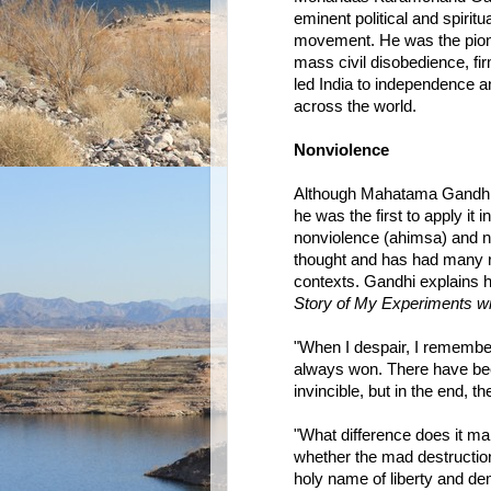
eminent political and spirit
movement. He was the pion
mass civil disobedience, fi
led India to independence a
across the world.
Nonviolence
Although Mahatama Gandhi wa
he was the first to apply it i
nonviolence (ahimsa) and no
thought and has had many re
contexts. Gandhi explains h
Story of My Experiments wi
"When I despair, I remember 
always won. There have bee
invincible, but in the end, t
"What difference does it ma
whether the mad destruction
holy name of liberty and d