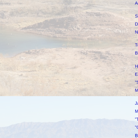
A
S
D
N
T
B
H
E
"
M
J
M
"
"
B