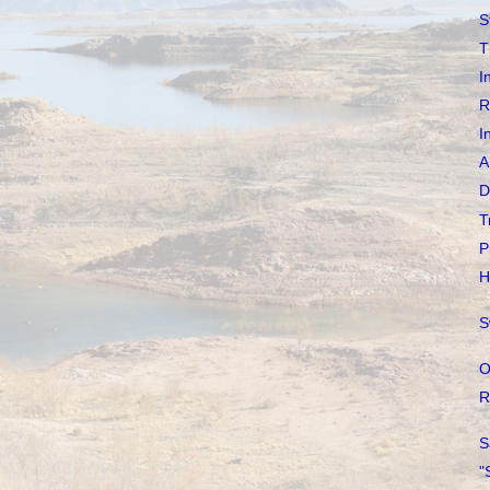
S
T
I
R
I
A
D
T
P
H
S
O
R
S
"