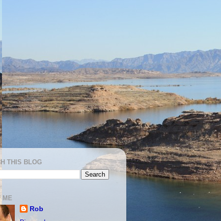
H THIS BLOG
 ME
Rob