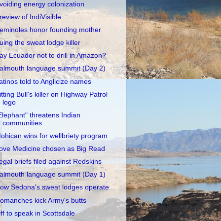
voiding energy colonization
review of IndiVisible
eminoles honor founding mother
uing the sweat lodge killer
ay Ecuador not to drill in Amazon?
almouth language summit (Day 2)
atinos told to Anglicize names
itting Bull's killer on Highway Patrol
logo
Elephant" threatens Indian
communities
ohican wins for wellbriety program
ove Medicine chosen as Big Read
egal briefs filed against Redskins
almouth language summit (Day 1)
ow Sedona's sweat lodges operate
omanches kick Army's butts
ff to speak in Scottsdale