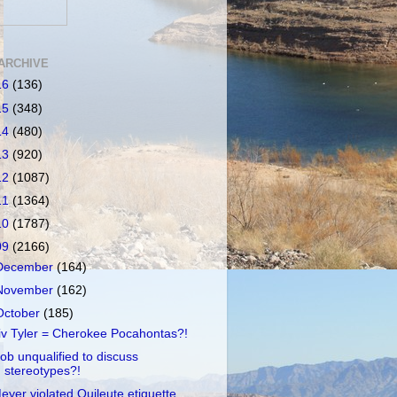
ARCHIVE
16
(136)
15
(348)
14
(480)
13
(920)
12
(1087)
11
(1364)
10
(1787)
09
(2166)
December
(164)
November
(162)
October
(185)
iv Tyler = Cherokee Pocahontas?!
ob unqualified to discuss
stereotypes?!
eyer violated Quileute etiquette