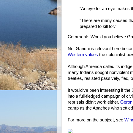
"An eye for an eye makes th
"There are many causes that
prepared to kill for."
Comment: Would you believe Gan
No, Gandhi is relevant here becau
Western values
the colonialist p
Although America called its indig
many Indians sought nonviolent 
treaties, resisted passively, fled, 
It would've been interesting if t
into a full-fledged campaign of civ
reprisals didn't work either.
Geroni
camp as the Apaches who settled 
For more on the subject, see
Winn