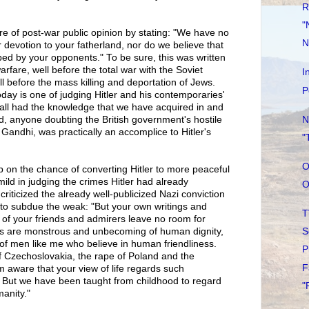
R
"
ire of post-war public opinion by stating: "We have no
N
 devotion to your fatherland, nor do we believe that
ed by your opponents." To be sure, this was written
 warfare, well before the total war with the Soviet
I
 before the mass killing and deportation of Jews.
P
today is one of judging Hitler and his contemporaries'
y all had the knowledge that we have acquired in and
N
d, anyone doubting the British government's hostile
g Gandhi, was practically an accomplice to Hitler's
"
O
p on the chance of converting Hitler to more peaceful
ild in judging the crimes Hitler had already
O
 criticized the already well-publicized Nazi conviction
t to subdue the weak: "But your own writings and
T
f your friends and admirers leave no room for
S
ts are monstrous and unbecoming of human dignity,
n of men like me who believe in human friendliness.
P
f Czechoslovakia, the rape of Poland and the
F
 aware that your view of life regards such
s. But we have been taught from childhood to regard
"
anity."