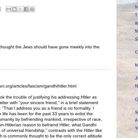
I
T
W
N
S
 thought the Jews should have gone meekly into the
C
M
J
N
ni.org/articles/fascism/gandhihitler.html
k the trouble of justifying his addressing Hitler as
O
etter with "your sincere friend," in a brief statement
 "That I address you as a friend is no formality. I
S
life has been for the past 33 years to enlist the
umanity by befriending mankind, irrespective of race,
A
un-Hitlerian reason to befriend Hitler, what Gandhi
Y
 of universal friendship," contrasts with the Hitler-like
 is commonly thought to be the only correct attitude