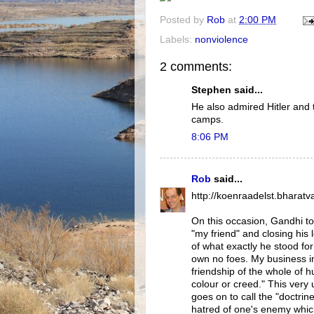
Posted by
Rob
at
2:00 PM
Labels:
nonviolence
2 comments:
Stephen said...
He also admired Hitler and
camps.
8:06 PM
Rob
said...
http://koenraadelst.bharatva
On this occasion, Gandhi too
"my friend" and closing his l
of what exactly he stood for:
own no foes. My business in 
friendship of the whole of h
colour or creed." This very 
goes on to call the "doctrine
hatred of one's enemy which