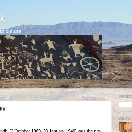
k
p culture
SEARC
hi!
ABOUT
hi (2 October 1869–30 January 1948) was the pre-