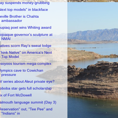
ay suspends money-grubbing
Next top models" in blackface
eville Brother is Chahta
ambassador
nupiaq poet wins Whiting award
ojoaque governor's sculpture at
NMAI
atives scorn Ray's sweat lodge
Think Native" on America's Next
Top Model
soyoos tourism mega-complex
lympics cave to Cowichan
pressure
V series about Aleut private eye?
oboba star gets full scholarship
ix of Fort McDowell
almouth language summit (Day 3)
Reservation" out, "Tee Pee" and
"Indians" in