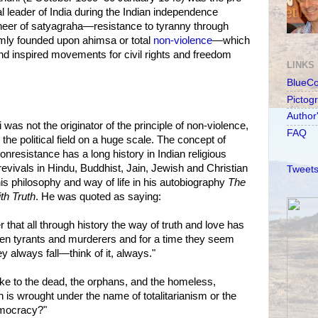
ual leader of India during the Indian independence
eer of satyagraha—resistance to tyranny through
rmly founded upon ahimsa or total
non-violence
—which
nd inspired movements for civil rights and freedom
LINKS
BlueC
Pictog
Author
s not the originator of the principle of non-violence,
FAQ
n the political field on a huge scale. The concept of
nresistance has a long history in Indian religious
vivals in Hindu, Buddhist, Jain, Jewish and Christian
Tweets
is philosophy and way of life in his autobiography
The
th Truth
. He was quoted as saying:
that all through history the way of truth and love has
n tyrants and murderers and for a time they seem
hey always fall—think of it, always."
ke to the dead, the orphans, and the homeless,
 is wrought under the name of totalitarianism or the
emocracy?"