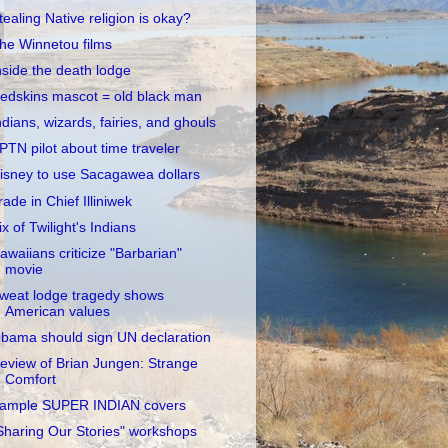
tealing Native religion is okay?
he Winnetou films
nside the death lodge
edskins mascot = old black man
ndians, wizards, fairies, and ghouls
PTN pilot about time traveler
isney to use Sacagawea dollars
rade in Chief Illiniwek
ix of Twilight's Indians
awaiians criticize "Barbarian"
movie
weat lodge tragedy shows
American values
bama should sign UN declaration
eview of Brian Jungen: Strange
Comfort
ample SUPER INDIAN covers
Sharing Our Stories" workshops