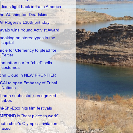
ndians fight back in Latin America
he Washington Deadskins
ill Rogers's 130th birthday
avajo wins Young Activist Award
peaking on stereotypes in the
capital
ircle for Clemency to plead for
Peltier
anhattan surfer "chief" sells
costumes
ohn Cloud in NEW FRONTIER
CAI to open Embassy of Tribal
Nations
bama snubs state-recognized
tribes
hi-Shi-Etko hits film festivals
MERIND is "best place to work"
outh choir's Olympics invitation
axed