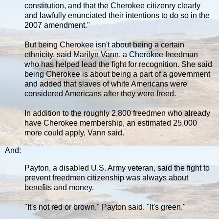
constitution, and that the Cherokee citizenry clearly
and lawfully enunciated their intentions to do so in the
2007 amendment."
But being Cherokee isn't about being a certain
ethnicity, said Marilyn Vann, a Cherokee freedman
who has helped lead the fight for recognition. She said
being Cherokee is about being a part of a government
and added that slaves of white Americans were
considered Americans after they were freed.
In addition to the roughly 2,800 freedmen who already
have Cherokee membership, an estimated 25,000
more could apply, Vann said.
And:
Payton, a disabled U.S. Army veteran, said the fight to
prevent freedmen citizenship was always about
benefits and money.
"It's not red or brown," Payton said. "It's green."