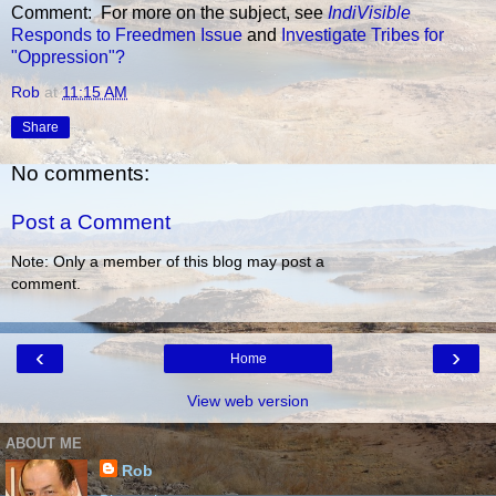
Comment: For more on the subject, see
IndiVisible
Responds to Freedmen Issue
and
Investigate Tribes for
"Oppression"?
Rob
at
11:15 AM
Share
No comments:
Post a Comment
Note: Only a member of this blog may post a
comment.
‹
›
Home
View web version
ABOUT ME
Rob