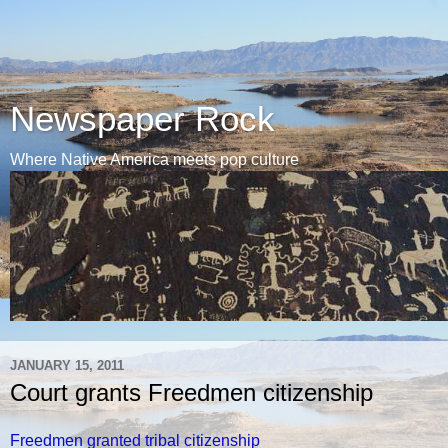
Newspaper Rock
Where Native America meets pop culture
JANUARY 15, 2011
Court grants Freedmen citizenship
Freedmen granted tribal citizenship