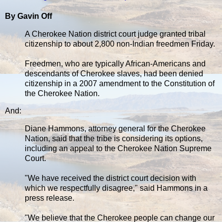
By Gavin Off
A Cherokee Nation district court judge granted tribal
citizenship to about 2,800 non-Indian freedmen Friday.
Freedmen, who are typically African-Americans and
descendants of Cherokee slaves, had been denied
citizenship in a 2007 amendment to the Constitution of
the Cherokee Nation.
And:
Diane Hammons, attorney general for the Cherokee
Nation, said that the tribe is considering its options,
including an appeal to the Cherokee Nation Supreme
Court.
"We have received the district court decision with
which we respectfully disagree," said Hammons in a
press release.
"We believe that the Cherokee people can change our