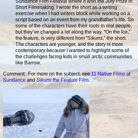
Sundance Film Festival where it won the Jury Prize in
Short Filmmaking. I wrote the short as a writing
exercise when I had writers block while working on a
script based on an event from my grandfather’s life. So
some of the characters have their roots in real people,
but they’ve changed a lot along the way. “On the Ice,”
the feature, is very different from “Sikumi,” the short.
The characters are younger, and the story is more
contemporary because I wanted to highlight some of
the challenges facing kids in small arctic communities
like Barrow.
Comment: For more on the subject, see
11 Native Films at
Sundance
and
Sikumi
the Feature Film
.