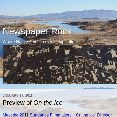
Newspaper Rock
Where Native America meets pop culture
JANUARY 17, 2011
Preview of
On the Ice
Meet the 2011 Sundance Filmmakers | “On the Ice” Director