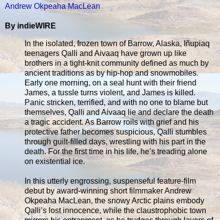
Andrew Okpeaha MacLean
By indieWIRE
In the isolated, frozen town of Barrow, Alaska, Iñupiaq
teenagers Qalli and Aivaaq have grown up like
brothers in a tight-knit community defined as much by
ancient traditions as by hip-hop and snowmobiles.
Early one morning, on a seal hunt with their friend
James, a tussle turns violent, and James is killed.
Panic stricken, terrified, and with no one to blame but
themselves, Qalli and Aivaaq lie and declare the death
a tragic accident. As Barrow roils with grief and his
protective father becomes suspicious, Qalli stumbles
through guilt-filled days, wrestling with his part in the
death. For the first time in his life, he’s treading alone
on existential ice.
In this utterly engrossing, suspenseful feature-film
debut by award-winning short filmmaker Andrew
Okpeaha MacLean, the snowy Arctic plains embody
Qalli’s lost innocence, while the claustrophobic town