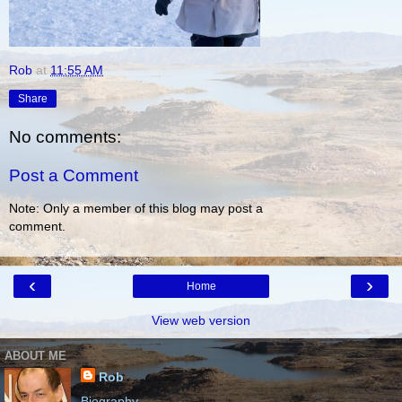
Rob
at
11:55 AM
Share
No comments:
Post a Comment
Note: Only a member of this blog may post a
comment.
‹
›
Home
View web version
ABOUT ME
Rob
Biography