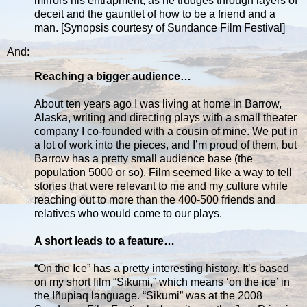
mirrors his entrapment, as he trudges through layers of
deceit and the gauntlet of how to be a friend and a
man. [Synopsis courtesy of Sundance Film Festival]
And:
Reaching a bigger audience…
About ten years ago I was living at home in Barrow,
Alaska, writing and directing plays with a small theater
company I co-founded with a cousin of mine. We put in
a lot of work into the pieces, and I’m proud of them, but
Barrow has a pretty small audience base (the
population 5000 or so). Film seemed like a way to tell
stories that were relevant to me and my culture while
reaching out to more than the 400-500 friends and
relatives who would come to our plays.
A short leads to a feature…
“On the Ice” has a pretty interesting history. It’s based
on my short film “Sikumi,” which means ‘on the ice’ in
the Iñupiaq language. “Sikumi” was at the 2008