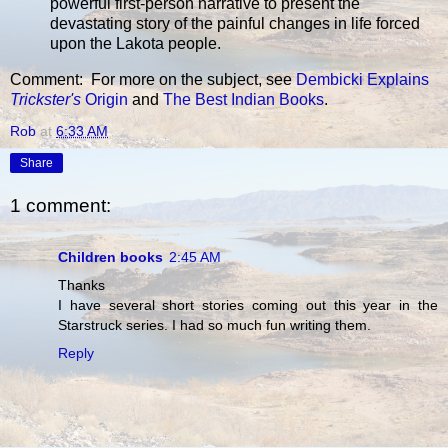
powerful first-person narrative to present the
devastating story of the painful changes in life forced
upon the Lakota people.
Comment: For more on the subject, see
Dembicki Explains
Trickster's
Origin
and
The Best Indian Books
.
Rob
at
6:33 AM
Share
1 comment:
Children books
2:45 AM
Thanks
I have several short stories coming out this year in the
Starstruck series. I had so much fun writing them.
Reply