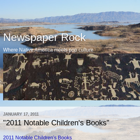
Newspaper Rock
Where Native America meets pop culture
JANUARY 17, 2011
"2011 Notable Children's Books"
2011 Notable Children's Books