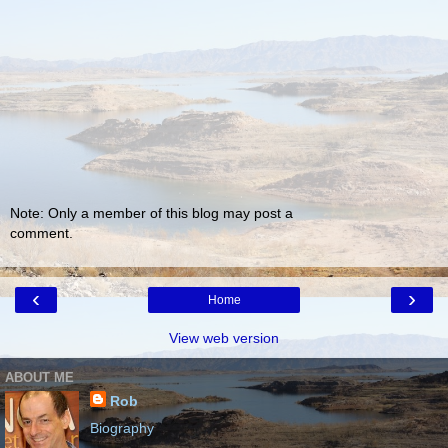
Note: Only a member of this blog may post a
comment.
‹
›
Home
View web version
ABOUT ME
Rob
Biography