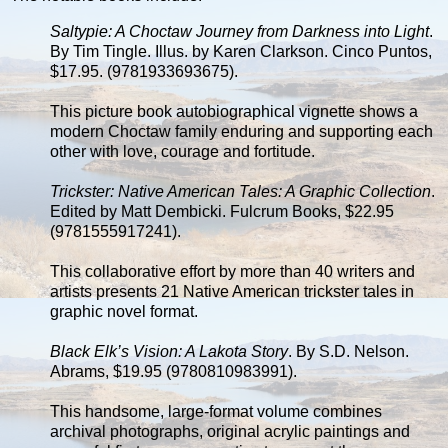
Saltypie: A Choctaw Journey from Darkness into Light
.
By Tim Tingle. Illus. by Karen Clarkson. Cinco Puntos,
$17.95. (9781933693675).
This picture book autobiographical vignette shows a
modern Choctaw family enduring and supporting each
other with love, courage and fortitude.
Trickster: Native American Tales: A Graphic Collection
.
Edited by Matt Dembicki. Fulcrum Books, $22.95
(9781555917241).
This collaborative effort by more than 40 writers and
artists presents 21 Native American trickster tales in
graphic novel format.
Black Elk’s Vision: A Lakota Story
. By S.D. Nelson.
Abrams, $19.95 (9780810983991).
This handsome, large-format volume combines
archival photographs, original acrylic paintings and