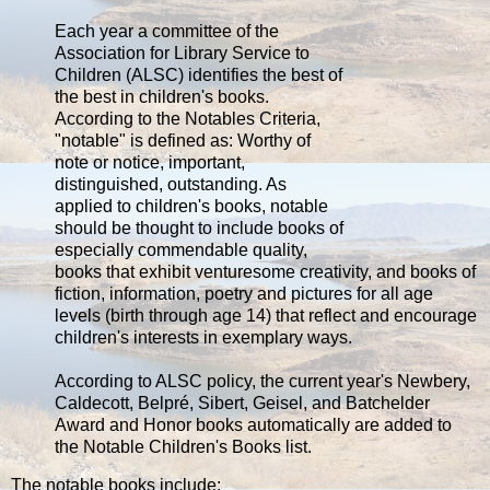
Each year a committee of the
Association for Library Service to
Children (ALSC) identifies the best of
the best in children's books.
According to the Notables Criteria,
"notable" is defined as: Worthy of
note or notice, important,
distinguished, outstanding. As
applied to children's books, notable
should be thought to include books of
especially commendable quality,
books that exhibit venturesome creativity, and books of
fiction, information, poetry and pictures for all age
levels (birth through age 14) that reflect and encourage
children's interests in exemplary ways.
According to ALSC policy, the current year's Newbery,
Caldecott, Belpré, Sibert, Geisel, and Batchelder
Award and Honor books automatically are added to
the Notable Children's Books list.
The notable books include: