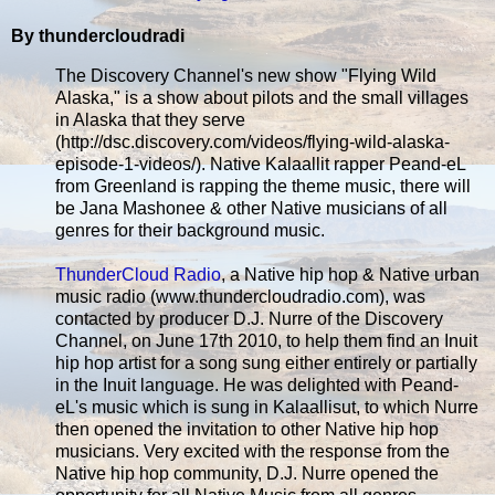
By thundercloudradi
The Discovery Channel's new show "Flying Wild
Alaska," is a show about pilots and the small villages
in Alaska that they serve
(http://dsc.discovery.com/videos/flying-wild-alaska-
episode-1-videos/). Native Kalaallit rapper Peand-eL
from Greenland is rapping the theme music, there will
be Jana Mashonee & other Native musicians of all
genres for their background music.
ThunderCloud Radio
, a Native hip hop & Native urban
music radio (www.thundercloudradio.com), was
contacted by producer D.J. Nurre of the Discovery
Channel, on June 17th 2010, to help them find an Inuit
hip hop artist for a song sung either entirely or partially
in the Inuit language. He was delighted with Peand-
eL's music which is sung in Kalaallisut, to which Nurre
then opened the invitation to other Native hip hop
musicians. Very excited with the response from the
Native hip hop community, D.J. Nurre opened the