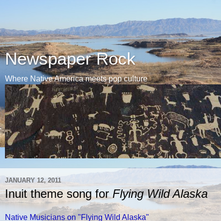
Newspaper Rock
Where Native America meets pop culture
JANUARY 12, 2011
Inuit theme song for
Flying Wild Alaska
Native Musicians on "Flying Wild Alaska"