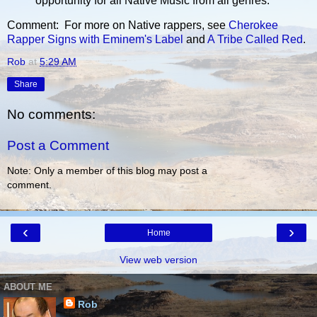
opportunity for all Native Music from all genres.
Comment: For more on Native rappers, see
Cherokee
Rapper Signs with Eminem's Label
and
A Tribe Called Red
.
Rob
at
5:29 AM
Share
No comments:
Post a Comment
Note: Only a member of this blog may post a
comment.
‹
›
Home
View web version
ABOUT ME
Rob