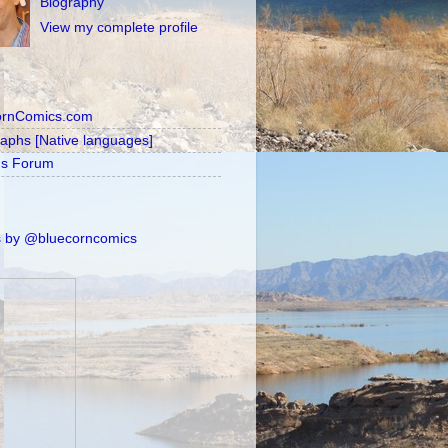
Biography
View my complete profile
ornComics.com
raphs [Native languages]
's Forum
 by @bluecorncomics