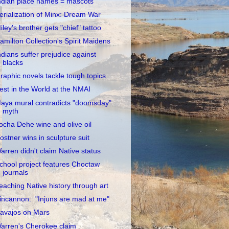
ndian place names = mascots
erialization of Minx: Dream War
iley's brother gets "chief" tattoo
amilton Collection's Spirit Maidens
ndians suffer prejudice against
blacks
raphic novels tackle tough topics
est in the World at the NMAI
aya mural contradicts "doomsday"
myth
ocha Dehe wine and olive oil
ostner wins in sculpture suit
arren didn't claim Native status
chool project features Choctaw
journals
eaching Native history through art
incannon: "Injuns are mad at me"
avajos on Mars
arren's Cherokee claim