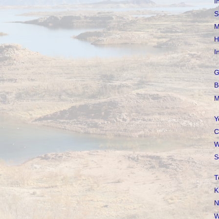
I
S
M
H
I
G
B
M
Y
C
W
S
T
K
N
W