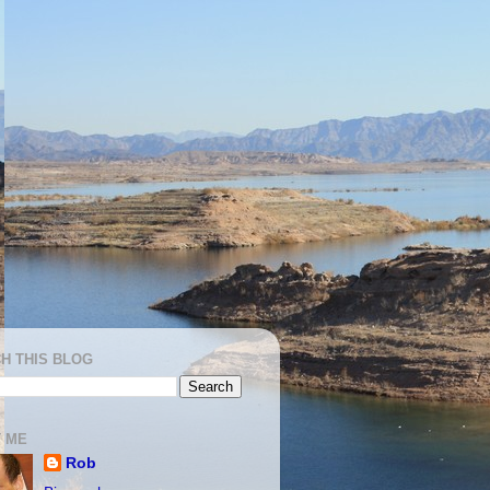
H THIS BLOG
 ME
Rob