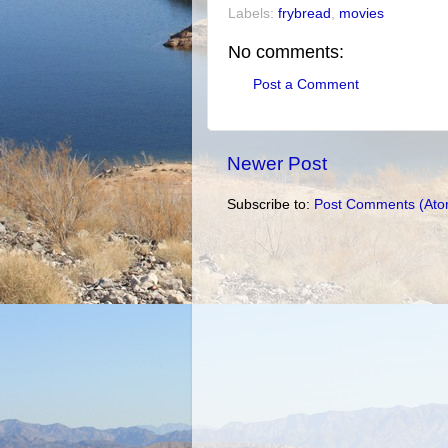
Labels:
frybread
,
movies
No comments:
Post a Comment
Newer Post
Subscribe to:
Post Comments (Ato