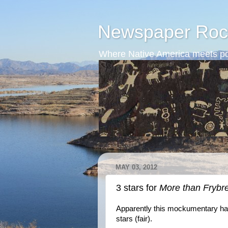
Newspaper Roc
Where Native America meets po
MAY 03, 2012
3 stars for
More than Frybr
Apparently this mockumentary has 
stars (fair).