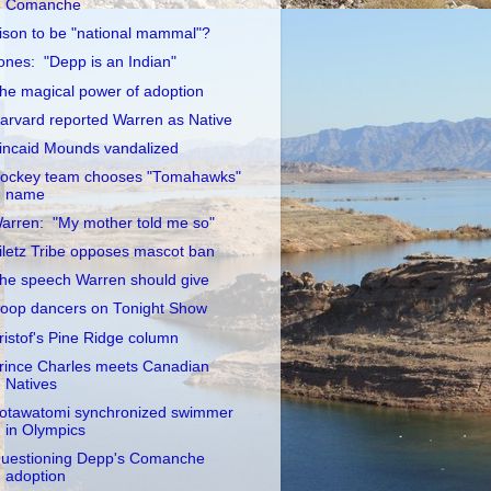
Comanche
ison to be "national mammal"?
ones: "Depp is an Indian"
he magical power of adoption
arvard reported Warren as Native
incaid Mounds vandalized
ockey team chooses "Tomahawks"
name
arren: "My mother told me so"
iletz Tribe opposes mascot ban
he speech Warren should give
oop dancers on Tonight Show
ristof's Pine Ridge column
rince Charles meets Canadian
Natives
otawatomi synchronized swimmer
in Olympics
uestioning Depp's Comanche
adoption