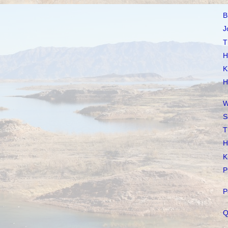
B
J
T
H
K
H
W
S
T
H
K
P
P
Q