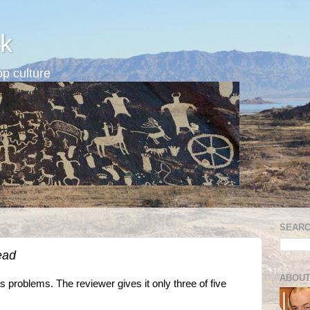
k
p culture
SEARC
ead
ABOUT
problems. The reviewer gives it only three of five