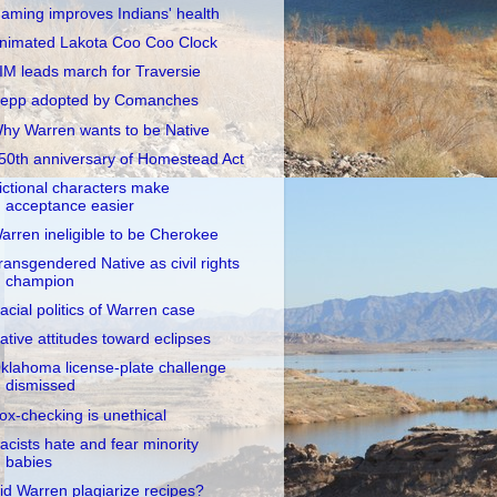
aming improves Indians' health
nimated Lakota Coo Coo Clock
IM leads march for Traversie
epp adopted by Comanches
hy Warren wants to be Native
50th anniversary of Homestead Act
ictional characters make
acceptance easier
arren ineligible to be Cherokee
ransgendered Native as civil rights
champion
acial politics of Warren case
ative attitudes toward eclipses
klahoma license-plate challenge
dismissed
ox-checking is unethical
acists hate and fear minority
babies
id Warren plagiarize recipes?