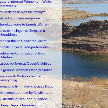
oaters interrupt Winnemem Wintu
ceremony
raversie case was the catalyst
ative Daughters magazine
herokee website targets Warren
urovision singer performs in a
headdress
merica the self-declared victim
nimals, objects, and professions
odetalker Congressional Gold
Medals
atives perform at Queen's Jubilee
ndigenous Mexicans face prejudice
ances with Wolves changed
everything
omanche filmmaker criticizes Depp
rchbishop adopted by Anishinaabe
6 Ridiculous Lies" about Indians
ohnny Depp is honorary