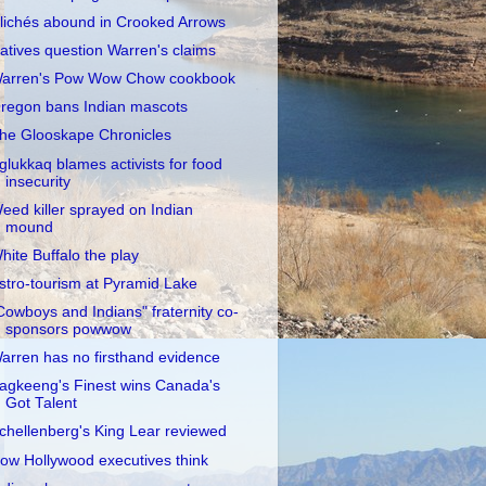
lichés abound in Crooked Arrows
atives question Warren's claims
arren's Pow Wow Chow cookbook
regon bans Indian mascots
he Glooskape Chronicles
glukkaq blames activists for food
insecurity
eed killer sprayed on Indian
mound
hite Buffalo the play
stro-tourism at Pyramid Lake
Cowboys and Indians" fraternity co-
sponsors powwow
arren has no firsthand evidence
agkeeng's Finest wins Canada's
Got Talent
chellenberg's King Lear reviewed
ow Hollywood executives think