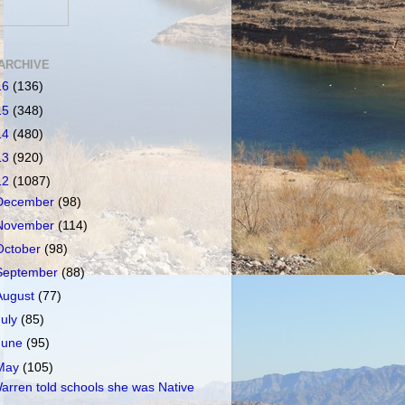
ARCHIVE
16
(136)
15
(348)
14
(480)
13
(920)
12
(1087)
December
(98)
November
(114)
October
(98)
September
(88)
August
(77)
July
(85)
June
(95)
May
(105)
arren told schools she was Native