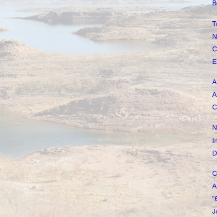
B
T
N
C
E
A
A
C
N
I
D
C
A
"
J