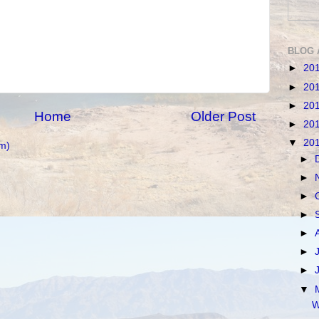
BLOG 
►
20
►
20
►
20
Home
Older Post
►
20
▼
20
m)
►
►
►
►
►
►
►
▼
W