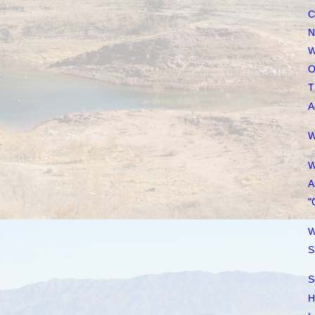
C
N
W
O
T
A
W
W
A
"
W
S
S
H