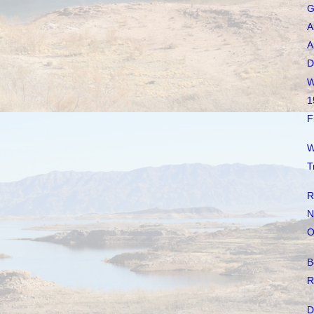
G
A
A
D
W
1
F
W
T
R
N
O
B
R
D