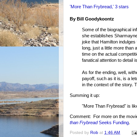
'More Than Frybread,' 3 stars
By Bill Goodykoontz
Some of the biographical in
she establishes Sharmayne's 
joke that Hamilton indulges 
long, just a little more tha
time on the actual competiti
fanatical attention to detai
As for the ending, well, wit
payoff, such as it is, is a l
in the context of the story.
Summing it up:
"More Than Frybread" is like t
Comment: For more on the movi
than Frybread
Seeks Funding
.
Posted by
Rob
at
1:46 AM