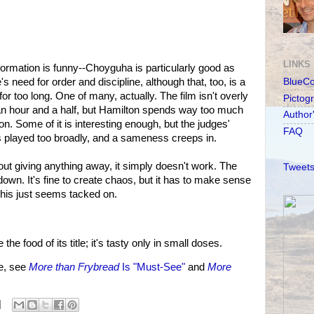
LINKS
formation is funny--Choyguha is particularly good as
need for order and discipline, although that, too, is a
BlueC
for too long. One of many, actually. The film isn't overly
Pictog
n an hour and a half, but Hamilton spends way too much
Author
on. Some of it is interesting enough, but the judges'
FAQ
l is played too broadly, and a sameness creeps in.
hout giving anything away, it simply doesn't work. The
Tweets
etdown. It's fine to create chaos, but it has to make sense
 This just seems tacked on.
he food of its title; it's tasty only in small doses.
e, see
More than Frybread
Is "Must-See"
and
More