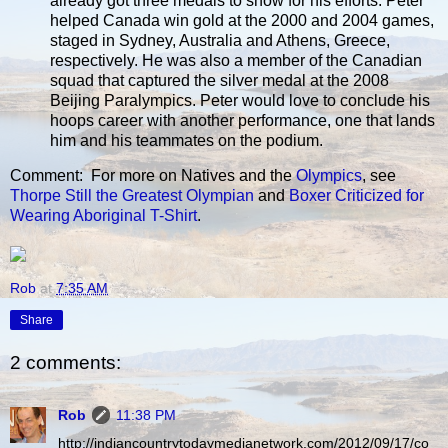
already got three medals to show for his efforts. Peter
helped Canada win gold at the 2000 and 2004 games,
staged in Sydney, Australia and Athens, Greece,
respectively. He was also a member of the Canadian
squad that captured the silver medal at the 2008
Beijing Paralympics. Peter would love to conclude his
hoops career with another performance, one that lands
him and his teammates on the podium.
Comment: For more on Natives and the
Olympics
, see
Thorpe Still the Greatest Olympian
and
Boxer Criticized for
Wearing Aboriginal T-Shirt
.
Rob
at
7:35 AM
Share
2 comments:
Rob
11:38 PM
http://indiancountrytodaymedianetwork.com/2012/09/17/co