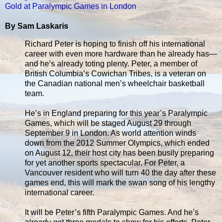
Gold at Paralympic Games in London
By Sam Laskaris
Richard Peter is hoping to finish off his international
career with even more hardware than he already has—
and he’s already toting plenty. Peter, a member of
British Columbia’s Cowichan Tribes, is a veteran on
the Canadian national men’s wheelchair basketball
team.
He’s in England preparing for this year’s Paralympic
Games, which will be staged August 29 through
September 9 in London. As world attention winds
down from the 2012 Summer Olympics, which ended
on August 12, their host city has been busily preparing
for yet another sports spectacular. For Peter, a
Vancouver resident who will turn 40 the day after these
games end, this will mark the swan song of his lengthy
international career.
It will be Peter’s fifth Paralympic Games. And he’s