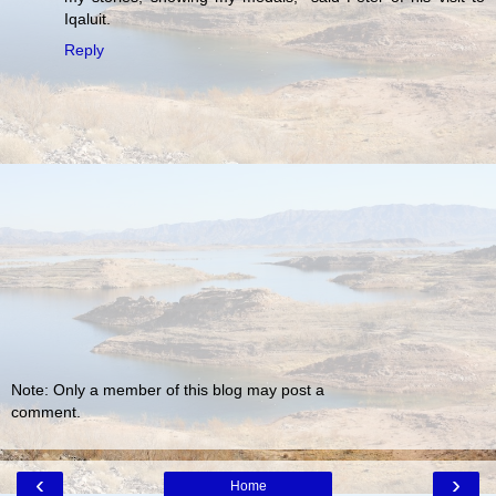
Iqaluit.
Reply
Note: Only a member of this blog may post a
comment.
‹
›
Home