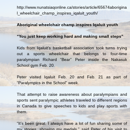
http://www.nunatsiaqonline.ca/stories/article/65674aborigina
l_wheelchair_champ_inspires_iqaluit_youth/
Aboriginal wheelchair champ inspires Iqaluit youth
“You just keep working hard and making small steps”
Kids from Iqaluit’s basketball association took turns trying
out a sports wheelchair that belongs to four-time
paralympian Richard “Bear” Peter inside the Nakasuk
School gym Feb. 20.
Peter visited Iqaluit Feb. 20 and Feb. 21 as part of
“Paralympics in the School” week.
That attempt to raise awareness about paralympians and
sports sent paralympic athletes traveled to different regions
in Canada to give speeches to kids and play sports with
them.
“It’s been great. I always have a lot of fun sharing some of
my stories, showing my medals,” said Peter of his visit to