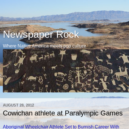
Newspaper Rock
Where Native America meets pop culture
AUGUST 28, 2012
Cowichan athlete at Paralympic Games
Aboriginal Wheelchair Athlete Set to Burnish Career With