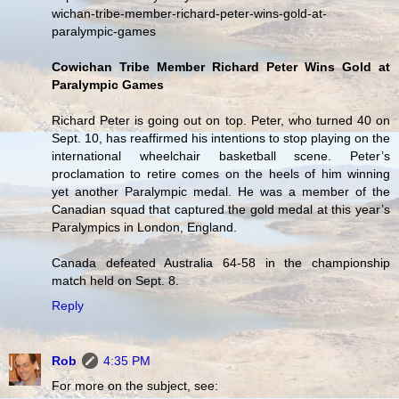
wichan-tribe-member-richard-peter-wins-gold-at-
paralympic-games
Cowichan Tribe Member Richard Peter Wins Gold at
Paralympic Games
Richard Peter is going out on top. Peter, who turned 40 on
Sept. 10, has reaffirmed his intentions to stop playing on the
international wheelchair basketball scene. Peter’s
proclamation to retire comes on the heels of him winning
yet another Paralympic medal. He was a member of the
Canadian squad that captured the gold medal at this year’s
Paralympics in London, England.
Canada defeated Australia 64-58 in the championship
match held on Sept. 8.
Reply
Rob
4:35 PM
For more on the subject, see: