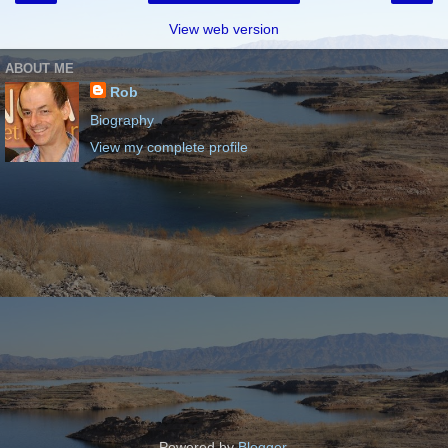
View web version
ABOUT ME
Rob
Biography
View my complete profile
Powered by
Blogger
.