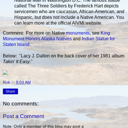
National Mall in Washington D.C. The famous statue
called The Three Soldiers by Frederick Hart depicts
servicemen who are caucasian, African-American, and
Hispanic, but does not include a Native American. You
can learn more at the official AIVMI website.
Comment: For more on Native
monuments
, see
King
Monument Honors Alaska Natives
and
Indian Statue for
Staten Island
.
Below: "Lacy J. Dalton on the back cover of her 1981 album
Takin' It Easy
."
Rob
at
5:03 AM
Share
No comments:
Post a Comment
Note: Only a member of this blog may post a