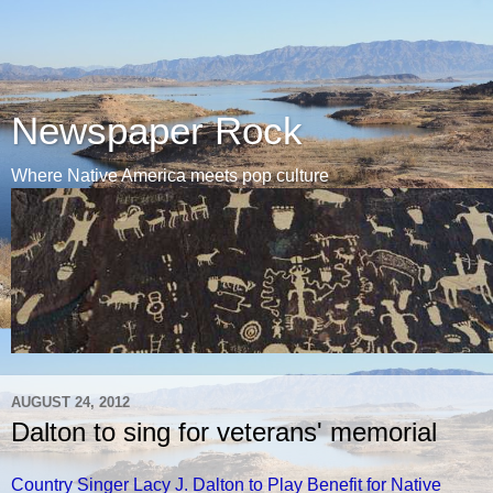
Newspaper Rock
Where Native America meets pop culture
AUGUST 24, 2012
Dalton to sing for veterans' memorial
Country Singer Lacy J. Dalton to Play Benefit for Native