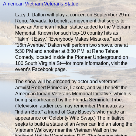
American Vietnam Veterans Statue
Lacy J. Dalton will play a concert on September 29 in
Reno, Nevada, to benefit a movement that seeks to
have an American Indian statue added to the Vietnam
Memorial. Known for such top-10 country hits as
“Takin’ It Easy,” “Everybody Makes Mistakes,” and
“16th Avenue,” Dalton will perform two shows, one at
5:30 PM and another at 8:30 PM, at Reno Tahoe
Comedy, located inside the Pioneer Underground on
100 South Virginia St—for more information, visit the
event’s Facebook page.
The show will be emceed by actor and veterans
activist Robert Primeaux, Lakota, and will benefit the
American Indian Veterans Memorial Initiative, which is
being spearheaded by the Florida Seminole Tribe.
(Television audiences may remember Primeaux as
“Indian Bob,” a friend of Gary Busey’s who made an
appearance on Celebrity Wife Swap.) The initiative
seeks to build a statue of an American Indian along the
Vietnam Walkway near the Vietnam Wall on the