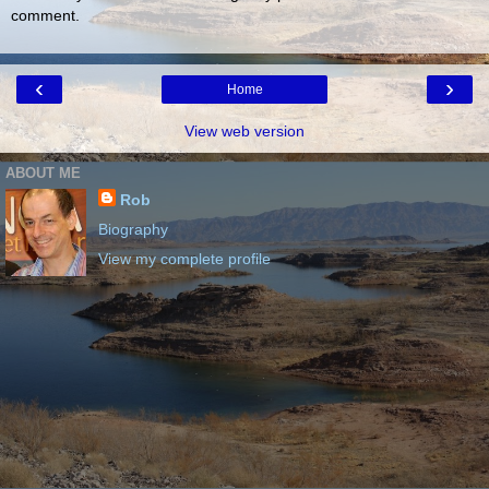
comment.
‹
›
Home
View web version
ABOUT ME
Rob
Biography
View my complete profile