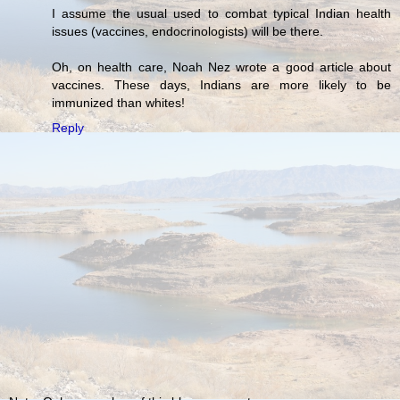
I assume the usual used to combat typical Indian health
issues (vaccines, endocrinologists) will be there.
Oh, on health care, Noah Nez wrote a good article about
vaccines. These days, Indians are more likely to be
immunized than whites!
Reply