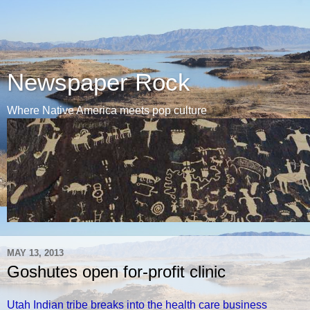
Newspaper Rock
Where Native America meets pop culture
MAY 13, 2013
Goshutes open for-profit clinic
Utah Indian tribe breaks into the health care business