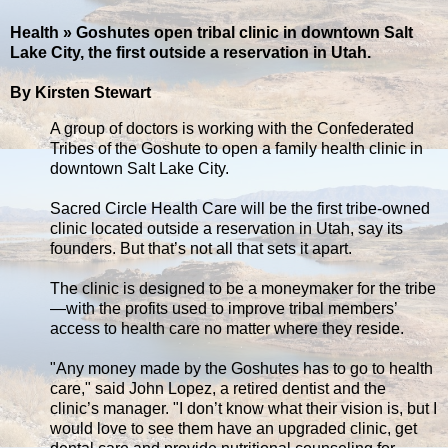
Health » Goshutes open tribal clinic in downtown Salt
Lake City, the first outside a reservation in Utah.
By Kirsten Stewart
A group of doctors is working with the Confederated
Tribes of the Goshute to open a family health clinic in
downtown Salt Lake City.
Sacred Circle Health Care will be the first tribe-owned
clinic located outside a reservation in Utah, say its
founders. But that’s not all that sets it apart.
The clinic is designed to be a moneymaker for the tribe
—with the profits used to improve tribal members’
access to health care no matter where they reside.
"Any money made by the Goshutes has to go to health
care," said John Lopez, a retired dentist and the
clinic’s manager. "I don’t know what their vision is, but I
would love to see them have an upgraded clinic, get