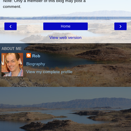
Note: Only a member of this blog may post a
comment.
‹
›
Home
View web version
ABOUT ME
Rob
Biography
View my complete profile