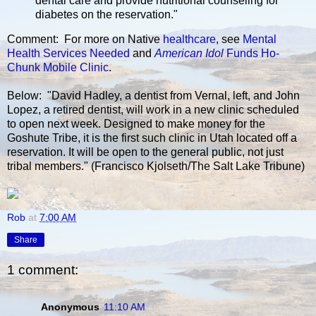
dental care and provide nutritional counseling for
diabetes on the reservation."
Comment: For more on Native
healthcare
, see
Mental
Health Services Needed
and
American Idol
Funds Ho-
Chunk Mobile Clinic
.
Below: "David Hadley, a dentist from Vernal, left, and John
Lopez, a retired dentist, will work in a new clinic scheduled
to open next week. Designed to make money for the
Goshute Tribe, it is the first such clinic in Utah located off a
reservation. It will be open to the general public, not just
tribal members." (Francisco Kjolseth/The Salt Lake Tribune)
Rob
at
7:00 AM
Share
1 comment:
Anonymous
11:10 AM