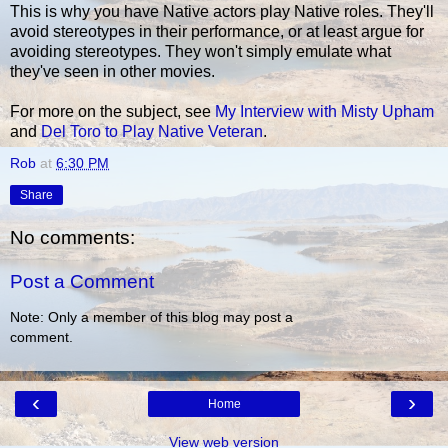
This is why you have Native actors play Native roles. They'll
avoid stereotypes in their performance, or at least argue for
avoiding stereotypes. They won't simply emulate what
they've seen in other movies.
For more on the subject, see
My Interview with Misty Upham
and
Del Toro to Play Native Veteran
.
Rob
at
6:30 PM
Share
No comments:
Post a Comment
Note: Only a member of this blog may post a
comment.
‹
›
Home
View web version