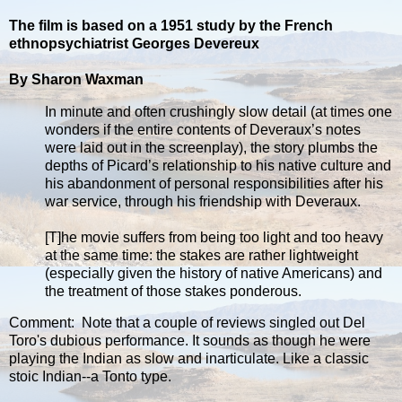
The film is based on a 1951 study by the French
ethnopsychiatrist Georges Devereux
By Sharon Waxman
In minute and often crushingly slow detail (at times one
wonders if the entire contents of Deveraux’s notes
were laid out in the screenplay), the story plumbs the
depths of Picard’s relationship to his native culture and
his abandonment of personal responsibilities after his
war service, through his friendship with Deveraux.
[T]he movie suffers from being too light and too heavy
at the same time: the stakes are rather lightweight
(especially given the history of native Americans) and
the treatment of those stakes ponderous.
Comment: Note that a couple of reviews singled out Del
Toro's dubious performance. It sounds as though he were
playing the Indian as slow and inarticulate. Like a classic
stoic Indian--a Tonto type.