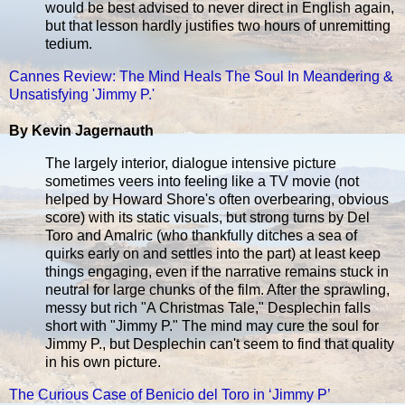
would be best advised to never direct in English again,
but that lesson hardly justifies two hours of unremitting
tedium.
Cannes Review: The Mind Heals The Soul In Meandering &
Unsatisfying 'Jimmy P.'
By Kevin Jagernauth
The largely interior, dialogue intensive picture
sometimes veers into feeling like a TV movie (not
helped by Howard Shore's often overbearing, obvious
score) with its static visuals, but strong turns by Del
Toro and Amalric (who thankfully ditches a sea of
quirks early on and settles into the part) at least keep
things engaging, even if the narrative remains stuck in
neutral for large chunks of the film. After the sprawling,
messy but rich "A Christmas Tale," Desplechin falls
short with "Jimmy P." The mind may cure the soul for
Jimmy P., but Desplechin can't seem to find that quality
in his own picture.
The Curious Case of Benicio del Toro in ‘Jimmy P’