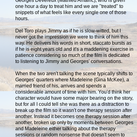
Georges Devereux (Mathieu Amalric), who is given
one hour a day to treat him and we are "treated" to
snippets of what feels like every single one of those
hours.
Del Toro plays Jimmy as if he is slow-witted, but I
never got the impression we were to think of him this
way. He delivers his words in short, staccato bursts as
if he is eight years old and it's a maddening exercise in
patience considering so much of the film is dedicated
to listening to Jimmy and Georges' conversations.
When the two aren't talking the scene typically shifts to
Georges' quarters where Madeleine (Gina McKee), a
married friend of his, arrives and spends a
considerable amount of time with him. You'd think her
character would have some major bearing on the story,
but for all I could tell she was there as a distraction to
break up the film so it wasn't one therapy session after
another. Instead it becomes one therapy session after
another, broken up only by moments between Georges
and Madeleine either talking about the therapy
sessions or random nonsense that doesn't seem to