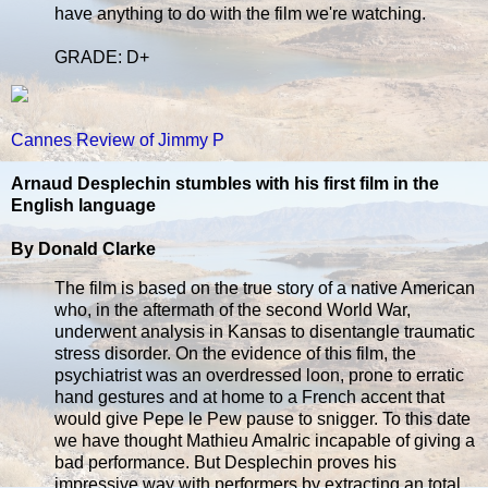
have anything to do with the film we're watching.
GRADE: D+
Cannes Review of Jimmy P
Arnaud Desplechin stumbles with his first film in the
English language
By Donald Clarke
The film is based on the true story of a native American
who, in the aftermath of the second World War,
underwent analysis in Kansas to disentangle traumatic
stress disorder. On the evidence of this film, the
psychiatrist was an overdressed loon, prone to erratic
hand gestures and at home to a French accent that
would give Pepe le Pew pause to snigger. To this date
we have thought Mathieu Amalric incapable of giving a
bad performance. But Desplechin proves his
impressive way with performers by extracting an total