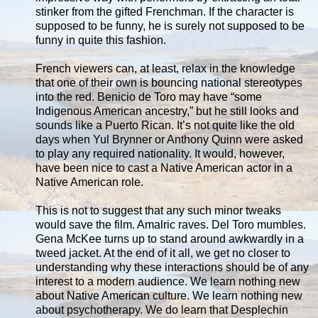
stinker from the gifted Frenchman. If the character is
supposed to be funny, he is surely not supposed to be
funny in quite this fashion.
French viewers can, at least, relax in the knowledge
that one of their own is bouncing national stereotypes
into the red. Benicio de Toro may have “some
Indigenous American ancestry,” but he still looks and
sounds like a Puerto Rican. It’s not quite like the old
days when Yul Brynner or Anthony Quinn were asked
to play any required nationality. It would, however,
have been nice to cast a Native American actor in a
Native American role.
This is not to suggest that any such minor tweaks
would save the film. Amalric raves. Del Toro mumbles.
Gena McKee turns up to stand around awkwardly in a
tweed jacket. At the end of it all, we get no closer to
understanding why these interactions should be of any
interest to a modern audience. We learn nothing new
about Native American culture. We learn nothing new
about psychotherapy. We do learn that Desplechin