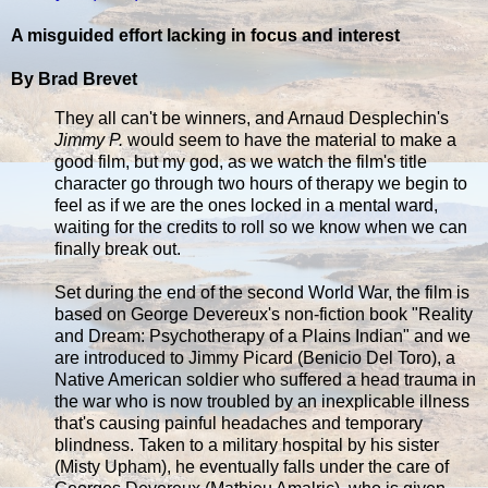
A misguided effort lacking in focus and interest
By Brad Brevet
They all can't be winners, and Arnaud Desplechin's
Jimmy P.
would seem to have the material to make a
good film, but my god, as we watch the film's title
character go through two hours of therapy we begin to
feel as if we are the ones locked in a mental ward,
waiting for the credits to roll so we know when we can
finally break out.
Set during the end of the second World War, the film is
based on George Devereux's non-fiction book "Reality
and Dream: Psychotherapy of a Plains Indian" and we
are introduced to Jimmy Picard (Benicio Del Toro), a
Native American soldier who suffered a head trauma in
the war who is now troubled by an inexplicable illness
that's causing painful headaches and temporary
blindness. Taken to a military hospital by his sister
(Misty Upham), he eventually falls under the care of