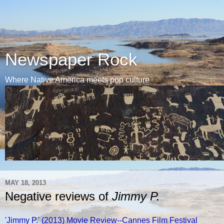
Newspaper Rock
Where Native America meets pop culture
MAY 18, 2013
Negative reviews of
Jimmy P.
'Jimmy P.' (2013) Movie Review--Cannes Film Festival