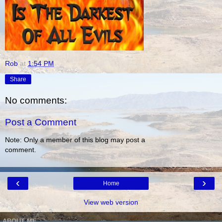
Rob
at
1:54 PM
Share
No comments:
Post a Comment
Note: Only a member of this blog may post a
comment.
‹
›
Home
View web version
ABOUT ME