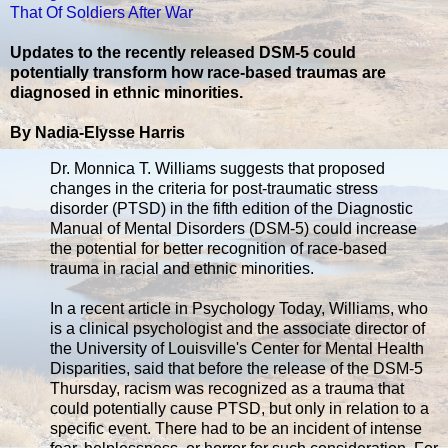
That Of Soldiers After War
Updates to the recently released DSM-5 could
potentially transform how race-based traumas are
diagnosed in ethnic minorities.
By Nadia-Elysse Harris
Dr. Monnica T. Williams suggests that proposed
changes in the criteria for post-traumatic stress
disorder (PTSD) in the fifth edition of the Diagnostic
Manual of Mental Disorders (DSM-5) could increase
the potential for better recognition of race-based
trauma in racial and ethnic minorities.
In a recent article in Psychology Today, Williams, who
is a clinical psychologist and the associate director of
the University of Louisville's Center for Mental Health
Disparities, said that before the release of the DSM-5
Thursday, racism was recognized as a trauma that
could potentially cause PTSD, but only in relation to a
specific event. There had to be an incident of intense