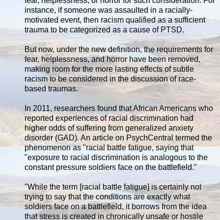
fear, helplessness, or horror for such consideration. For
instance, if someone was assaulted in a racially-
motivated event, then racism qualified as a sufficient
trauma to be categorized as a cause of PTSD.
But now, under the new definition, the requirements for
fear, helplessness, and horror have been removed,
making room for the more lasting effects of subtle
racism to be considered in the discussion of race-
based traumas.
In 2011, researchers found that African Americans who
reported experiences of racial discrimination had
higher odds of suffering from generalized anxiety
disorder (GAD). An article on PsychCentral termed the
phenomenon as "racial battle fatigue, saying that
"exposure to racial discrimination is analogous to the
constant pressure soldiers face on the battlefield."
"While the term [racial battle fatigue] is certainly not
trying to say that the conditions are exactly what
soldiers face on a battlefield, it borrows from the idea
that stress is created in chronically unsafe or hostile