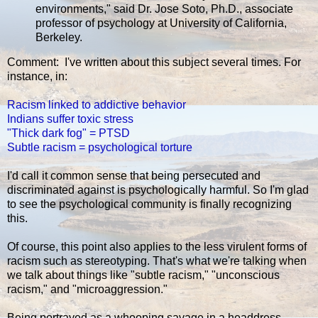
environments," said Dr. Jose Soto, Ph.D., associate
professor of psychology at University of California,
Berkeley.
Comment: I've written about this subject several times. For
instance, in:
Racism linked to addictive behavior
Indians suffer toxic stress
"Thick dark fog" = PTSD
Subtle racism = psychological torture
I'd call it common sense that being persecuted and
discriminated against is psychologically harmful. So I'm glad
to see the psychological community is finally recognizing
this.
Of course, this point also applies to the less virulent forms of
racism such as stereotyping. That's what we're talking when
we talk about things like "subtle racism," "unconscious
racism," and "microaggression."
Being portrayed as a whooping savage in a headdress