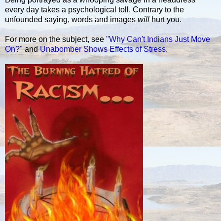
every day takes a psychological toll. Contrary to the
unfounded saying, words and images
will
hurt you.
For more on the subject, see
"Why Can't Indians Just Move
On?"
and
Unabomber Shows Effects of Stress
.