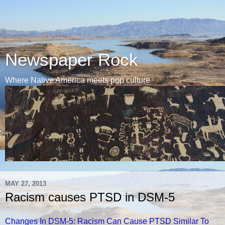
Newspaper Rock
Where Native America meets pop culture
MAY 27, 2013
Racism causes PTSD in DSM-5
Changes In DSM-5: Racism Can Cause PTSD Similar To