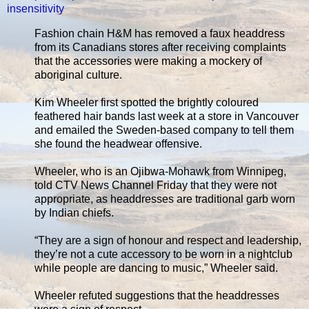
insensitivity
Fashion chain H&M has removed a faux headdress
from its Canadians stores after receiving complaints
that the accessories were making a mockery of
aboriginal culture.
Kim Wheeler first spotted the brightly coloured
feathered hair bands last week at a store in Vancouver
and emailed the Sweden-based company to tell them
she found the headwear offensive.
Wheeler, who is an Ojibwa-Mohawk from Winnipeg,
told CTV News Channel Friday that they were not
appropriate, as headdresses are traditional garb worn
by Indian chiefs.
“They are a sign of honour and respect and leadership,
they’re not a cute accessory to be worn in a nightclub
while people are dancing to music,” Wheeler said.
Wheeler refuted suggestions that the headdresses