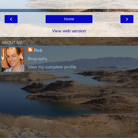
‹
›
Home
View web version
ABOUT ME
Rob
Biography
View my complete profile