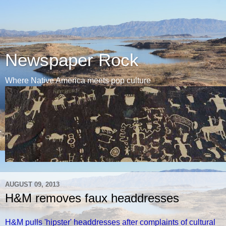
Newspaper Rock
Where Native America meets pop culture
AUGUST 09, 2013
H&M removes faux headdresses
H&M pulls 'hipster' headdresses after complaints of cultural