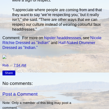
were a sign of respect.
“I appreciate where people are coming from and that
they want to say ‘we’re respecting you,’ but it really
isn’t,” she said. “There are other ways that we can
respect our culture instead of wearing colourful faux
headdresses.”
Comment: For more on
hipster headdressses
, see
Nicole
Ritchie Dressed as "Indian"
and
Half-Naked Drummer
Dressed as "Indian."
Rob
at
7:54 AM
Share
No comments:
Post a Comment
Note: Only a member of this blog may post a
comment.