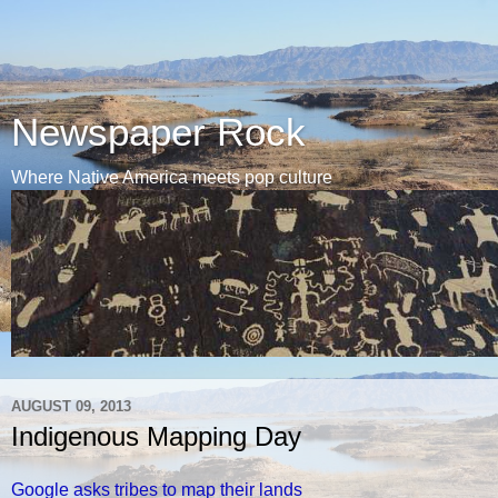
Newspaper Rock
Where Native America meets pop culture
AUGUST 09, 2013
Indigenous Mapping Day
Google asks tribes to map their lands