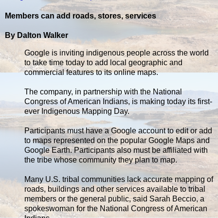
Members can add roads, stores, services
By Dalton Walker
Google is inviting indigenous people across the world
to take time today to add local geographic and
commercial features to its online maps.
The company, in partnership with the National
Congress of American Indians, is making today its first-
ever Indigenous Mapping Day.
Participants must have a Google account to edit or add
to maps represented on the popular Google Maps and
Google Earth. Participants also must be affiliated with
the tribe whose community they plan to map.
Many U.S. tribal communities lack accurate mapping of
roads, buildings and other services available to tribal
members or the general public, said Sarah Beccio, a
spokeswoman for the National Congress of American