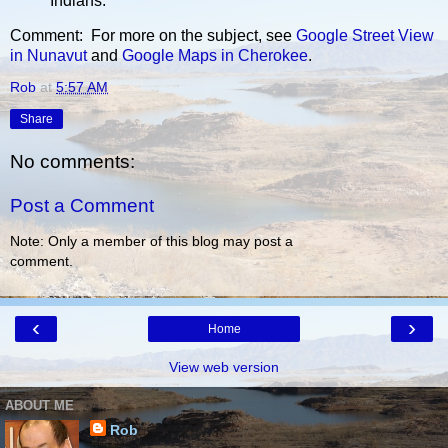
Indians.
Comment: For more on the subject, see
Google Street View
in Nunavut
and
Google Maps in Cherokee
.
Rob
at
5:57 AM
Share
No comments:
Post a Comment
Note: Only a member of this blog may post a
comment.
‹
›
Home
View web version
ABOUT ME
Rob