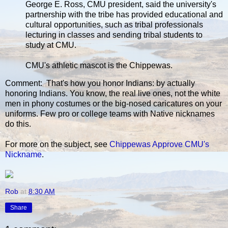
George E. Ross, CMU president, said the university's
partnership with the tribe has provided educational and
cultural opportunities, such as tribal professionals
lecturing in classes and sending tribal students to
study at CMU.
CMU's athletic mascot is the Chippewas.
Comment: That's how you honor Indians: by actually
honoring Indians. You know, the real live ones, not the white
men in phony costumes or the big-nosed caricatures on your
uniforms. Few pro or college teams with Native nicknames
do this.
For more on the subject, see
Chippewas Approve CMU's
Nickname
.
Rob
at
8:30 AM
Share