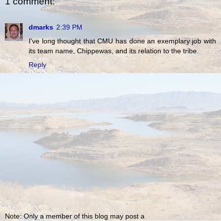
1 comment:
dmarks
2:39 PM
I've long thought that CMU has done an exemplary job with
its team name, Chippewas, and its relation to the tribe.
Reply
Note: Only a member of this blog may post a