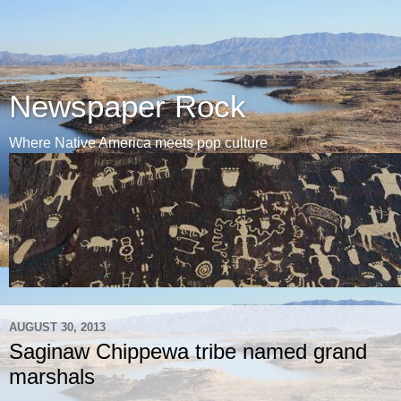
Newspaper Rock
Where Native America meets pop culture
AUGUST 30, 2013
Saginaw Chippewa tribe named grand
marshals