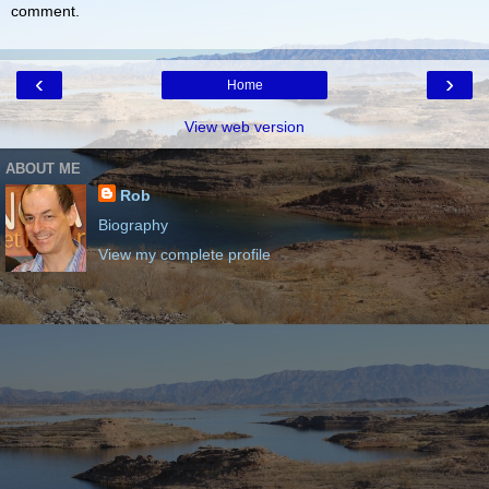
comment.
‹
›
Home
View web version
ABOUT ME
Rob
Biography
View my complete profile