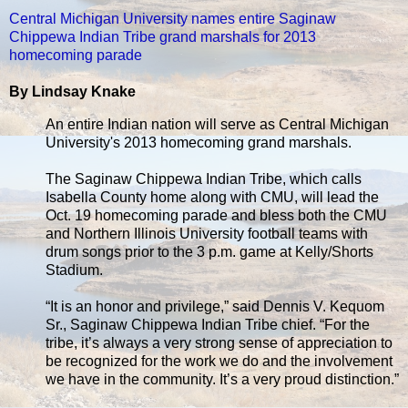
Central Michigan University names entire Saginaw
Chippewa Indian Tribe grand marshals for 2013
homecoming parade
By Lindsay Knake
An entire Indian nation will serve as Central Michigan
University's 2013 homecoming grand marshals.
The Saginaw Chippewa Indian Tribe, which calls
Isabella County home along with CMU, will lead the
Oct. 19 homecoming parade and bless both the CMU
and Northern Illinois University football teams with
drum songs prior to the 3 p.m. game at Kelly/Shorts
Stadium.
“It is an honor and privilege,” said Dennis V. Kequom
Sr., Saginaw Chippewa Indian Tribe chief. “For the
tribe, it’s always a very strong sense of appreciation to
be recognized for the work we do and the involvement
we have in the community. It’s a very proud distinction.”