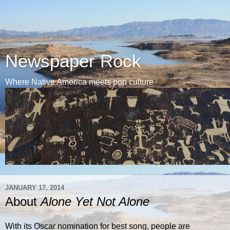
Newspaper Rock
Where Native America meets pop culture
JANUARY 17, 2014
About
Alone Yet Not Alone
With its Oscar nomination for best song, people are