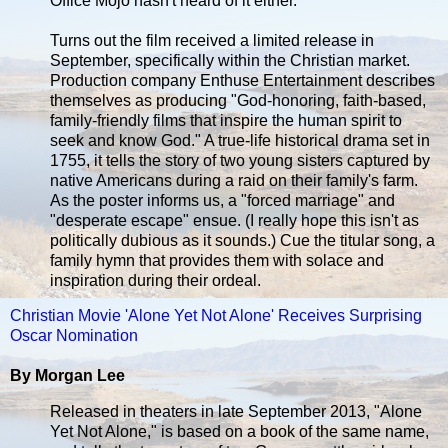
Office Mojo hasn't heard of it either.
Turns out the film received a limited release in
September, specifically within the Christian market.
Production company Enthuse Entertainment describes
themselves as producing "God-honoring, faith-based,
family-friendly films that inspire the human spirit to
seek and know God." A true-life historical drama set in
1755, it tells the story of two young sisters captured by
native Americans during a raid on their family's farm.
As the poster informs us, a "forced marriage" and
"desperate escape" ensue. (I really hope this isn't as
politically dubious as it sounds.) Cue the titular song, a
family hymn that provides them with solace and
inspiration during their ordeal.
Christian Movie 'Alone Yet Not Alone' Receives Surprising
Oscar Nomination
By Morgan Lee
Released in theaters in late September 2013, "Alone
Yet Not Alone," is based on a book of the same name,