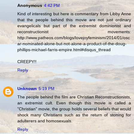
Anonymous
4:42 PM
Kind of interesting but here is commentary from Libby Anne
that the people behind this movie are not just ordinary
evangelicals but part of the extremist dominionist and
reconstructionist movements:
http://www.patheos.com/blogs/lovejoyfeminism/2014/01/osc
ar-nominated-alone-but-not-alone-a-product-of-the-doug-
phillips-michael-farris-empire.html#disqus_thread
CREEPY!!
Reply
Unknown
5:19 PM
The people behind the film are Christian Reconstructionists,
an extremist cult. Even though this movie is called a
"Christian" movie, the group holds several beliefs that would
shock many Christians such as the return of stoning for
adulterers and homosexuals.
Reply