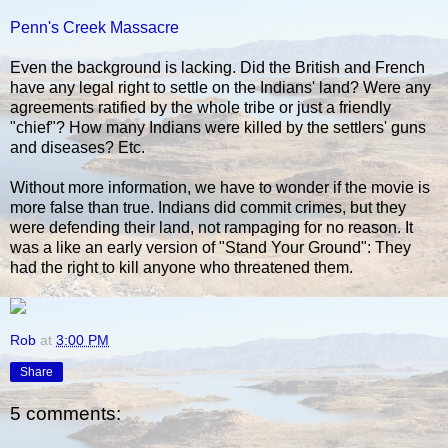
Penn's Creek Massacre
Even the background is lacking. Did the British and French
have any legal right to settle on the Indians' land? Were any
agreements ratified by the whole tribe or just a friendly
"chief"? How many Indians were killed by the settlers' guns
and diseases? Etc.
Without more information, we have to wonder if the movie is
more false than true. Indians did commit crimes, but they
were defending their land, not rampaging for no reason. It
was a like an early version of "Stand Your Ground": They
had the right to kill anyone who threatened them.
Rob
at
3:00 PM
Share
5 comments: