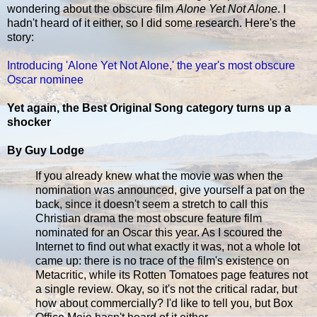
wondering about the obscure film
Alone Yet Not Alone
. I
hadn't heard of it either, so I did some research. Here's the
story:
Introducing 'Alone Yet Not Alone,' the year's most obscure
Oscar nominee
Yet again, the Best Original Song category turns up a
shocker
By Guy Lodge
If you already knew what the movie was when the
nomination was announced, give yourself a pat on the
back, since it doesn't seem a stretch to call this
Christian drama the most obscure feature film
nominated for an Oscar this year. As I scoured the
Internet to find out what exactly it was, not a whole lot
came up: there is no trace of the film's existence on
Metacritic, while its Rotten Tomatoes page features not
a single review. Okay, so it's not the critical radar, but
how about commercially? I'd like to tell you, but Box