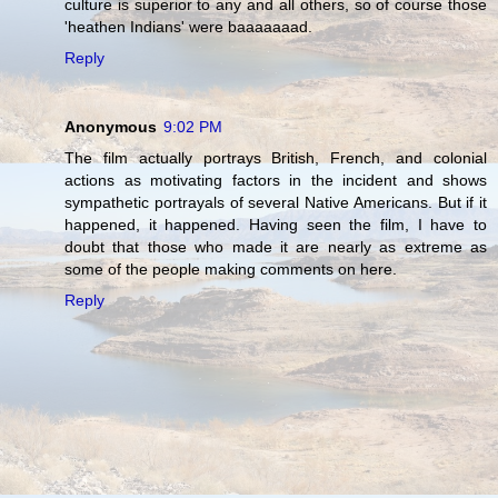
culture is superior to any and all others, so of course those
'heathen Indians' were baaaaaaad.
Reply
Anonymous
9:02 PM
The film actually portrays British, French, and colonial
actions as motivating factors in the incident and shows
sympathetic portrayals of several Native Americans. But if it
happened, it happened. Having seen the film, I have to
doubt that those who made it are nearly as extreme as
some of the people making comments on here.
Reply