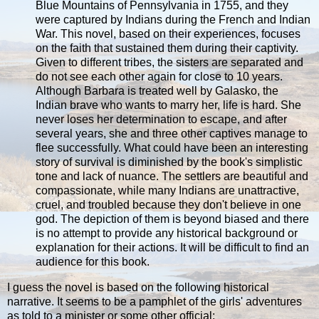
Blue Mountains of Pennsylvania in 1755, and they
were captured by Indians during the French and Indian
War. This novel, based on their experiences, focuses
on the faith that sustained them during their captivity.
Given to different tribes, the sisters are separated and
do not see each other again for close to 10 years.
Although Barbara is treated well by Galasko, the
Indian brave who wants to marry her, life is hard. She
never loses her determination to escape, and after
several years, she and three other captives manage to
flee successfully. What could have been an interesting
story of survival is diminished by the book's simplistic
tone and lack of nuance. The settlers are beautiful and
compassionate, while many Indians are unattractive,
cruel, and troubled because they don't believe in one
god. The depiction of them is beyond biased and there
is no attempt to provide any historical background or
explanation for their actions. It will be difficult to find an
audience for this book.
I guess the novel is based on the following historical
narrative. It seems to be a pamphlet of the girls' adventures
as told to a minister or some other official: