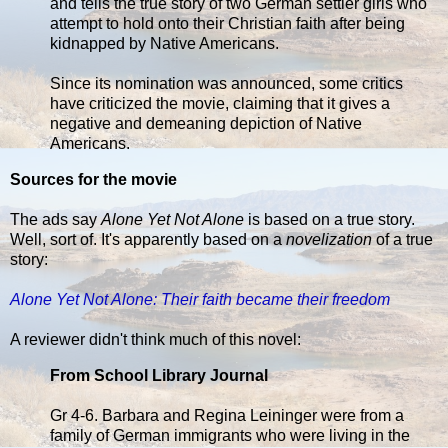
and tells the true story of two German settler girls who
attempt to hold onto their Christian faith after being
kidnapped by Native Americans.
Since its nomination was announced, some critics
have criticized the movie, claiming that it gives a
negative and demeaning depiction of Native
Americans.
Sources for the movie
The ads say
Alone Yet Not Alone
is based on a true story.
Well, sort of. It's apparently based on a
novelization
of a true
story:
Alone Yet Not Alone: Their faith became their freedom
A reviewer didn't think much of this novel:
From School Library Journal
Gr 4-6. Barbara and Regina Leininger were from a
family of German immigrants who were living in the