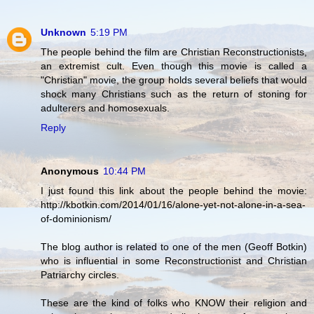
Unknown
5:19 PM
The people behind the film are Christian Reconstructionists,
an extremist cult. Even though this movie is called a
"Christian" movie, the group holds several beliefs that would
shock many Christians such as the return of stoning for
adulterers and homosexuals.
Reply
Anonymous
10:44 PM
I just found this link about the people behind the movie:
http://kbotkin.com/2014/01/16/alone-yet-not-alone-in-a-sea-
of-dominionism/
The blog author is related to one of the men (Geoff Botkin)
who is influential in some Reconstructionist and Christian
Patriarchy circles.
These are the kind of folks who KNOW their religion and