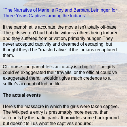
"The Narrative of Marie le Roy and Barbara Leininger, for
Three Years Captives among the Indians"
If the pamphlet is accurate, the movie isn't totally off-base.
The girls weren't hurt but did witness others being tortured,
and they suffered from privation, primarily hunger. They
never accepted captivity and dreamed of escaping, but
thought they'd be "roasted alive" if the Indians recaptured
them.
Of course, the pamphlet's accuracy is a big "if." The girls
could've exaggerated their travails, or the official could've
exaggerated them. I wouldn't give much credence to a
settler's account of Indian life.
The actual events
Here's the massacre in which the girls were taken captive.
The Wikipedia entry is presumably more neutral than
accounts by the participants. It provides some background
but doesn't tell us what the captives endured: