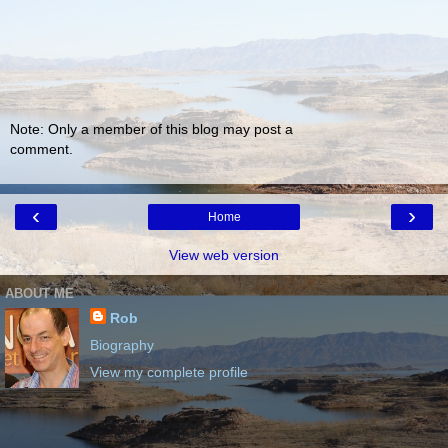
Note: Only a member of this blog may post a
comment.
‹
›
Home
View web version
ABOUT ME
Rob
Biography
View my complete profile