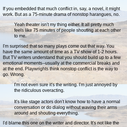
If you embedded that much conflict in, say, a novel, it might
work. But as a 75-minute drama of nonstop harangues, no.
Yeah theater isn't my thing either. It all pretty much
feels like 75 minutes of people shouting at each other
to me.
I'm surprised that so many plays come out that way. You
have the same amount of time as a TV show of 1-2 hours.
But TV writers understand that you should build up to a few
emotional moments--usually at the commercial breaks and
at the end. Playwrights think nonstop conflict is the way to
go. Wrong.
I'm not even sure it's the writing. I'm just annoyed by
the ridiculous overacting.
It's like stage actors don't know how to have a normal
conversation or do dialog without waving their arms
around and shouting everything.
I'd blame this one on the writer and director. It's not like the