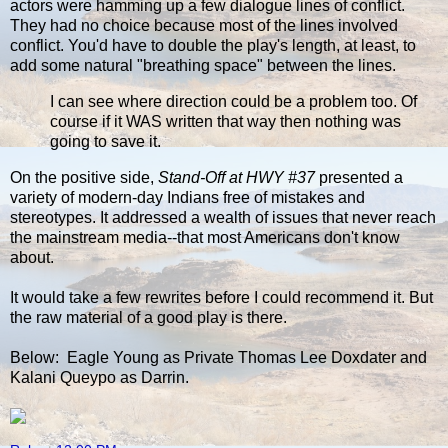
actors were hamming up a few dialogue lines of conflict.
They had no choice because most of the lines involved
conflict. You'd have to double the play's length, at least, to
add some natural "breathing space" between the lines.
I can see where direction could be a problem too. Of
course if it WAS written that way then nothing was
going to save it.
On the positive side,
Stand-Off at HWY #37
presented a
variety of modern-day Indians free of mistakes and
stereotypes. It addressed a wealth of issues that never reach
the mainstream media--that most Americans don't know
about.
It would take a few rewrites before I could recommend it. But
the raw material of a good play is there.
Below: Eagle Young as Private Thomas Lee Doxdater and
Kalani Queypo as Darrin.