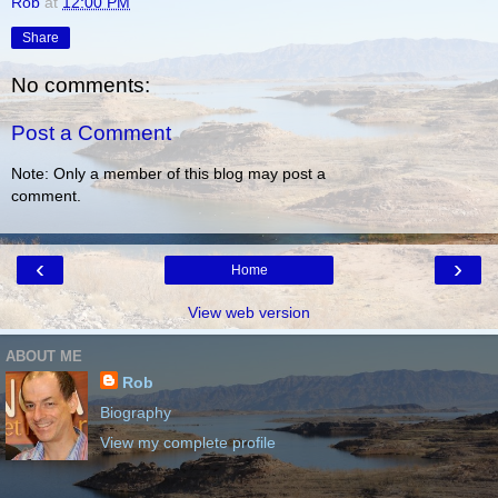
Rob
at
12:00 PM
Share
No comments:
Post a Comment
Note: Only a member of this blog may post a
comment.
‹
›
Home
View web version
ABOUT ME
Rob
Biography
View my complete profile