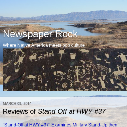
Newspaper Rock
Where Native America meets pop culture
MARCH 09, 2014
Reviews of
Stand-Off at HWY #37
“Stand-Off at HWY #37” Examines Military Stand-Up then