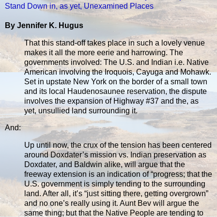
Stand Down in, as yet, Unexamined Places
By Jennifer K. Hugus
That this stand-off takes place in such a lovely venue
makes it all the more eerie and harrowing. The
governments involved: The U.S. and Indian i.e. Native
American involving the Iroquois, Cayuga and Mohawk.
Set in upstate New York on the border of a small town
and its local Haudenosaunee reservation, the dispute
involves the expansion of Highway #37 and the, as
yet, unsullied land surrounding it.
And:
Up until now, the crux of the tension has been centered
around Doxdater’s mission vs. Indian preservation as
Doxdater, and Baldwin alike, will argue that the
freeway extension is an indication of “progress; that the
U.S. government is simply tending to the surrounding
land. After all, it’s “just sitting there, getting overgrown”
and no one’s really using it. Aunt Bev will argue the
same thing; but that the Native People are tending to