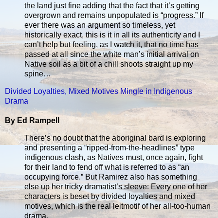
the land just fine adding that the fact that it’s getting
overgrown and remains unpopulated is “progress.” If
ever there was an argument so timeless, yet
historically exact, this is it in all its authenticity and I
can’t help but feeling, as I watch it, that no time has
passed at all since the white man’s initial arrival on
Native soil as a bit of a chill shoots straight up my
spine…
Divided Loyalties, Mixed Motives Mingle in Indigenous
Drama
By Ed Rampell
There’s no doubt that the aboriginal bard is exploring
and presenting a “ripped-from-the-headlines” type
indigenous clash, as Natives must, once again, fight
for their land to fend off what is referred to as “an
occupying force.” But Ramirez also has something
else up her tricky dramatist’s sleeve: Every one of her
characters is beset by divided loyalties and mixed
motives, which is the real leitmotif of her all-too-human
drama.