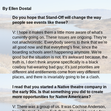
By Ellen Dostal
Do you hope that Stand-Off will change the way
people see events like these?
V: I hope it makes them a little more aware of what's
currently going on. These issues are ongoing. They're
not anachronistic. Everybody seems to think that we're
all good now and that everything's fine; since the
boarding schools aren't happening anymore. We're
good but the situation is not. It's awkward because, the
truth is, I don't think anyone specifically is a black
cowboy hat-wearing bad guy; it's just priorities are
different and entitlements come from very different
places, and there is invariably going to be a clash.
I read that you started a Native theatre company in
the early 90s. Is that something you did to create
more opportunities for Native Americans?
V: There was a group of us. It was Cochise Anderson,