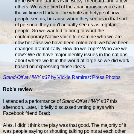
Irene Bedard, James Fall, Betsy Theobald, and a few
others. We were tired of the anachronistic voice and
the victimized Indian--the whole archetype of how
people see us, because when they see us in that sort
of persona, they don't actually see us as regular
people. So we wanted to bring forward the
contemporary Native voice to examine who we are
now because we have been colonized; we have been
changed dramatically. How do we cope? Who are we
now? We do have major identity issues in the nations
about where we fit in the world at large so we did work
based on expressing those ideas.
Stand-Off at HWY #37
by Vickie Ramirez: Press Photos
Rob's review
I attended a performance of
Stand-Off at HWY #37
this
afternoon. Later, I briefly discussed writing plays with
Facebook friend Brad:
Alas, I didn't think the play was that good. The majority of it
was people saying or shouting talking points at each other.