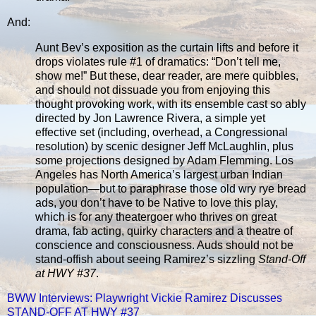
And:
Aunt Bev’s exposition as the curtain lifts and before it
drops violates rule #1 of dramatics: “Don’t tell me,
show me!” But these, dear reader, are mere quibbles,
and should not dissuade you from enjoying this
thought provoking work, with its ensemble cast so ably
directed by Jon Lawrence Rivera, a simple yet
effective set (including, overhead, a Congressional
resolution) by scenic designer Jeff McLaughlin, plus
some projections designed by Adam Flemming. Los
Angeles has North America’s largest urban Indian
population—but to paraphrase those old wry rye bread
ads, you don’t have to be Native to love this play,
which is for any theatergoer who thrives on great
drama, fab acting, quirky characters and a theatre of
conscience and consciousness. Auds should not be
stand-offish about seeing Ramirez’s sizzling
Stand-Off
at HWY #37
.
BWW Interviews: Playwright Vickie Ramirez Discusses
STAND-OFF AT HWY #37