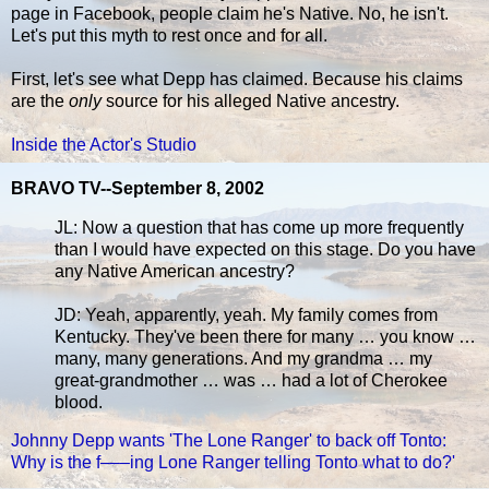
page in Facebook, people claim he's Native. No, he isn't.
Let's put this myth to rest once and for all.
First, let's see what Depp has claimed. Because his claims
are the
only
source for his alleged Native ancestry.
Inside the Actor's Studio
BRAVO TV--September 8, 2002
JL: Now a question that has come up more frequently
than I would have expected on this stage. Do you have
any Native American ancestry?
JD: Yeah, apparently, yeah. My family comes from
Kentucky. They've been there for many … you know …
many, many generations. And my grandma … my
great-grandmother … was … had a lot of Cherokee
blood.
Johnny Depp wants 'The Lone Ranger' to back off Tonto:
Why is the f–––ing Lone Ranger telling Tonto what to do?'