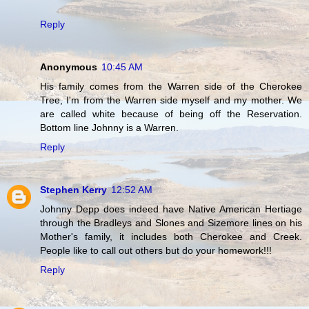
Reply
Anonymous
10:45 AM
His family comes from the Warren side of the Cherokee
Tree, I'm from the Warren side myself and my mother. We
are called white because of being off the Reservation.
Bottom line Johnny is a Warren.
Reply
Stephen Kerry
12:52 AM
Johnny Depp does indeed have Native American Hertiage
through the Bradleys and Slones and Sizemore lines on his
Mother's family, it includes both Cherokee and Creek.
People like to call out others but do your homework!!!
Reply