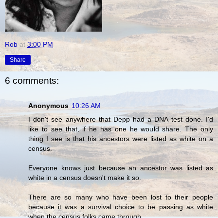
Rob
at
3:00 PM
Share
6 comments:
Anonymous
10:26 AM
I don't see anywhere that Depp had a DNA test done. I'd
like to see that, if he has one he would share. The only
thing I see is that his ancestors were listed as white on a
census.
Everyone knows just because an ancestor was listed as
white in a census doesn't make it so.
There are so many who have been lost to their people
because it was a survival choice to be passing as white
when the census folks came through.