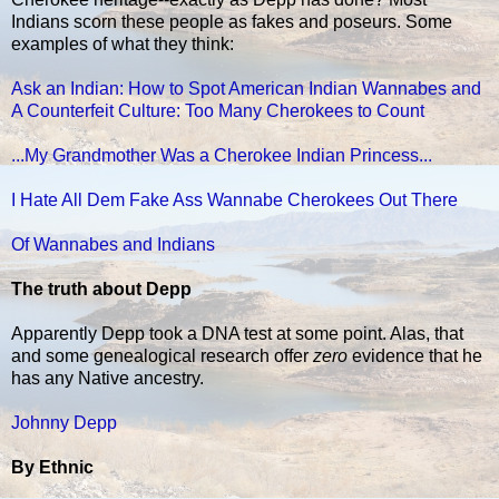
Indians scorn these people as fakes and poseurs. Some
examples of what they think:
Ask an Indian: How to Spot American Indian Wannabes and
A Counterfeit Culture: Too Many Cherokees to Count
...My Grandmother Was a Cherokee Indian Princess...
I Hate All Dem Fake Ass Wannabe Cherokees Out There
Of Wannabes and Indians
The truth about Depp
Apparently Depp took a DNA test at some point. Alas, that
and some genealogical research offer
zero
evidence that he
has any Native ancestry.
Johnny Depp
By Ethnic