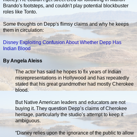
Brando's footsteps, and couldn't play potential blockbuster
roles like Tonto.
Some thoughts on Depp's flimsy claims and why he keeps
them in circulation:
Disney Exploiting Confusion About Whether Depp Has
Indian Blood
By Angela Aleiss
The actor has said he hopes to fix years of Indian
misrepresentations in Hollywood and has repeatedly
stated that his great grandmother had mostly Cherokee
blood.
But Native American leaders and educators are not
buying it. They question Depp’s claims of Cherokee
heritage, particularly the studio’s attempt to keep it
ambiguous.
“Disney relies upon the ignorance of the public to allow