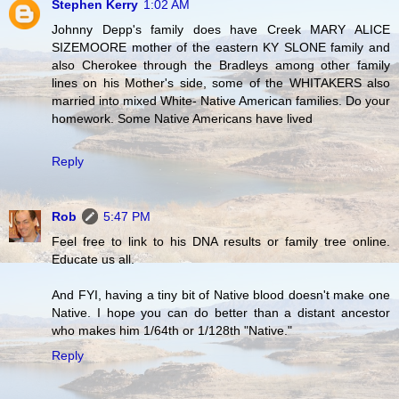
Stephen Kerry
1:02 AM
Johnny Depp's family does have Creek MARY ALICE
SIZEMOORE mother of the eastern KY SLONE family and
also Cherokee through the Bradleys among other family
lines on his Mother's side, some of the WHITAKERS also
married into mixed White- Native American families. Do your
homework. Some Native Americans have lived
Reply
Rob
5:47 PM
Feel free to link to his DNA results or family tree online.
Educate us all.
And FYI, having a tiny bit of Native blood doesn't make one
Native. I hope you can do better than a distant ancestor
who makes him 1/64th or 1/128th "Native."
Reply