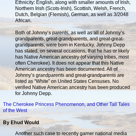
Ethnicity: English, along with smaller amounts of Irish,
Northern Irish (Scots-Irish), Scottish, Welsh, French,
Dutch, Belgian (Flemish), German, as well as 3/2048
African.
Both of Johnny’s parents, as well as all of Johnny’s
grandparents, great-grandparents, and great-great-
grandparents, were born in Kentucky. Johnny Depp
has stated, on several occasions, that he has or likely
has Native American ancestry (of varying tribes, most
often Cherokee). It does not appear that this Native
American ancestry has been documented. All of
Johnny’s grandparents and great-grandparents are
listed as “White” on United States Censuses. No
verified Native American ancestry has been produced
for Johnny Depp.
The Cherokee Princess Phenomenon, and Other Tall Tales
of the West
By Ehud Would
Another such case to recently garner national media