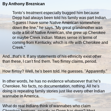
By Anthony Breznican
Tonto’s treatment especially bugged him because
Depp had always been told his family was part Indian.
“I guess I have some Native American somewhere
down the line,” he says. “My great grandmother was
quite a bit of Native American, she grew up Cherokee
or maybe Creek Indian. Makes sense in terms of
coming from Kentucky, which is rife with Cherokee and
Creek.”
And...that's it. If any statements of his ethnicity exist other
than these, I can't find them. Two flimsy claims, period.
How flimsy? Well, he's been told. He guesses. "Apparently."
In other words, he has no evidence whatsoever that he's
Cherokee. No facts, no documentation, nothing. All he's
doing is repeating family stories just like every other Indian
wannabe in America.
What do real Indians think of wannabes who claim
Cherokee heritage--exactly as Depp has done? Most