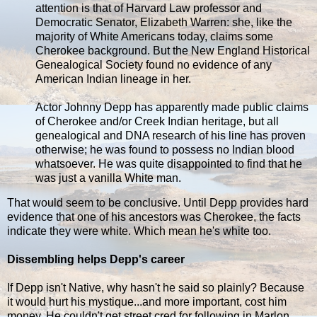
attention is that of Harvard Law professor and
Democratic Senator, Elizabeth Warren: she, like the
majority of White Americans today, claims some
Cherokee background. But the New England Historical
Genealogical Society found no evidence of any
American Indian lineage in her.
Actor Johnny Depp has apparently made public claims
of Cherokee and/or Creek Indian heritage, but all
genealogical and DNA research of his line has proven
otherwise; he was found to possess no Indian blood
whatsoever. He was quite disappointed to find that he
was just a vanilla White man.
That would seem to be conclusive. Until Depp provides hard
evidence that one of his ancestors was Cherokee, the facts
indicate they were white. Which mean he's white too.
Dissembling helps Depp's career
If Depp isn't Native, why hasn't he said so plainly? Because
it would hurt his mystique...and more important, cost him
money. He couldn't get street cred for following in Marlon