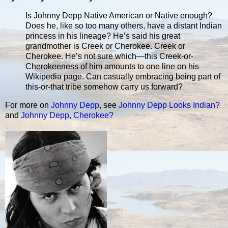
Is Johnny Depp Native American or Native enough?
Does he, like so too many others, have a distant Indian
princess in his lineage? He’s said his great
grandmother is Creek or Cherokee. Creek or
Cherokee. He’s not sure which—this Creek-or-
Cherokeeness of him amounts to one line on his
Wikipedia page. Can casually embracing being part of
this-or-that tribe somehow carry us forward?
For more on
Johnny Depp
, see
Johnny Depp Looks Indian?
and
Johnny Depp, Cherokee?