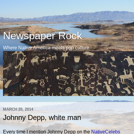
Newspaper Rock
Where Native America meets pop culture
MARCH 20, 2014
Johnny Depp, white man
Every time I mention Johnny Depp on the
NativeCelebs