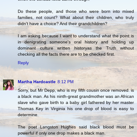
Do these people, and those who were born into mixed
families, not count? What about their children, who truly
didn't have a choice? And their grandchildren?
I am asking because I want to understand what the point is
in denigrating someone's oral history and holding up
dominant culture written historyas the Truth without
checking all the facts there are to be checked first.
Reply
Martha Hardcastle
8:12 PM
Sorry, but Mr Depp, who is my fifth cousin once removed. is
a black man. As his ninth-great grandmother was an African
slave who gave birth to a baby girl fathered by her master
Thomas Key in Virginia his one drop of blood is easy to
determine.
The poet Langston Hughes said black blood must be
powerful if only one drop makes a black man.