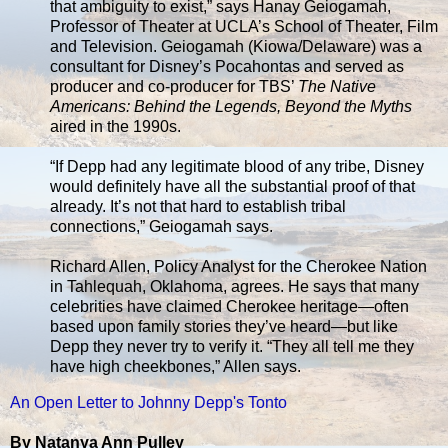
that ambiguity to exist,” says Hanay Geiogamah,
Professor of Theater at UCLA’s School of Theater, Film
and Television. Geiogamah (Kiowa/Delaware) was a
consultant for Disney’s Pocahontas and served as
producer and co-producer for TBS’
The Native
Americans: Behind the Legends, Beyond the Myths
aired in the 1990s.
“If Depp had any legitimate blood of any tribe, Disney
would definitely have all the substantial proof of that
already. It’s not that hard to establish tribal
connections,” Geiogamah says.
Richard Allen, Policy Analyst for the Cherokee Nation
in Tahlequah, Oklahoma, agrees. He says that many
celebrities have claimed Cherokee heritage—often
based upon family stories they’ve heard—but like
Depp they never try to verify it. “They all tell me they
have high cheekbones,” Allen says.
An Open Letter to Johnny Depp's Tonto
By Natanya Ann Pulley