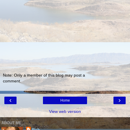
Note: Only a member of this blog may post a
comment.
‹
›
Home
View web version
ABOUT ME
Rob