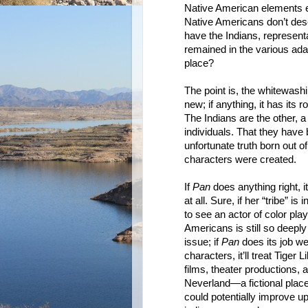
Native American elements enti
Native Americans don’t dese
have the Indians, represent
remained in the various ada
place?
The point is, the whitewashi
new; if anything, it has its 
The Indians are the other, a
individuals. That they have
unfortunate truth born out o
characters were created.
If
Pan
does anything right, it
at all. Sure, if her “tribe” 
to see an actor of color play
Americans is still so deepl
issue; if
Pan
does its job wel
characters, it’ll treat Tiger 
films, theater productions, a
Neverland—a fictional place,
could potentially improve u