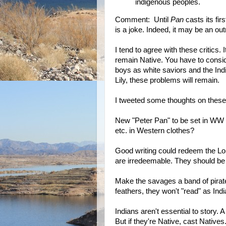
indigenous peoples.
Comment: Until
Pan
casts its firs
is a joke. Indeed, it may be an outr
I tend to agree with these critics.
remain Native. You have to consid
boys as white saviors and the Ind
Lily, these problems will remain.
I tweeted some thoughts on these
New "Peter Pan" to be set in WW II
etc. in Western clothes?
Good writing could redeem the Lo
are irredeemable. They should be
Make the savages a band of pirat
feathers, they won't "read" as Indi
Indians aren't essential to story. 
But if they're Native, cast Natives