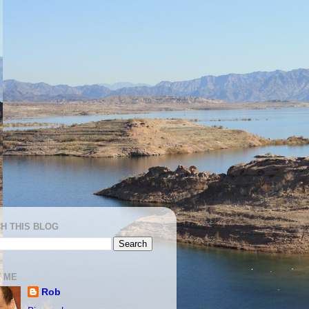
H THIS BLOG
 ME
Rob