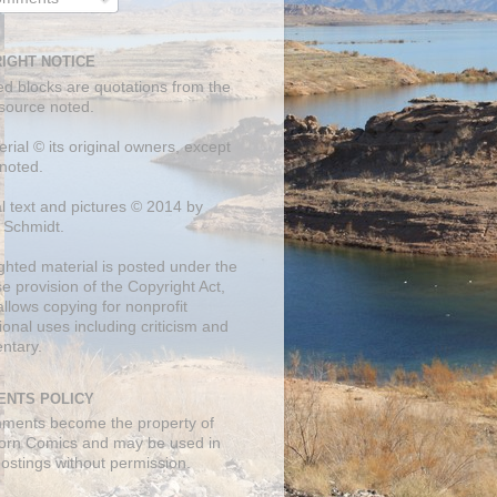
IGHT NOTICE
ed blocks are quotations from the
 source noted.
erial © its original owners, except
noted.
al text and pictures © 2014 by
 Schmidt.
ghted material is posted under the
se
provision of the Copyright Act,
llows copying for nonprofit
onal uses including criticism and
ntary.
NTS POLICY
mments become the property of
orn Comics and may be used in
postings without permission.