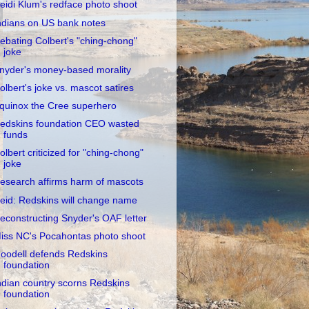
eidi Klum's redface photo shoot
ndians on US bank notes
ebating Colbert's "ching-chong"
joke
nyder's money-based morality
olbert's joke vs. mascot satires
quinox the Cree superhero
edskins foundation CEO wasted
funds
olbert criticized for "ching-chong"
joke
esearch affirms harm of mascots
eid: Redskins will change name
econstructing Snyder's OAF letter
iss NC's Pocahontas photo shoot
oodell defends Redskins
foundation
ndian country scorns Redskins
foundation