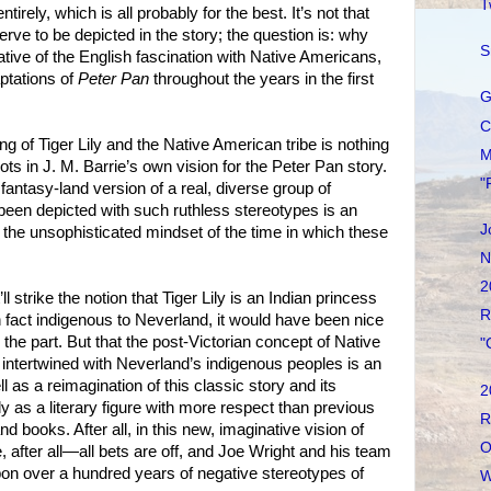
T
rely, which is all probably for the best. It’s not that
rve to be depicted in the story; the question is: why
S
ative of the English fascination with Native Americans,
ptations of
Peter Pan
throughout the years in the first
G
C
ng of Tiger Lily and the Native American tribe is nothing
M
roots in J. M. Barrie’s own vision for the Peter Pan story.
"
 fantasy-land version of a real, diverse group of
 been depicted with such ruthless stereotypes is an
J
f the unsophisticated mindset of the time in which these
N
2
’ll strike the notion that Tiger Lily is an Indian princess
R
is in fact indigenous to Neverland, it would have been nice
 the part. But that the post-Victorian concept of Native
"
y intertwined with Neverland’s indigenous peoples is an
l as a reimagination of this classic story and its
2
Lily as a literary figure with more respect than previous
R
nd books. After all, in this new, imaginative vision of
O
 after all—all bets are off, and Joe Wright and his team
pon over a hundred years of negative stereotypes of
W