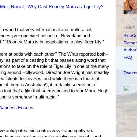
 “Multi-Racial,” Why Cast Rooney Mara as Tiger Lily?
LINKS
 a world that very international and multi-racial,
iences’ preconceived notions of Neverland and
BlueC
” “Rooney Mara is in negotiations to play Tiger Lily.”
Pictog
Author
em at odds with each other? The Wrap reported both--
FAQ
y, as part of a casting bit that passes along word that
tions to take on the role of Tiger Lily in one of the many
ying around Hollywood. Director Joe Wright has steadily
Tweets
ed talents for his
Pan
, and while there is a touch of
e of them is Australian!), it certainly seems out of
to tout that a film that seems poised to star Mara, Hugh
nd is somehow “multi-racial.”
 Wariness Ensues
e anticipated this controversy—and rightly so.
orld being created is multi-racial/international—and a