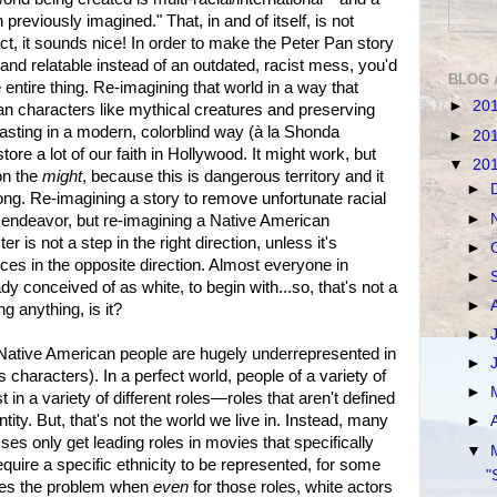
 previously imagined." That, in and of itself, is not
ct, it sounds nice! In order to make the Peter Pan story
and relatable instead of an outdated, racist mess, you'd
BLOG 
e entire thing. Re-imagining that world in a way that
►
20
an characters like mythical creatures and preserving
casting in a modern, colorblind way (à la Shonda
►
20
re a lot of our faith in Hollywood. It might work, but
▼
20
on the
might
, because this is dangerous territory and it
►
ong. Re-imagining a story to remove unfortunate racial
►
 endeavor, but re-imagining a Native American
r is not a step in the right direction, unless it's
►
ices in the opposite direction. Almost everyone in
►
 conceived of as white, to begin with...so, that's not a
►
g anything, is it?
►
at Native American people are hugely underrepresented in
►
characters). In a perfect world, people of a variety of
►
 in a variety of different roles—roles that aren't defined
ntity. But, that's not the world we live in. Instead, many
►
es only get leading roles in movies that specifically
▼
equire a specific ethnicity to be represented, for some
"
ates the problem when
even
for those roles, white actors