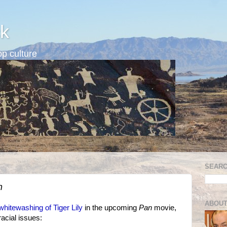
k
p culture
SEARC
n
ABOUT
whitewashing of Tiger Lily
in the upcoming
Pan
movie,
racial issues: