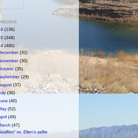
ARCHIVE
16
(136)
15
(348)
14
(480)
December
(32)
November
(30)
October
(35)
September
(29)
August
(37)
July
(36)
June
(40)
May
(52)
April
(49)
March
(47)
Sealfies" vs. Ellen's selfie