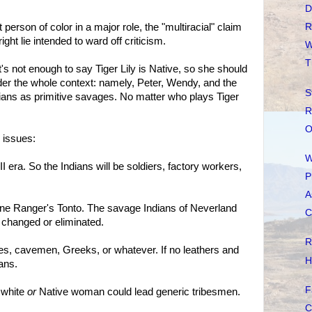
D
t person of color in a major role, the "multiracial" claim
R
ight lie intended to ward off criticism.
W
T
 It's not enough to say Tiger Lily is Native, so she should
er the whole context: namely, Peter, Wendy, and the
S
ians as primitive savages. No matter who plays Tiger
R
O
 issues:
W
 era. So the Indians will be soldiers, factory workers,
P
A
ne Ranger's Tonto. The savage Indians of Neverland
C
 changed or eliminated.
R
es, cavemen, Greeks, or whatever. If no leathers and
H
ans.
F
A white
or
Native woman could lead generic tribesmen.
.
C