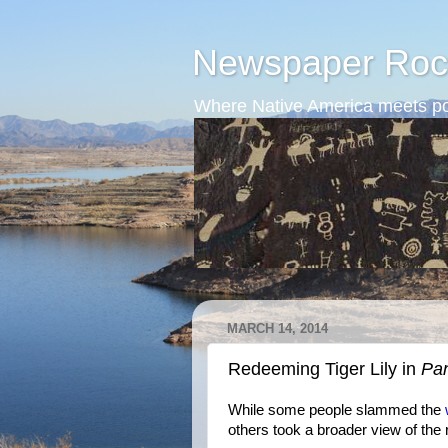
Newspaper Roc
Where Native America meets po
MARCH 14, 2014
Redeeming Tiger Lily in
Pa
While some people slammed the
others took a broader view of the 