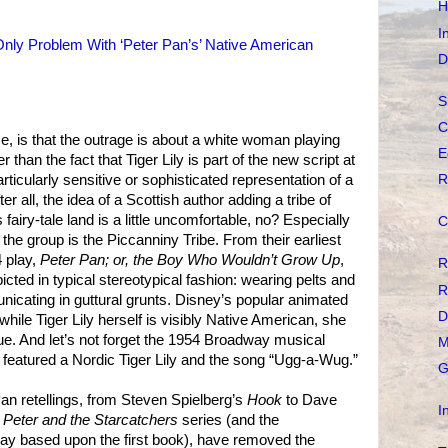
H
I
Only Problem With ‘Peter Pan’s’ Native American
D
S
C
e, is that the outrage is about a white woman playing
E
r than the fact that Tiger Lily is part of the new script at
R
articularly sensitive or sophisticated representation of a
 all, the idea of a Scottish author adding a tribe of
fairy-tale land is a little uncomfortable, no? Especially
C
 the group is the Piccanniny Tribe. From their earliest
 play,
Peter Pan; or, the Boy Who Wouldn’t Grow Up
,
R
cted in typical stereotypical fashion: wearing pelts and
R
unicating in guttural grunts. Disney’s popular animated
D
while Tiger Lily herself is visibly Native American, she
ogue. And let’s not forget the 1954 Broadway musical
M
 featured a Nordic Tiger Lily and the song “Ugg-a-Wug.”
G
n retellings, from Steven Spielberg’s
Hook
to Dave
I
s
Peter and the Starcatchers
series (and the
ay based upon the first book), have removed the