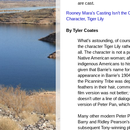
are cast.
Rooney Mara’s Casting Isn’t the 
Character, Tiger Lily
By Tyler Coates
What’s astounding, of cours
the character Tiger Lily rathe
all. The character is not a p
Native American woman; after
indigenous Americans to his 
given that Barrie’s name for
appearance in Barrie’s 1904
the Picanniny Tribe was depi
feathers in their hair, comm
film version was not better; 
doesn’t utter a line of dial
version of Peter Pan, which
Many other modern Peter Pa
Barry and Ridley Pearson’
subsequent Tony-winning pl