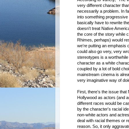
very different character than
necessarily a problem. In fa
into something progressive 
basically have to rewrite th
doesn't treat Native Americ
the core of the story while 
Rhimes, perhaps) would resto
we're putting an emphasis 
could also go very, very wr
stereotypes is a worthwhile
character as a white characte
coupled by a lot of bold cho
mainstream cinema is already
very imaginative way of doin
First, there's the issue th
Hollywood as actors (and as 
different races would be cast
by the character's racial ide
non-white actors and actress
deal with racial themes or r
reason. So, it only aggrav