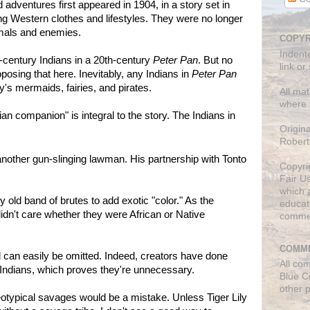
 adventures first appeared in 1904, in a story set in
ing Western clothes and lifestyles. They were no longer
imals and enemies.
COPYR
Indent
h-century Indians in a 20th-century
Peter Pan
. But no
link or
oposing that here. Inevitably, any Indians in
Peter Pan
ry's mermaids, fairies, and pirates.
All mat
where 
ian companion" is integral to the story. The Indians in
Origin
Robert
 another gun-slinging lawman. His partnership with Tonto
Copyri
Fair U
which a
y old band of brutes to add exotic "color." As the
educati
idn't care whether they were African or Native
comme
COMME
nd can easily be omitted. Indeed, creators have done
All co
 Indians, which proves they're unnecessary.
Blue C
other 
reotypical savages would be a mistake. Unless Tiger Lily