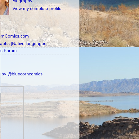
Biography
View my complete profile
ornComics.com
raphs [Native languages]
's Forum
 by @bluecorncomics