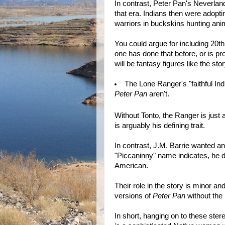
In contrast, Peter Pan's Neverland
that era. Indians then were adopt
warriors in buckskins hunting an
You could argue for including 20t
one has done that before, or is pr
will be fantasy figures like the sto
The Lone Ranger's "faithful Ind
Peter Pan
aren't.
Without Tonto, the Ranger is just
is arguably his defining trait.
In contrast, J.M. Barrie wanted an
"Piccaninny" name indicates, he d
American.
Their role in the story is minor a
versions of
Peter Pan
without the
In short, hanging on to these ste