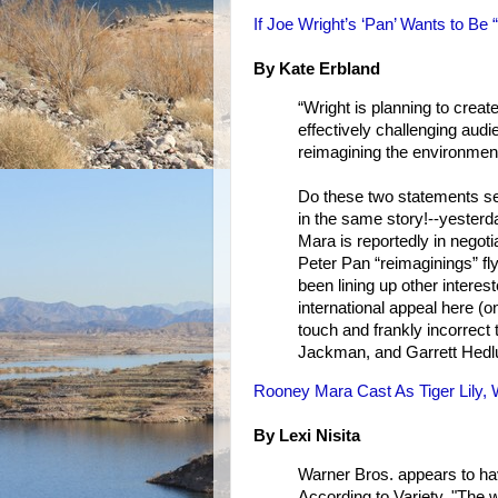
If Joe Wright’s ‘Pan’ Wants to Be
By Kate Erbland
“Wright is planning to create
effectively challenging aud
reimagining the environment.
Do these two statements se
in the same story!--yesterda
Mara is reportedly in negotia
Peter Pan “reimaginings” fl
been lining up other interest
international appeal here (on
touch and frankly incorrect 
Jackman, and Garrett Hedlu
Rooney Mara Cast As Tiger Lily,
By Lexi Nisita
Warner Bros. appears to hav
According to Variety, "The w