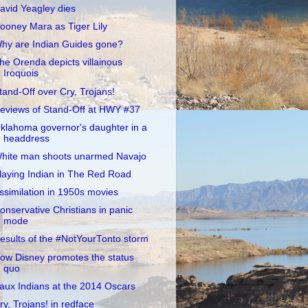
avid Yeagley dies
ooney Mara as Tiger Lily
hy are Indian Guides gone?
he Orenda depicts villainous
Iroquois
tand-Off over Cry, Trojans!
eviews of Stand-Off at HWY #37
klahoma governor's daughter in a
headdress
hite man shoots unarmed Navajo
laying Indian in The Red Road
ssimilation in 1950s movies
onservative Christians in panic
mode
esults of the #NotYourTonto storm
ow Disney promotes the status
quo
aux Indians at the 2014 Oscars
ry, Trojans! in redface