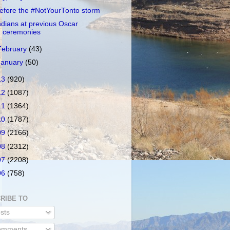
efore the #NotYourTonto storm
ndians at previous Oscar
ceremonies
February
(43)
January
(50)
13
(920)
12
(1087)
11
(1364)
10
(1787)
09
(2166)
08
(2312)
07
(2208)
06
(758)
RIBE TO
sts
mments