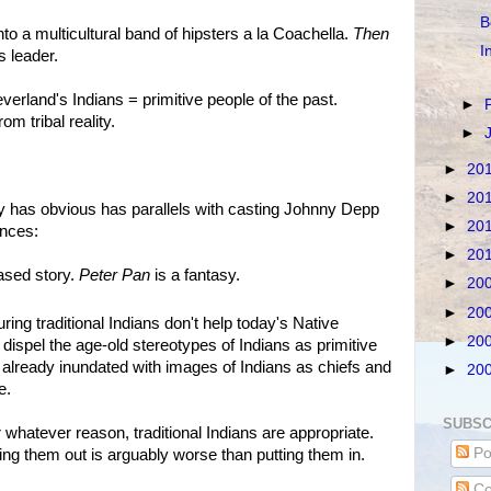
B
nto a multicultural band of hipsters a la Coachella.
Then
I
s leader.
verland's Indians = primitive people of the past.
►
om tribal reality.
►
►
20
►
20
y has obvious has parallels with casting Johnny Depp
►
20
ences:
►
20
based story.
Peter Pan
is a fantasy.
►
20
►
20
ing traditional Indians don't help today's Native
►
20
 dispel the age-old stereotypes of Indians as primitive
 already inundated with images of Indians as chiefs and
►
20
e.
SUBSC
 whatever reason, traditional Indians are appropriate.
Po
ing them out is arguably worse than putting them in.
Co