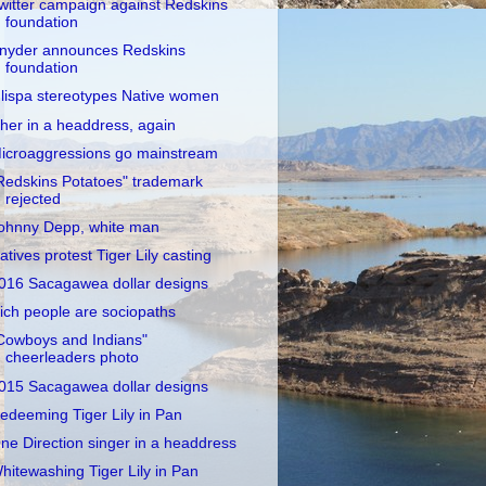
witter campaign against Redskins
foundation
nyder announces Redskins
foundation
lispa stereotypes Native women
her in a headdress, again
icroaggressions go mainstream
Redskins Potatoes" trademark
rejected
ohnny Depp, white man
atives protest Tiger Lily casting
016 Sacagawea dollar designs
ich people are sociopaths
Cowboys and Indians"
cheerleaders photo
015 Sacagawea dollar designs
edeeming Tiger Lily in Pan
ne Direction singer in a headdress
hitewashing Tiger Lily in Pan