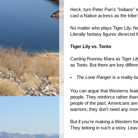
Heck, turn Peter Pan's "Indians" i
cast a Native actress as the tribe'
No matter who plays Tiger Lily, Ne
Literally fantasy figures divorced fr
Tiger Lily vs. Tonto
Casting Rooney Mara as Tiger Lil
as Tonto. But there are key differ
The Lone Ranger
is a reality-
You can argue that Westerns featur
people. They reinforce rather than
people of the past. Americans are
warriors; they don't need any mor
But if you're making a Western for
They belong in such a story. Leav