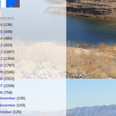
ARCHIVE
16
(136)
15
(348)
14
(480)
13
(920)
12
(1087)
11
(1364)
10
(1787)
09
(2166)
08
(2312)
07
(2208)
06
(758)
December
(130)
November
(143)
October
(125)