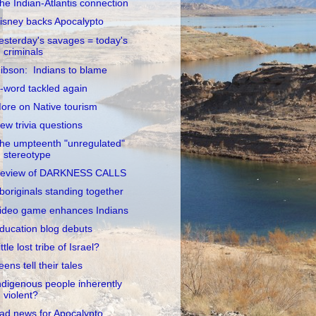
he Indian-Atlantis connection
isney backs Apocalypto
esterday's savages = today's
criminals
ibson: Indians to blame
-word tackled again
ore on Native tourism
ew trivia questions
he umpteenth "unregulated"
stereotype
eview of DARKNESS CALLS
boriginals standing together
ideo game enhances Indians
ducation blog debuts
ittle lost tribe of Israel?
eens tell their tales
ndigenous people inherently
violent?
ad news for Apocalypto