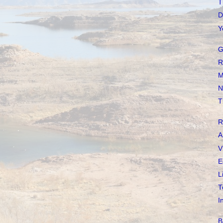
T
D
Y
G
R
M
N
T
R
A
V
E
L
T
I
B