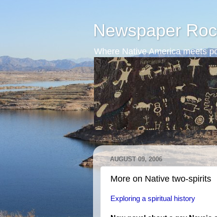
Newspaper Roc
Where Native America meets po
AUGUST 09, 2006
More on Native two-spirits
Exploring a spiritual history