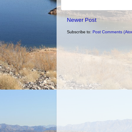
Newer Post
Subscribe to:
Post Comments (Ato