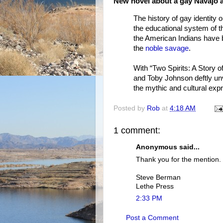
New novel about a gay Navajo a
The history of gay identity 
the educational system of th
the American Indians have b
the
noble savage
.
With “Two Spirits: A Story o
and Toby Johnson deftly unv
the mythic and cultural exp
Posted by
Rob
at
4:18 AM
1 comment:
Anonymous said...
Thank you for the mention.
Steve Berman
Lethe Press
2:33 PM
Post a Comment