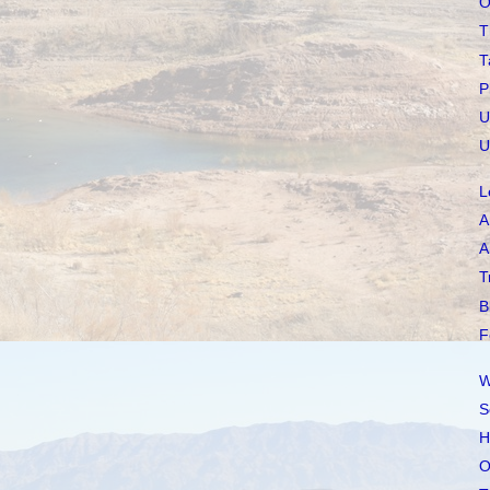
O
T
T
P
U
U
L
A
A
T
B
F
W
S
H
O