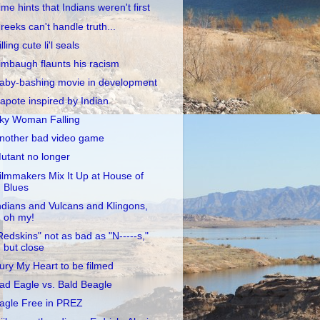
ime hints that Indians weren't first
reeks can't handle truth...
illing cute li'l seals
imbaugh flaunts his racism
aby-bashing movie in development
apote inspired by Indian
ky Woman Falling
nother bad video game
utant no longer
ilmmakers Mix It Up at House of
Blues
ndians and Vulcans and Klingons,
oh my!
Redskins" not as bad as "N-----s,"
but close
ury My Heart to be filmed
ad Eagle vs. Bald Beagle
agle Free in PREZ