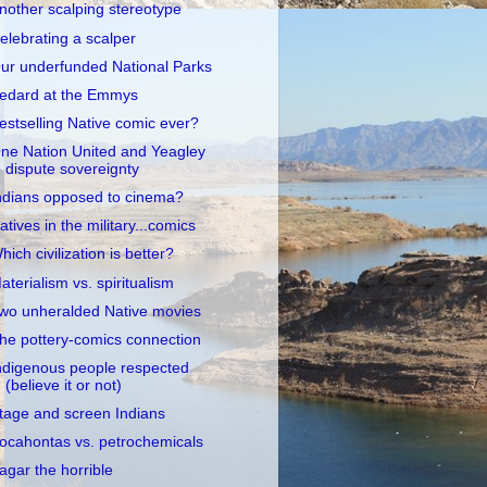
nother scalping stereotype
elebrating a scalper
ur underfunded National Parks
edard at the Emmys
estselling Native comic ever?
ne Nation United and Yeagley
dispute sovereignty
ndians opposed to cinema?
atives in the military...comics
hich civilization is better?
aterialism vs. spiritualism
wo unheralded Native movies
he pottery-comics connection
ndigenous people respected
(believe it or not)
tage and screen Indians
ocahontas vs. petrochemicals
agar the horrible