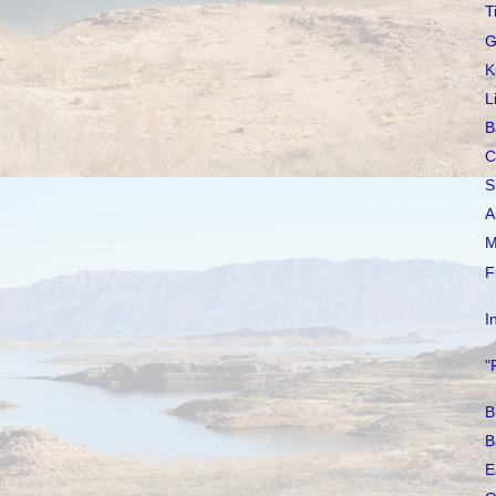
T
G
K
L
B
C
S
A
M
F
I
"
B
B
E