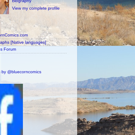
Biography
View my complete profile
ornComics.com
raphs [Native languages]
's Forum
 by @bluecorncomics