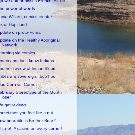
jibwe author disses Erdrich, Alexie
he power of words
ania Willard, comics creator
ix of Hopi land
pdate on proto-Puma
pdate on the Healthy Aboriginal
Network
earning via comics
mericans don't know Indians
nother review of Indian Blood
ribes are sovereign...boo hoo!
lue Corn vs. Cornut
ebruary Stereotype of the Month
loser
e get reviews....
ometimes you feel like a nut....
ow bearable is Brother Bear?
h, no! A casino on every corner!