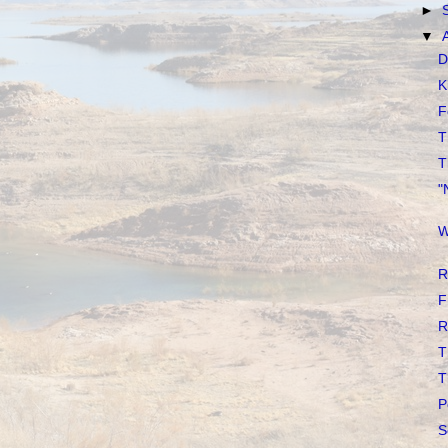
►
▼
D
K
F
T
T
"
W
R
F
R
T
T
P
S