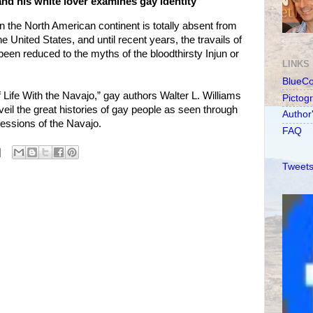
nd his white lover examines gay identity
on the North American continent is totally absent from
e United States, and until recent years, the travails of
een reduced to the myths of the bloodthirsty Injun or
LINKS
BlueC
f Life With the Navajo,” gay authors Walter L. Williams
Pictog
eil the great histories of gay people as seen through
Author
ressions of the Navajo.
FAQ
Tweets