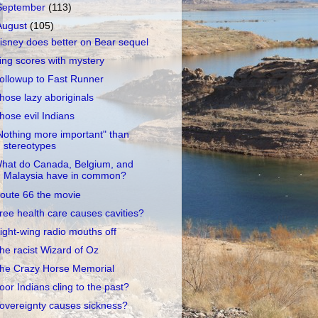
September
(113)
August
(105)
isney does better on Bear sequel
ing scores with mystery
ollowup to Fast Runner
hose lazy aboriginals
hose evil Indians
Nothing more important" than
stereotypes
hat do Canada, Belgium, and
Malaysia have in common?
oute 66 the movie
ree health care causes cavities?
ight-wing radio mouths off
he racist Wizard of Oz
he Crazy Horse Memorial
oor Indians cling to the past?
overeignty causes sickness?