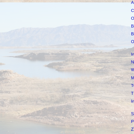
A
C
O
B
B
O
I
N
W
M
T
T
I
S
P
Z