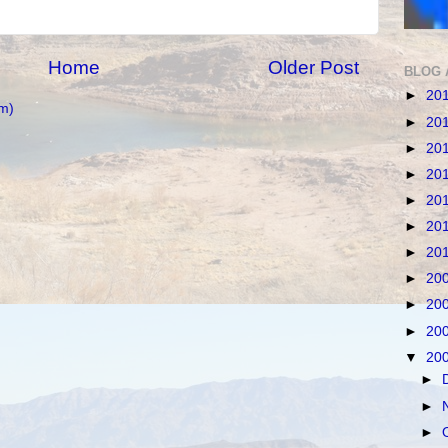
Home
Older Post
BLOG 
►
20
m)
►
20
►
20
►
20
►
20
►
20
►
20
►
20
►
20
►
20
▼
20
►
►
►