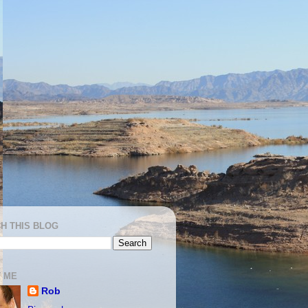
H THIS BLOG
 ME
Rob