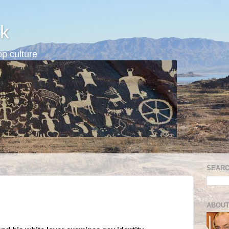
k
p culture
SEARC
ABOUT