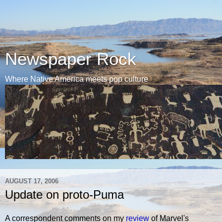
Newspaper Rock
Where Native America meets pop culture
AUGUST 17, 2006
Update on proto-Puma
A correspondent comments on my
review
of Marvel's