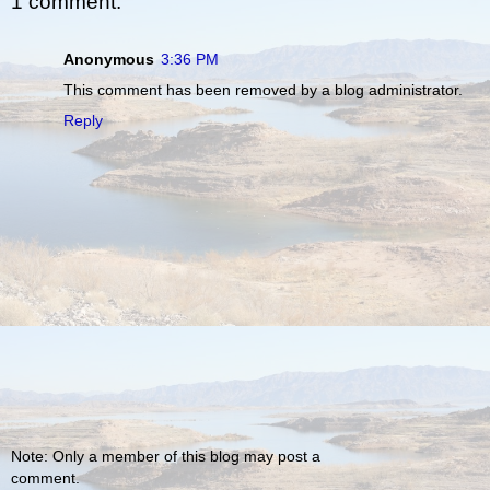
1 comment:
Anonymous
3:36 PM
This comment has been removed by a blog administrator.
Reply
Note: Only a member of this blog may post a
comment.