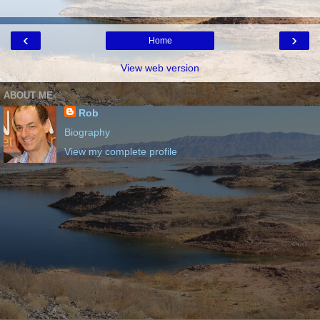
‹
›
Home
View web version
ABOUT ME
Rob
Biography
View my complete profile