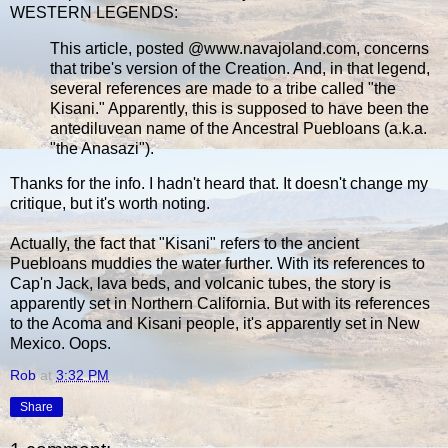
WESTERN LEGENDS:
This article, posted @www.navajoland.com, concerns
that tribe's version of the Creation. And, in that legend,
several references are made to a tribe called "the
Kisani." Apparently, this is supposed to have been the
antediluvean name of the Ancestral Puebloans (a.k.a.
"the Anasazi").
Thanks for the info. I hadn't heard that. It doesn't change my
critique, but it's worth noting.
Actually, the fact that "Kisani" refers to the ancient
Puebloans muddies the water further. With its references to
Cap'n Jack, lava beds, and volcanic tubes, the story is
apparently set in Northern California. But with its references
to the Acoma and Kisani people, it's apparently set in New
Mexico. Oops.
Rob
at
3:32 PM
Share