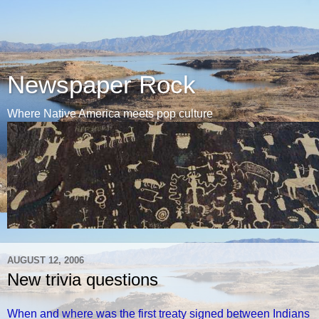
Newspaper Rock
Where Native America meets pop culture
AUGUST 12, 2006
New trivia questions
When and where was the first treaty signed between Indians