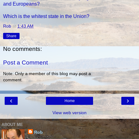
and Europeans?
Which is the whitest state in the Union?
Rob
at
1:43 AM
Share
No comments:
Post a Comment
Note: Only a member of this blog may post a
comment.
‹
›
Home
View web version
ABOUT ME
Rob