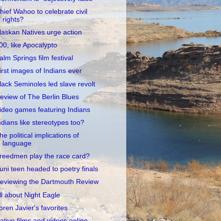
hief Wahoo to celebrate civil
rights?
laskan Natives urge action
00, like Apocalypto
alm Springs film festival
irst images of Indians ever
lack Seminoles led slave revolt
eview of The Berlin Blues
ideo games featuring Indians
ndians like stereotypes too?
he political implications of
language
reedmen play the race card?
uni teen headed to poetry finals
eviewing the Dartmouth Review
ll about Night Eagle
oren Javier's favorites
ative films and videos online