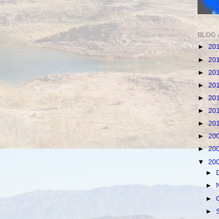
BLOG 
►
20
►
20
►
20
►
20
►
20
►
20
►
20
►
20
►
20
▼
20
►
►
►
►