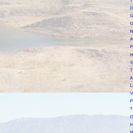
T
D
G
G
N
A
P
H
S
T
A
L
V
P
T
O
I
M