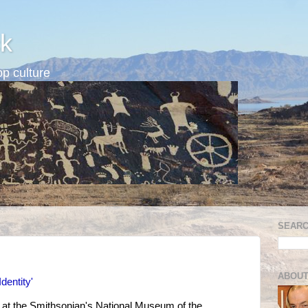
k
p culture
SEARC
ABOUT
Identity'
t at the Smithsonian's National Museum of the