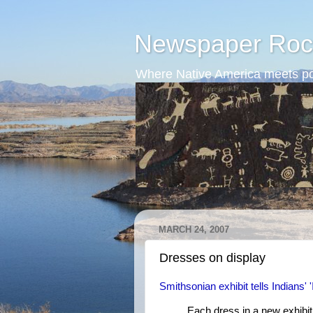
Newspaper Roc
Where Native America meets po
MARCH 24, 2007
Dresses on display
Smithsonian exhibit tells Indians' '
Each dress in a new exhibi