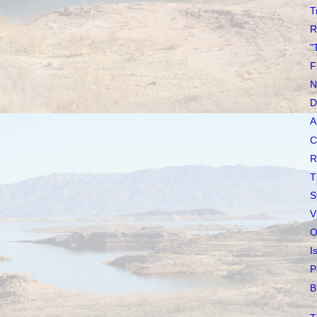
T
R
"
F
N
D
A
C
R
T
S
V
O
I
P
B