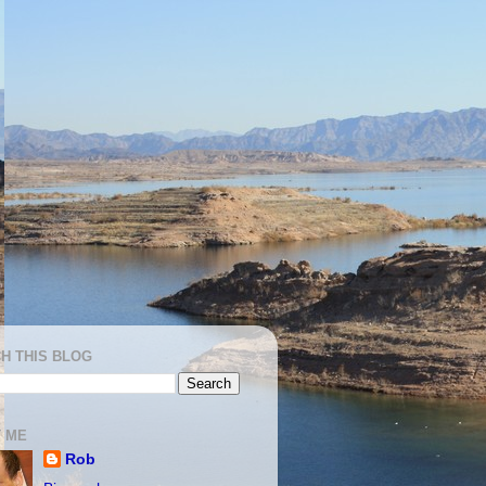
H THIS BLOG
 ME
Rob