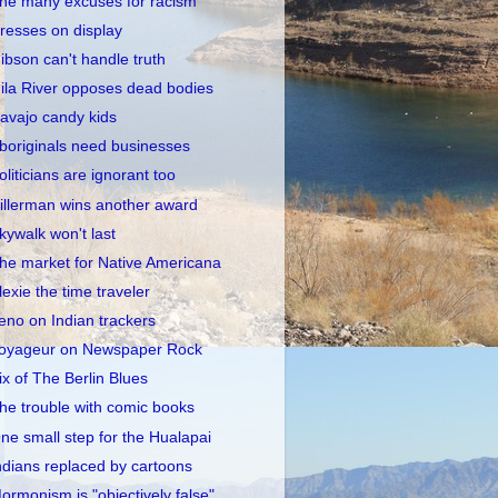
he many excuses for racism
resses on display
ibson can't handle truth
ila River opposes dead bodies
avajo candy kids
boriginals need businesses
oliticians are ignorant too
illerman wins another award
kywalk won't last
he market for Native Americana
lexie the time traveler
eno on Indian trackers
oyageur on Newspaper Rock
ix of The Berlin Blues
he trouble with comic books
ne small step for the Hualapai
ndians replaced by cartoons
ormonism is "objectively false"