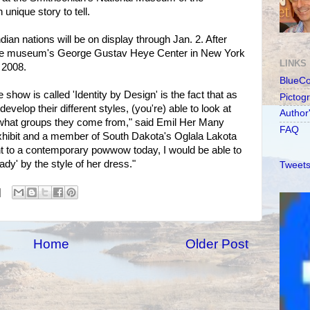
unique story to tell.
dian nations will be on display through Jan. 2. After
to the museum's George Gustav Heye Center in New York
LINKS
l 2008.
BlueC
show is called 'Identity by Design' is the fact that as
Pictog
develop their different styles, (you're) able to look at
Author
 what groups they come from," said Emil Her Many
FAQ
exhibit and a member of South Dakota's Oglala Lakota
ent to a contemporary powwow today, I would be able to
ady' by the style of her dress."
Tweets
Home
Older Post