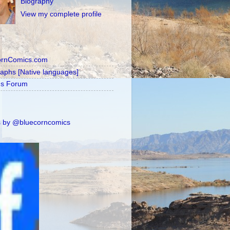
Biography
View my complete profile
ornComics.com
raphs [Native languages]
's Forum
 by @bluecorncomics