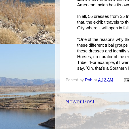
American Indian has its own 
In all, 55 dresses from 35 In
that, the exhibit travels 
City where it will open in fal
"One of the reasons why the 
these different tribal groups 
these dresses and identify
Horses, co-curator of the 
Tribe. "For example, if I w
say, 'Oh, that's a Southern l
Posted by
Rob
at
4:12 AM
Newer Post