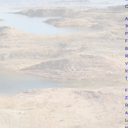
C
A
3
P
F
B
R
V
I
T
F
Z
R
A
L
N