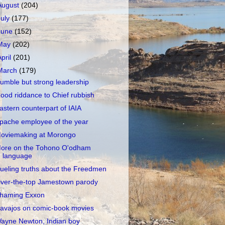
August
(204)
July
(177)
June
(152)
May
(202)
April
(201)
March
(179)
umble but strong leadership
ood riddance to Chief rubbish
astern counterpart of IAIA
pache employee of the year
oviemaking at Morongo
ore on the Tohono O'odham
language
ueling truths about the Freedmen
ver-the-top Jamestown parody
haming Exxon
avajos on comic-book movies
ayne Newton, Indian boy