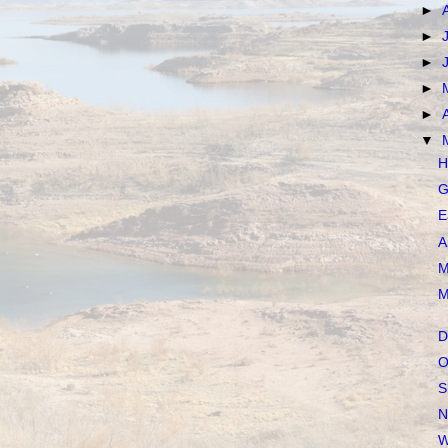
►
►
►
►
►
▼
H
G
E
A
M
M
D
O
S
N
W