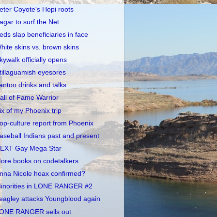
eter Coyote's Hopi roots
agar to surf the Net
eds slap beneficiaries in face
hite skins vs. brown skins
kywalk officially opens
tillaguamish eyesores
antoo drinks and talks
all of Fame Warrior
ix of my Phoenix trip
op-culture report from Phoenix
aseball Indians past and present
EXT Gay Mega Star
ore books on codetalkers
nna Nicole hoax confirmed?
inorities in LONE RANGER #2
eagley attacks Youngblood again
ONE RANGER sells out