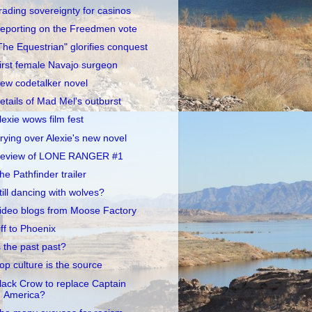
rading sovereignty for casinos
eporting on the Freedmen vote
The Equestrian" glorifies conquest
irst female Navajo surgeon
ew codetalker novel
etails of Mad Mel's outburst
lexie wows film fest
rying over Alexie's new novel
eview of LONE RANGER #1
he Pathfinder trailer
till dancing with wolves?
ideo blogs from Moose Factory
ff to Phoenix
s the past past?
op culture is the source
lack Crow to replace Captain
America?