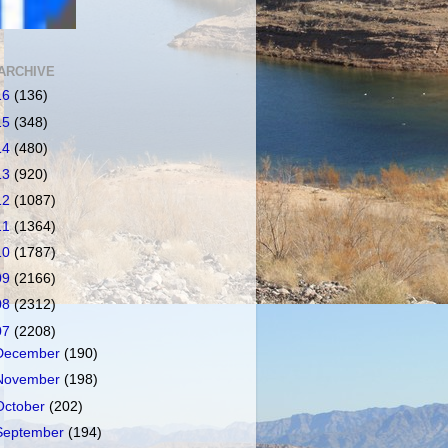
ARCHIVE
16
(136)
15
(348)
14
(480)
13
(920)
12
(1087)
11
(1364)
10
(1787)
09
(2166)
08
(2312)
07
(2208)
December
(190)
November
(198)
October
(202)
September
(194)