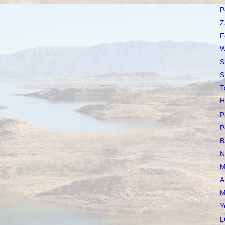
P
Z
F
W
S
S
T
H
P
P
B
N
M
A
M
Y
L