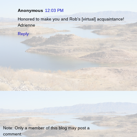
Anonymous
12:03 PM
Honored to make you and Rob's [virtual] acquaintance!
Adrienne
Reply
Note: Only a member of this blog may post a
comment.