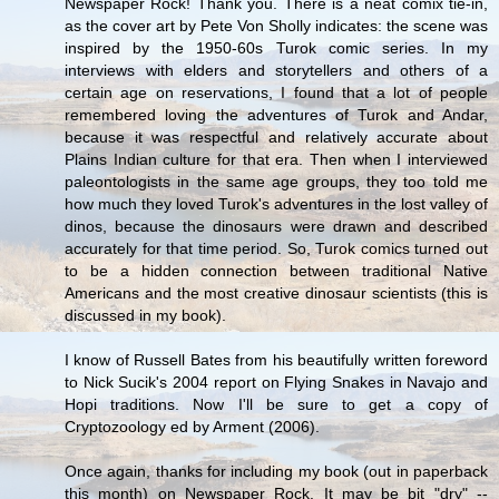
Newspaper Rock! Thank you. There is a neat comix tie-in,
as the cover art by Pete Von Sholly indicates: the scene was
inspired by the 1950-60s Turok comic series. In my
interviews with elders and storytellers and others of a
certain age on reservations, I found that a lot of people
remembered loving the adventures of Turok and Andar,
because it was respectful and relatively accurate about
Plains Indian culture for that era. Then when I interviewed
paleontologists in the same age groups, they too told me
how much they loved Turok's adventures in the lost valley of
dinos, because the dinosaurs were drawn and described
accurately for that time period. So, Turok comics turned out
to be a hidden connection between traditional Native
Americans and the most creative dinosaur scientists (this is
discussed in my book).
I know of Russell Bates from his beautifully written foreword
to Nick Sucik's 2004 report on Flying Snakes in Navajo and
Hopi traditions. Now I'll be sure to get a copy of
Cryptozoology ed by Arment (2006).
Once again, thanks for including my book (out in paperback
this month) on Newspaper Rock. It may be bit "dry" --