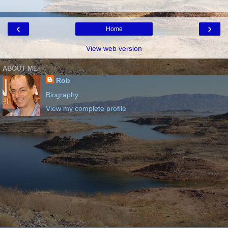
‹
›
Home
View web version
ABOUT ME
Rob
Biography
View my complete profile