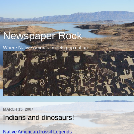
Newspaper Rock
Where Native America meets pop culture
MARCH 15, 2007
Indians and dinosaurs!
Native American Fossil Legends