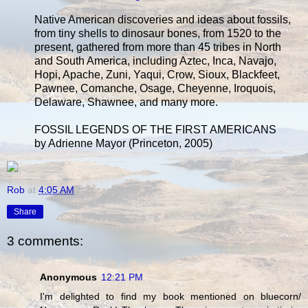
Native American discoveries and ideas about fossils,
from tiny shells to dinosaur bones, from 1520 to the
present, gathered from more than 45 tribes in North
and South America, including Aztec, Inca, Navajo,
Hopi, Apache, Zuni, Yaqui, Crow, Sioux, Blackfeet,
Pawnee, Comanche, Osage, Cheyenne, Iroquois,
Delaware, Shawnee, and many more.
FOSSIL LEGENDS OF THE FIRST AMERICANS
by Adrienne Mayor (Princeton, 2005)
Rob
at
4:05 AM
Share
3 comments:
Anonymous
12:21 PM
I'm delighted to find my book mentioned on bluecorn/