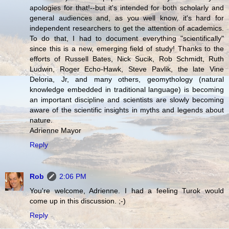
apologies for that!--but it's intended for both scholarly and
general audiences and, as you well know, it's hard for
independent researchers to get the attention of academics.
To do that, I had to document everything "scientifically"
since this is a new, emerging field of study! Thanks to the
efforts of Russell Bates, Nick Sucik, Rob Schmidt, Ruth
Ludwin, Roger Echo-Hawk, Steve Pavlik, the late Vine
Deloria, Jr, and many others, geomythology (natural
knowledge embedded in traditional language) is becoming
an important discipline and scientists are slowly becoming
aware of the scientific insights in myths and legends about
nature.
Adrienne Mayor
Reply
Rob
2:06 PM
You're welcome, Adrienne. I had a feeling Turok would
come up in this discussion. ;-)
Reply