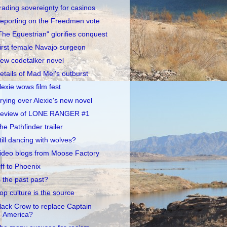
rading sovereignty for casinos
eporting on the Freedmen vote
The Equestrian" glorifies conquest
irst female Navajo surgeon
ew codetalker novel
etails of Mad Mel's outburst
lexie wows film fest
rying over Alexie's new novel
eview of LONE RANGER #1
he Pathfinder trailer
till dancing with wolves?
ideo blogs from Moose Factory
ff to Phoenix
s the past past?
op culture is the source
lack Crow to replace Captain
America?