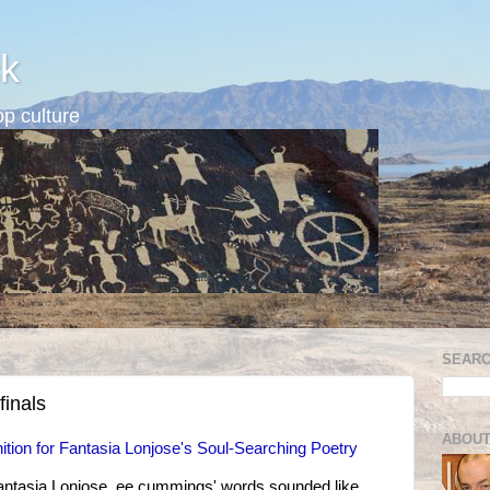
k
p culture
SEARC
finals
ABOUT
ition for Fantasia Lonjose's Soul-Searching Poetry
Fantasia Lonjose, ee cummings' words sounded like