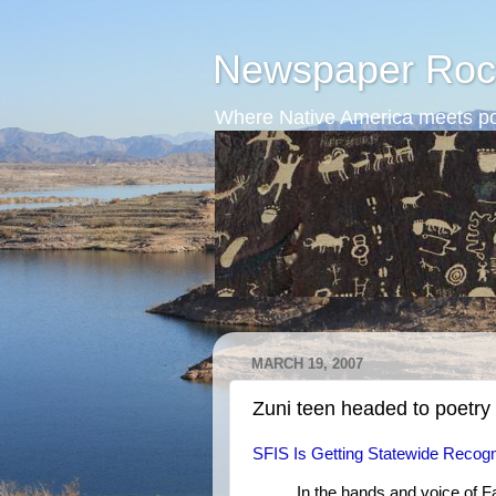
Newspaper Roc
Where Native America meets po
MARCH 19, 2007
Zuni teen headed to poetry 
SFIS Is Getting Statewide Recogn
In the hands and voice of 