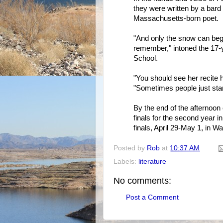
they were written by a bard
Massachusetts-born poet.
"And only the snow can begin
remember," intoned the 17-y
School.
"You should see her recite 
"Sometimes people just sta
By the end of the afternoon 
finals for the second year i
finals, April 29-May 1, in W
Posted by
Rob
at
10:37 AM
Labels:
literature
No comments:
Post a Comment