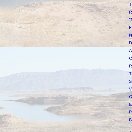
T
R
"
F
N
D
A
C
R
T
S
V
O
I
P
B