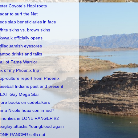
eter Coyote's Hopi roots
agar to surf the Net
eds slap beneficiaries in face
hite skins vs. brown skins
kywalk officially opens
tillaguamish eyesores
antoo drinks and talks
all of Fame Warrior
ix of my Phoenix trip
op-culture report from Phoenix
aseball Indians past and present
EXT Gay Mega Star
ore books on codetalkers
nna Nicole hoax confirmed?
inorities in LONE RANGER #2
eagley attacks Youngblood again
ONE RANGER sells out