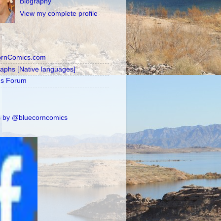
Biography
View my complete profile
ornComics.com
raphs [Native languages]
's Forum
 by @bluecorncomics