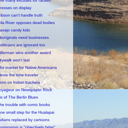
he many excuses for racism
resses on display
ibson can't handle truth
ila River opposes dead bodies
avajo candy kids
boriginals need businesses
oliticians are ignorant too
illerman wins another award
kywalk won't last
he market for Native Americana
lexie the time traveler
eno on Indian trackers
oyageur on Newspaper Rock
ix of The Berlin Blues
he trouble with comic books
ne small step for the Hualapai
ndians replaced by cartoons
ormonism is "objectively false"