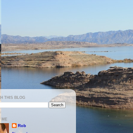
H THIS BLOG
 ME
Rob