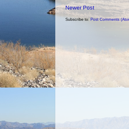
Newer Post
Subscribe to:
Post Comments (Ato