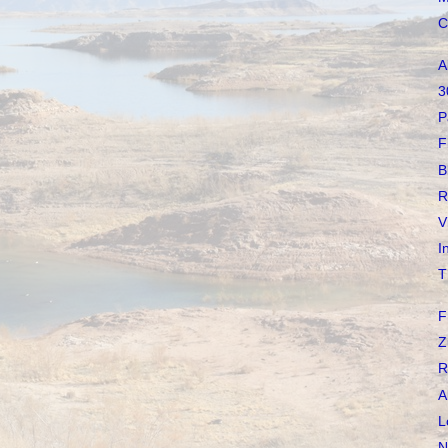
C
A
3
P
F
B
R
V
I
T
F
Z
R
A
L
N