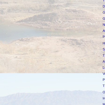
T
D
G
G
N
A
P
H
S
T
A
L
V
P
T
O
I
M