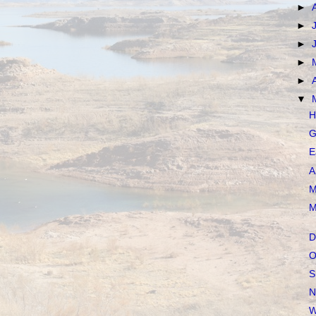
►
►
►
►
►
▼
H
G
E
A
M
M
D
O
S
N
W