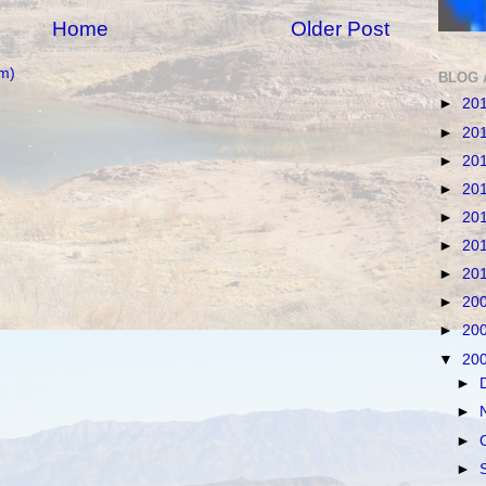
Home
Older Post
m)
BLOG 
►
20
►
20
►
20
►
20
►
20
►
20
►
20
►
20
►
20
▼
20
►
►
►
►