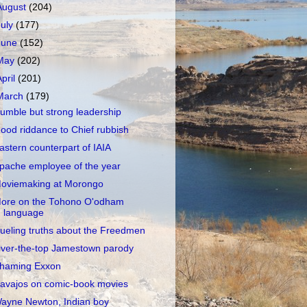
August
(204)
July
(177)
June
(152)
May
(202)
April
(201)
March
(179)
umble but strong leadership
ood riddance to Chief rubbish
astern counterpart of IAIA
pache employee of the year
oviemaking at Morongo
ore on the Tohono O'odham
language
ueling truths about the Freedmen
ver-the-top Jamestown parody
haming Exxon
avajos on comic-book movies
ayne Newton, Indian boy