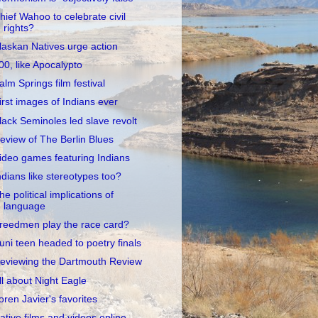
hief Wahoo to celebrate civil
rights?
laskan Natives urge action
00, like Apocalypto
alm Springs film festival
irst images of Indians ever
lack Seminoles led slave revolt
eview of The Berlin Blues
ideo games featuring Indians
ndians like stereotypes too?
he political implications of
language
reedmen play the race card?
uni teen headed to poetry finals
eviewing the Dartmouth Review
ll about Night Eagle
oren Javier's favorites
ative films and videos online