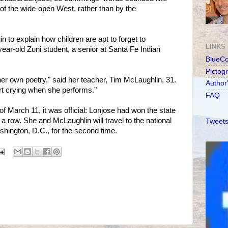
 of the wide-open West, rather than by the
 to explain how children are apt to forget to
LINKS
ear-old Zuni student, a senior at Santa Fe Indian
BlueC
Pictog
her own poetry," said her teacher, Tim McLaughlin, 31.
Author
rt crying when she performs."
FAQ
of March 11, it was official: Lonjose had won the state
n a row. She and McLaughlin will travel to the national
Tweets
ashington, D.C., for the second time.