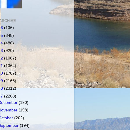
ARCHIVE
16
(136)
15
(348)
14
(480)
13
(920)
12
(1087)
11
(1364)
10
(1787)
09
(2166)
08
(2312)
07
(2208)
December
(190)
November
(198)
October
(202)
September
(194)