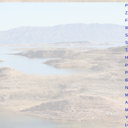
P
Z
F
W
S
S
T
H
P
P
B
N
M
A
M
Y
L