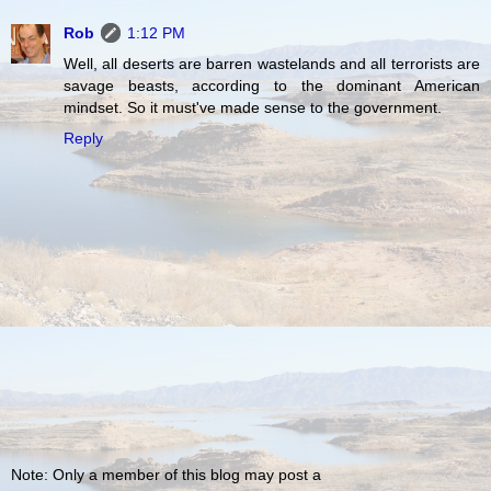
Rob
1:12 PM
Well, all deserts are barren wastelands and all terrorists are
savage beasts, according to the dominant American
mindset. So it must've made sense to the government.
Reply
Note: Only a member of this blog may post a