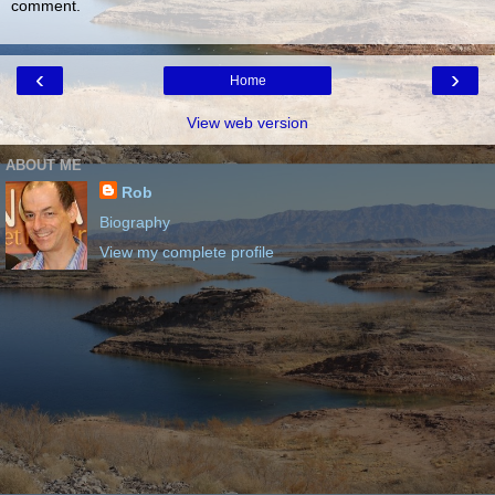
comment.
‹
›
Home
View web version
ABOUT ME
Rob
Biography
View my complete profile