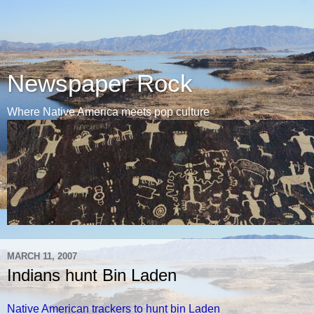
Newspaper Rock
Where Native America meets pop culture
MARCH 11, 2007
Indians hunt Bin Laden
Native American trackers to hunt bin Laden