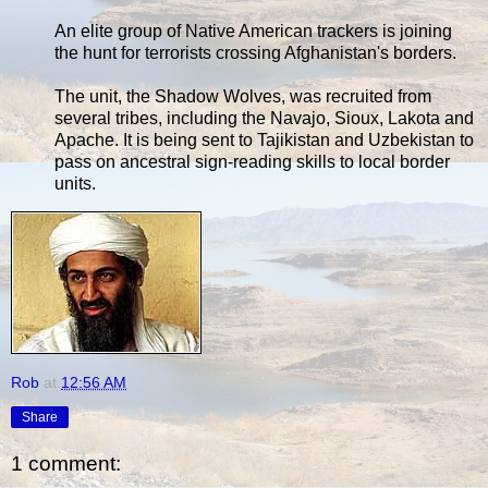
An elite group of Native American trackers is joining
the hunt for terrorists crossing Afghanistan's borders.
The unit, the Shadow Wolves, was recruited from
several tribes, including the Navajo, Sioux, Lakota and
Apache. It is being sent to Tajikistan and Uzbekistan to
pass on ancestral sign-reading skills to local border
units.
Rob
at
12:56 AM
Share
1 comment: