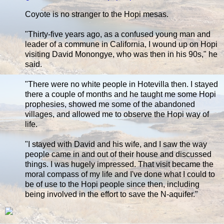
Coyote is no stranger to the Hopi mesas.
"Thirty-five years ago, as a confused young man and
leader of a commune in California, I wound up on Hopi
visiting David Monongye, who was then in his 90s," he
said.
"There were no white people in Hotevilla then. I stayed
there a couple of months and he taught me some Hopi
prophesies, showed me some of the abandoned
villages, and allowed me to observe the Hopi way of
life.
"I stayed with David and his wife, and I saw the way
people came in and out of their house and discussed
things. I was hugely impressed. That visit became the
moral compass of my life and I've done what I could to
be of use to the Hopi people since then, including
being involved in the effort to save the N-aquifer."