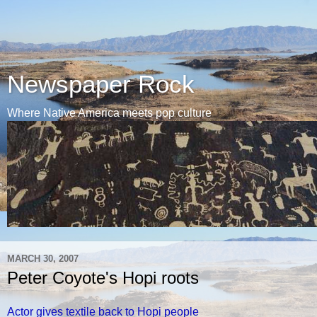
Newspaper Rock
Where Native America meets pop culture
MARCH 30, 2007
Peter Coyote's Hopi roots
Actor gives textile back to Hopi people