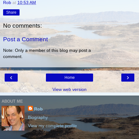
Rob
at
10:53 AM
Share
No comments:
Post a Comment
Note: Only a member of this blog may post a
comment.
‹
›
Home
View web version
ABOUT ME
Rob
Biography
View my complete profile