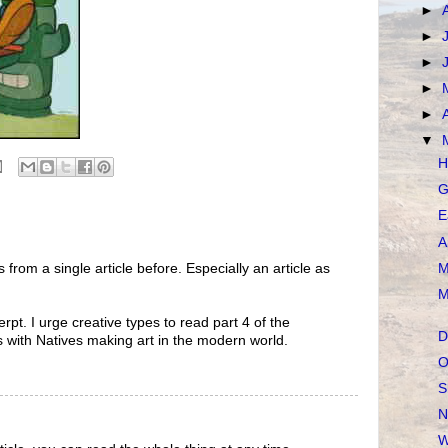
►
►
►
►
►
▼
H
G
E
A
M
 from a single article before. Especially an article as
M
rpt. I urge creative types to read part 4 of the
D
als with Natives making art in the modern world.
O
S
N
W