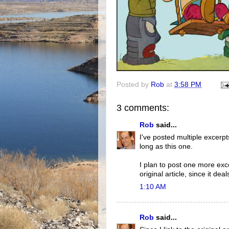
Posted by
Rob
at
3:58 PM
3 comments:
Rob
said...
I've posted multiple excerpts
long as this one.
I plan to post one more exce
original article, since it de
1:10 AM
Rob
said...