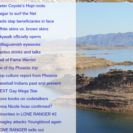
eter Coyote's Hopi roots
agar to surf the Net
eds slap beneficiaries in face
hite skins vs. brown skins
kywalk officially opens
tillaguamish eyesores
antoo drinks and talks
all of Fame Warrior
ix of my Phoenix trip
op-culture report from Phoenix
aseball Indians past and present
EXT Gay Mega Star
ore books on codetalkers
nna Nicole hoax confirmed?
inorities in LONE RANGER #2
eagley attacks Youngblood again
ONE RANGER sells out