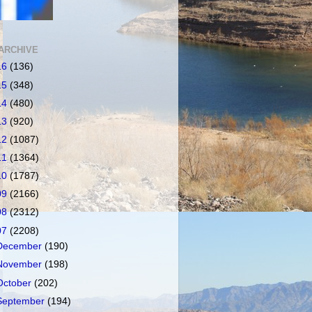
ARCHIVE
16
(136)
15
(348)
14
(480)
13
(920)
12
(1087)
11
(1364)
10
(1787)
09
(2166)
08
(2312)
07
(2208)
December
(190)
November
(198)
October
(202)
September
(194)