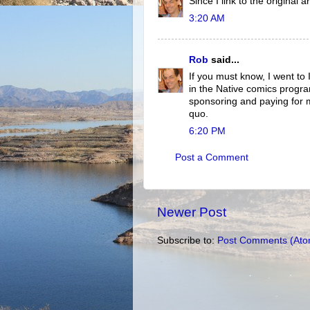
Since I link to the original 
3:20 AM
Rob
said...
If you must know, I went to 
in the Native comics progra
sponsoring and paying for m
quo.
6:20 PM
Post a Comment
Newer Post
Subscribe to:
Post Comments (Ato