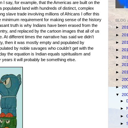
 I say, for example, that the Americas are built on the
 a populated land with hundreds of distinct, complex
ng slave trade involving millions of Africans I offer this
he minimum requirement for making sense of the history
BLOG 
easant truth is why Indians have been erased from the
►
20
ntry, and replaced by the cartoon images that all of us
►
20
 At different times the narrative has said we didn't
►
20
ty, then it was mostly empty and populated by
opulated by noble savages who couldn't get with the
►
20
ay the equation is Indian equals spiritualism and
►
20
 years it will probably be something else.
►
20
►
20
►
20
►
20
▼
20
►
►
►
►