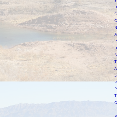
T
D
G
G
N
A
P
H
S
T
A
L
V
P
T
O
I
M