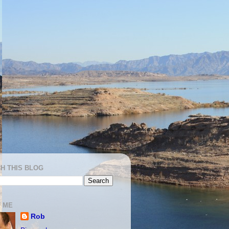
H THIS BLOG
 ME
Rob