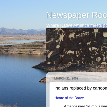
Newspaper Roc
Where Native America meets po
MARCH 21, 2007
Indians replaced by cartoo
Home of the Brave
America pre-Columbus was a 