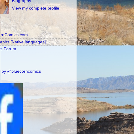
Biography
View my complete profile
ornComics.com
raphs [Native languages]
's Forum
 by @bluecorncomics