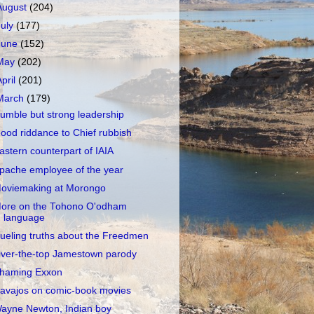
August
(204)
July
(177)
June
(152)
May
(202)
April
(201)
March
(179)
umble but strong leadership
ood riddance to Chief rubbish
astern counterpart of IAIA
pache employee of the year
oviemaking at Morongo
ore on the Tohono O'odham
language
ueling truths about the Freedmen
ver-the-top Jamestown parody
haming Exxon
avajos on comic-book movies
ayne Newton, Indian boy