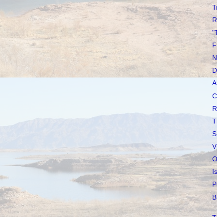
T
R
"
F
N
D
A
C
R
T
S
V
O
I
P
B