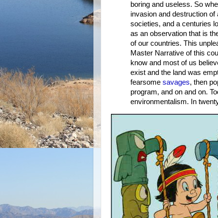
boring and useless. So when
invasion and destruction of
societies, and a centuries lo
as an observation that is t
of our countries. This unpl
Master Narrative of this cou
know and most of us believe.
exist and the land was emp
fearsome
savages
, then p
program, and on and on. Tod
environmentalism. In twenty