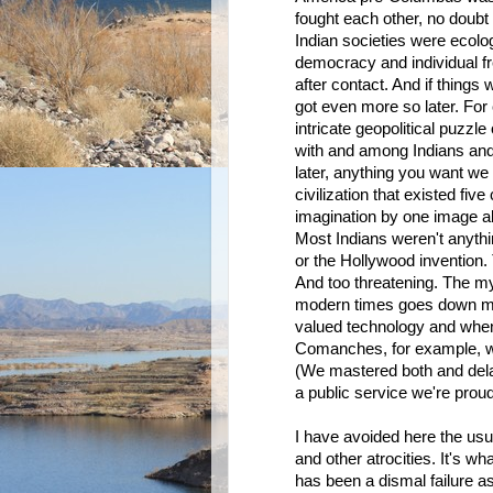
fought each other, no doubt
Indian societies were ecolog
democracy and individual f
after contact. And if thing
got even more so later. Fo
intricate geopolitical puzzle
with and among Indians an
later, anything you want we 
civilization that existed fi
imagination by one image ab
Most Indians weren't anythi
or the Hollywood invention.
And too threatening. The my
modern times goes down muc
valued technology and when 
Comanches, for example, we
(We mastered both and delay
a public service we're proud 
I have avoided here the usu
and other atrocities. It's w
has been a dismal failure as 