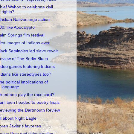
hief Wahoo to celebrate civil
rights?
laskan Natives urge action
00, like Apocalypto
alm Springs film festival
irst images of Indians ever
lack Seminoles led slave revolt
eview of The Berlin Blues
ideo games featuring Indians
ndians like stereotypes too?
he political implications of
language
reedmen play the race card?
uni teen headed to poetry finals
eviewing the Dartmouth Review
ll about Night Eagle
oren Javier's favorites
ative films and videos online