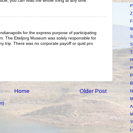
article, you can read the whole thing at any time.
P
Z
F
W
Indianapolis for the express purpose of participating
S
m. The Eiteljorg Museum was solely responsible for
y trip. There was no corporate payoff or quid pro
S
T
H
P
P
B
Home
Older Post
N
M
m)
A
M
Y
L