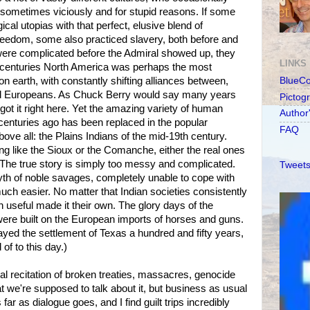
 sometimes viciously and for stupid reasons. If some
ical utopias with that perfect, elusive blend of
reedom, some also practiced slavery, both before and
s were complicated before the Admiral showed up, they
LINKS
r centuries North America was perhaps the most
 on earth, with constantly shifting alliances between,
BlueC
d Europeans. As Chuck Berry would say many years
Pictog
got it right here. Yet the amazing variety of human
Author
ve centuries ago has been replaced in the popular
FAQ
ove all: the Plains Indians of the mid-19th century.
ng like the Sioux or the Comanche, either the real ones
 The true story is simply too messy and complicated.
Tweets
th of noble savages, completely unable to cope with
h easier. No matter that Indian societies consistently
useful made it their own. The glory days of the
re built on the European imports of horses and guns.
ed the settlement of Texas a hundred and fifty years,
of to this day.)
al recitation of broken treaties, massacres, genocide
hat we're supposed to talk about it, but business as usual
far as dialogue goes, and I find guilt trips incredibly