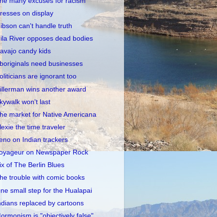
he many excuses for racism
resses on display
ibson can't handle truth
ila River opposes dead bodies
avajo candy kids
boriginals need businesses
oliticians are ignorant too
illerman wins another award
kywalk won't last
he market for Native Americana
lexie the time traveler
eno on Indian trackers
oyageur on Newspaper Rock
ix of The Berlin Blues
he trouble with comic books
ne small step for the Hualapai
ndians replaced by cartoons
ormonism is "objectively false"