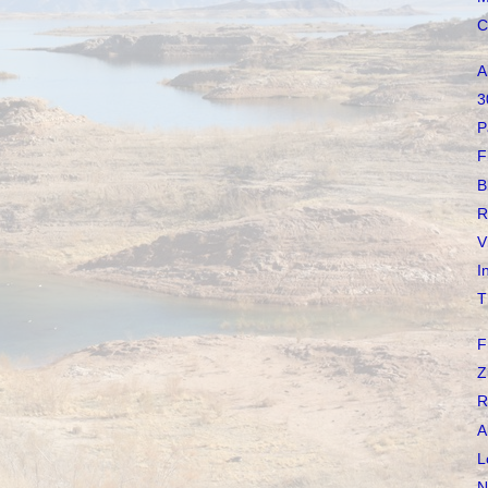
C
A
3
P
F
B
R
V
I
T
F
Z
R
A
L
N