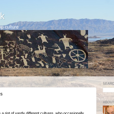
k
p culture
SEARC
ns
ABOUT
riot of vastly different cultures, who occasionally