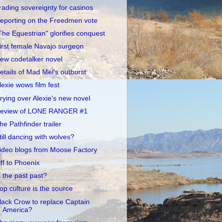
rading sovereignty for casinos
eporting on the Freedmen vote
The Equestrian" glorifies conquest
irst female Navajo surgeon
ew codetalker novel
etails of Mad Mel's outburst
lexie wows film fest
rying over Alexie's new novel
eview of LONE RANGER #1
he Pathfinder trailer
till dancing with wolves?
ideo blogs from Moose Factory
ff to Phoenix
s the past past?
op culture is the source
lack Crow to replace Captain
America?