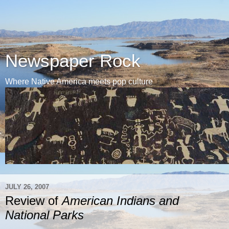
Newspaper Rock
Where Native America meets pop culture
JULY 26, 2007
Review of
American Indians and
National Parks