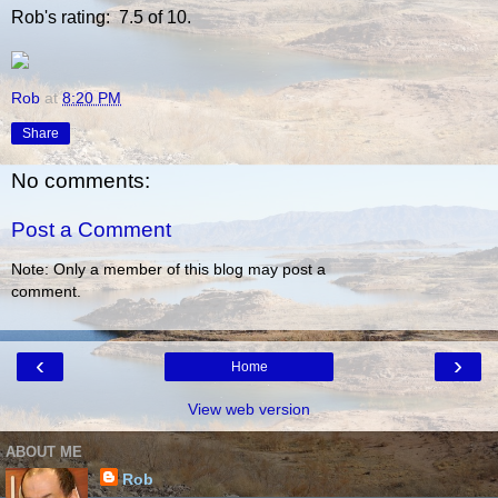
Rob's rating: 7.5 of 10.
Rob
at
8:20 PM
Share
No comments:
Post a Comment
Note: Only a member of this blog may post a
comment.
‹
›
Home
View web version
ABOUT ME
Rob