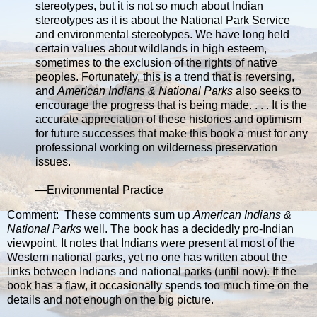
stereotypes, but it is not so much about Indian
stereotypes as it is about the National Park Service
and environmental stereotypes. We have long held
certain values about wildlands in high esteem,
sometimes to the exclusion of the rights of native
peoples. Fortunately, this is a trend that is reversing,
and
American Indians & National Parks
also seeks to
encourage the progress that is being made. . . . It is the
accurate appreciation of these histories and optimism
for future successes that make this book a must for any
professional working on wilderness preservation
issues.
—Environmental Practice
Comment: These comments sum up
American Indians &
National Parks
well. The book has a decidedly pro-Indian
viewpoint. It notes that Indians were present at most of the
Western national parks, yet no one has written about the
links between Indians and national parks (until now). If the
book has a flaw, it occasionally spends too much time on the
details and not enough on the big picture.