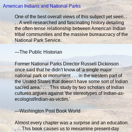
American Indians and National Parks
One of the best overall views of this subject yet seen. .
. . A well-researched and fascinating history detailing
the often-tense relationship between American Indian
tribal communities and the massive bureaucracy of the
National Park Service.
—The Public Historian
Former National Parks Director Russell Dickinson
once said that he didn't know of 'a single major
national park or monument . . . in the western part of
the United States that doesn't have some sort of Indian
sacred area.' . . . This study by two scholars of Indian
cultures argues against 'the stereotypes of Indian-as-
ecologist/Indian-as-victim.'
—Washington Post Book World
Almost every chapter was a surprise and an education.
. . . This book causes us to reexamine present-day