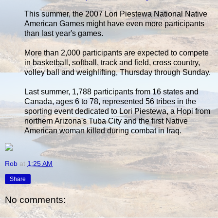
This summer, the 2007 Lori Piestewa National Native
American Games might have even more participants
than last year's games.
More than 2,000 participants are expected to compete
in basketball, softball, track and field, cross country,
volley ball and weighlifting, Thursday through Sunday.
Last summer, 1,788 participants from 16 states and
Canada, ages 6 to 78, represented 56 tribes in the
sporting event dedicated to Lori Piestewa, a Hopi from
northern Arizona's Tuba City and the first Native
American woman killed during combat in Iraq.
Rob
at
1:25 AM
Share
No comments: