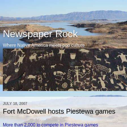
Newspaper Rock
Where Native America meets pop culture
JULY 18, 2007
Fort McDowell hosts Piestewa games
More than 2,000 to compete in Piestewa games