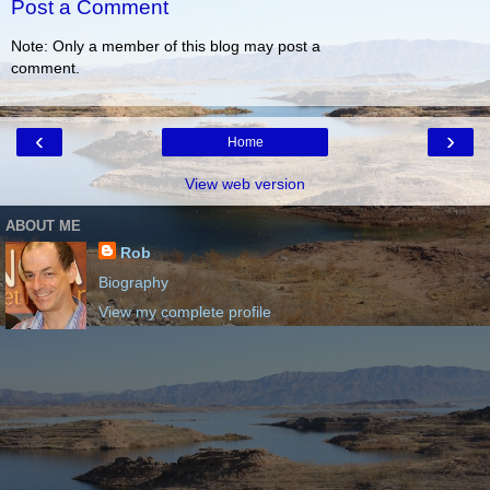
Post a Comment
Note: Only a member of this blog may post a
comment.
‹
›
Home
View web version
ABOUT ME
Rob
Biography
View my complete profile