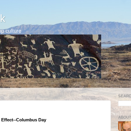
k
p culture
SEARC
ABOUT
y Effect--Columbus Day