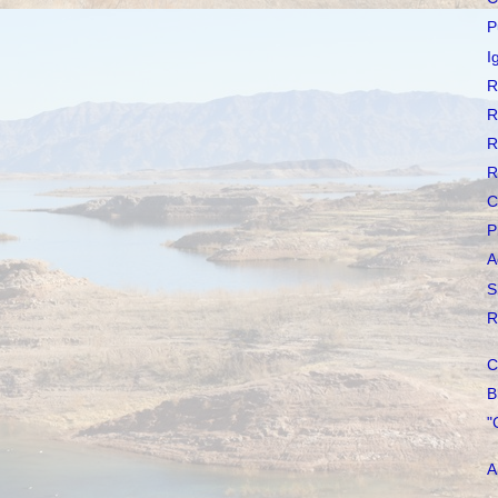
P
I
R
R
R
R
C
P
A
S
R
C
B
"
A