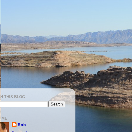
H THIS BLOG
 ME
Rob