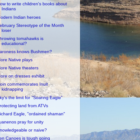
ow to write children's books about
Indians
odern Indian heroes
ebruary Stereotype of the Month
loser
hrowing tomahawks is
educational?
aroness knows Bushmen?
ore Native plays
ore Native theaters
ore on dresses exhibit
oin commemorates Inuit
kidnapping
ky's the limit for "Soaring Eagle"
rotecting land from ATVs
ichard Eagle, "ordained shaman"
uanenos pray for unity
nowledgeable or naive?
en Canoes is tough going