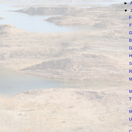
►
▼
F
I
G
B
G
H
S
R
M
M
T
M
U
C