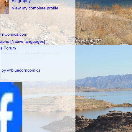
Biography
View my complete profile
ornComics.com
raphs [Native languages]
's Forum
 by @bluecorncomics