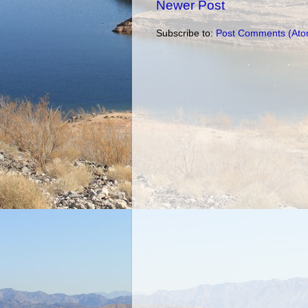
Newer Post
Subscribe to:
Post Comments (Ato