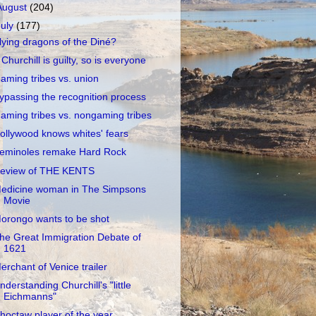
August
(204)
July
(177)
lying dragons of the Diné?
f Churchill is guilty, so is everyone
aming tribes vs. union
ypassing the recognition process
aming tribes vs. nongaming tribes
ollywood knows whites' fears
eminoles remake Hard Rock
eview of THE KENTS
edicine woman in The Simpsons
Movie
orongo wants to be shot
he Great Immigration Debate of
1621
erchant of Venice trailer
nderstanding Churchill's "little
Eichmanns"
hoctaw player of the year