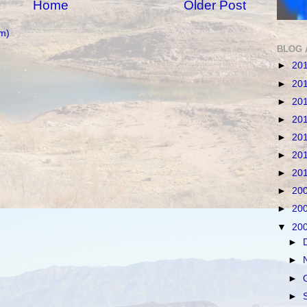
Home
Older Post
m)
BLOG 
►
20
►
20
►
20
►
20
►
20
►
20
►
20
►
20
►
20
▼
20
►
►
►
►