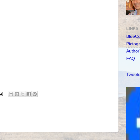
LINKS
BlueC
Pictog
Author
FAQ
Tweets