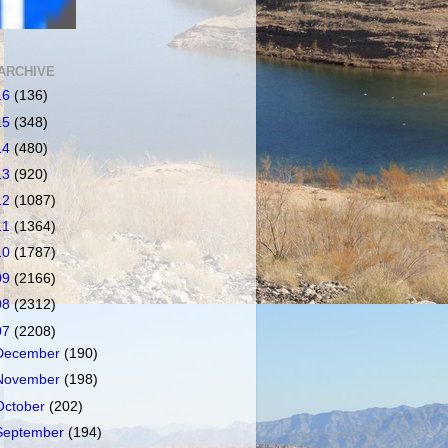
ARCHIVE
16
(136)
15
(348)
14
(480)
13
(920)
12
(1087)
11
(1364)
10
(1787)
09
(2166)
08
(2312)
07
(2208)
December
(190)
November
(198)
October
(202)
September
(194)