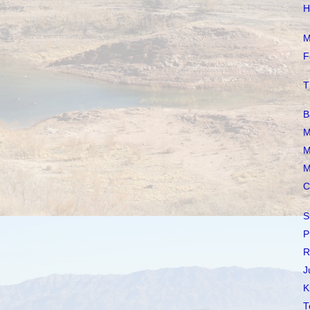
H
M
F
T
B
M
M
M
C
S
P
R
J
K
T