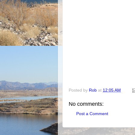
Posted by
Rob
at
12:05 AM
No comments:
Post a Comment