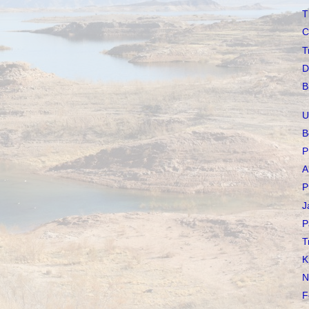
T
C
T
D
B
U
B
P
A
P
J
P
T
K
N
F