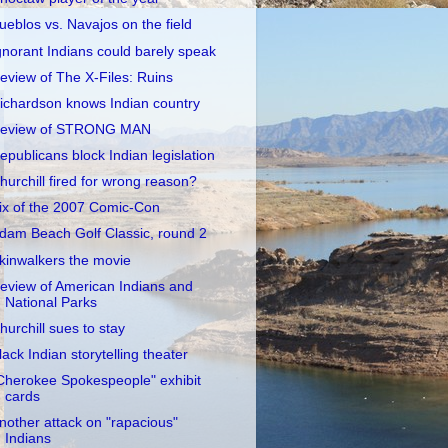
ueblos vs. Navajos on the field
gnorant Indians could barely speak
eview of The X-Files: Ruins
ichardson knows Indian country
eview of STRONG MAN
epublicans block Indian legislation
hurchill fired for wrong reason?
ix of the 2007 Comic-Con
dam Beach Golf Classic, round 2
kinwalkers the movie
eview of American Indians and
National Parks
hurchill sues to stay
lack Indian storytelling theater
Cherokee Spokespeople" exhibit
cards
nother attack on "rapacious"
Indians