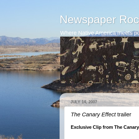
Newspaper Roc
Where Native America meets po
JULY 14, 2007
The Canary Effect
trailer
Exclusive Clip from The Canar