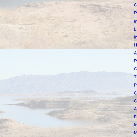
C
R
I
L
I
H
A
R
C
T
P
C
C
A
F
I
M