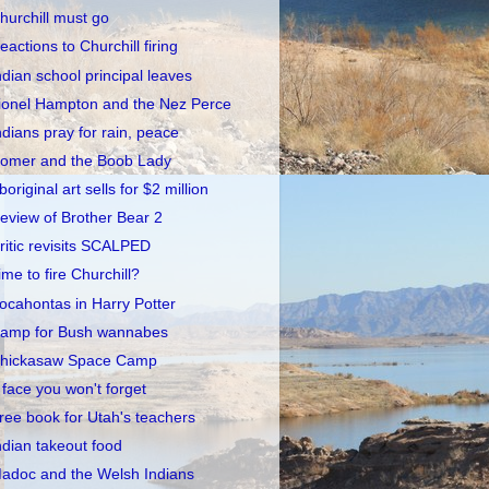
hurchill must go
eactions to Churchill firing
ndian school principal leaves
ionel Hampton and the Nez Perce
ndians pray for rain, peace
omer and the Boob Lady
boriginal art sells for $2 million
eview of Brother Bear 2
ritic revisits SCALPED
ime to fire Churchill?
ocahontas in Harry Potter
amp for Bush wannabes
hickasaw Space Camp
 face you won't forget
ree book for Utah's teachers
ndian takeout food
adoc and the Welsh Indians