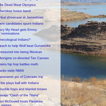
he Dead Meat Olympics
herokee fusion band
ribal showcase at Jamestown
em candidates spurn Indians
ury My Heart gets Emmy
nominations
necological Indians?
each to help Wolf beat Gunsmoke
ressured into being Mexican
borigine co-directed Ten Canoes
lains hip hop battles meth
acko visits NMAI
anoramic pix of Colorado trip
ribe plays ball with Indians
nuckle hops and blanket tosses
avajo "Clash of the Titans"
ort McDowell hosts Piestewa
games