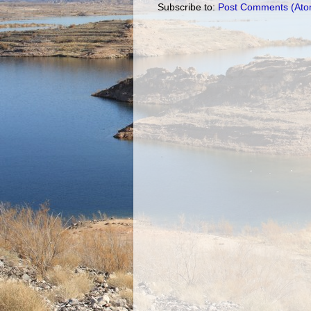
Subscribe to:
Post Comments (Ato