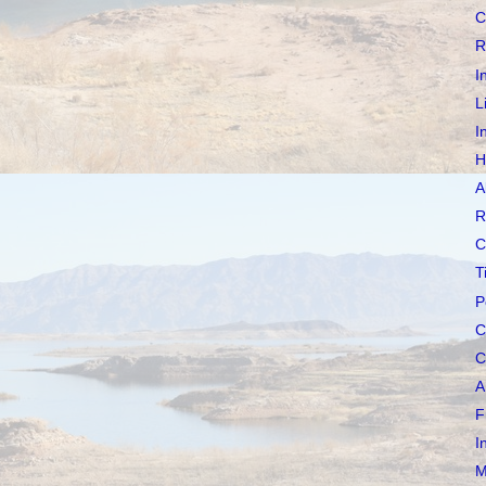
C
R
I
L
I
H
A
R
C
T
P
C
C
A
F
I
M