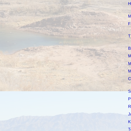
H
M
F
T
B
M
M
M
C
S
P
R
J
K
T