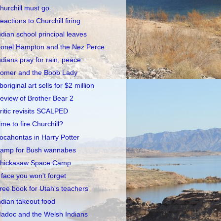
hurchill must go
eactions to Churchill firing
ndian school principal leaves
ionel Hampton and the Nez Perce
ndians pray for rain, peace
omer and the Boob Lady
boriginal art sells for $2 million
eview of Brother Bear 2
ritic revisits SCALPED
ime to fire Churchill?
ocahontas in Harry Potter
amp for Bush wannabes
hickasaw Space Camp
 face you won't forget
ree book for Utah's teachers
ndian takeout food
adoc and the Welsh Indians