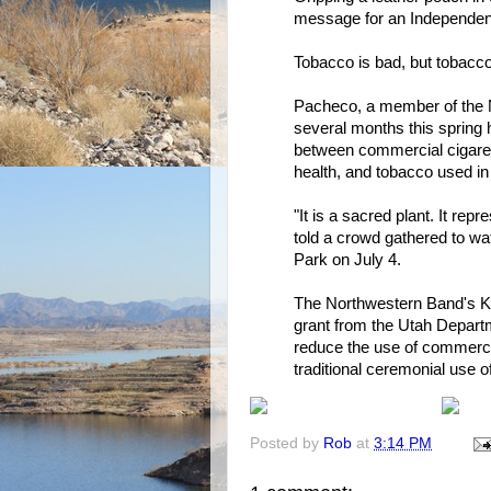
message for an Independe
Tobacco is bad, but tobacco
Pacheco, a member of the 
several months this spring 
between commercial cigaret
health, and tobacco used in
"It is a sacred plant. It re
told a crowd gathered to w
Park on July 4.
The Northwestern Band's K
grant from the Utah Departme
reduce the use of commerci
traditional ceremonial use o
Posted by
Rob
at
3:14 PM