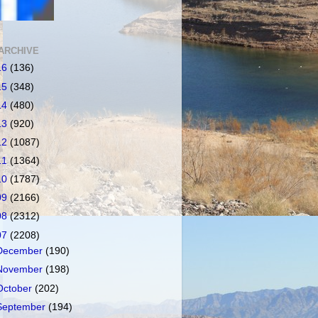
ARCHIVE
16
(136)
15
(348)
14
(480)
13
(920)
12
(1087)
11
(1364)
10
(1787)
09
(2166)
08
(2312)
07
(2208)
December
(190)
November
(198)
October
(202)
September
(194)