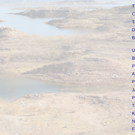
T
C
T
D
B
U
B
P
A
P
J
P
T
K
N
F