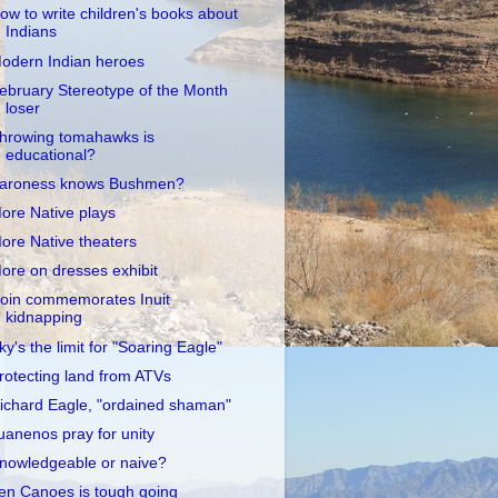
ow to write children's books about
Indians
odern Indian heroes
ebruary Stereotype of the Month
loser
hrowing tomahawks is
educational?
aroness knows Bushmen?
ore Native plays
ore Native theaters
ore on dresses exhibit
oin commemorates Inuit
kidnapping
ky's the limit for "Soaring Eagle"
rotecting land from ATVs
ichard Eagle, "ordained shaman"
uanenos pray for unity
nowledgeable or naive?
en Canoes is tough going