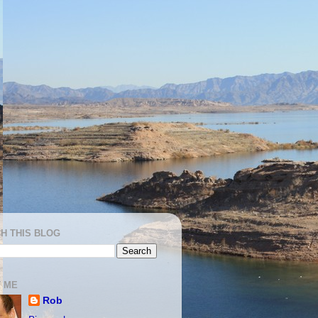
H THIS BLOG
 ME
Rob