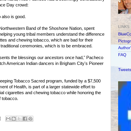
nce Day crowd:
 also is good.
LINKS
Northwestern Band of the Shoshone Nation, spent
helping young tribal members understand the difference
BlueC
tes and chewing tobacco, which are bad for their
Pictog
 traditional ceremonies, which is to be embraced.
Author
FAQ
presents the blessings our ancestors once had," Pacheco
atch American Indian dancers in Brigham City's Pioneer
Tweets
eeping Tobacco Sacred program, funded by a $7,500
nt of Health, is part of a larger statewide effort to
al cigarettes and chewing tobacco while honoring the
f tobacco.