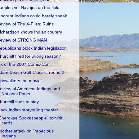
ueblos vs. Navajos on the field
gnorant Indians could barely speak
eview of The X-Files: Ruins
ichardson knows Indian country
eview of STRONG MAN
epublicans block Indian legislation
hurchill fired for wrong reason?
ix of the 2007 Comic-Con
dam Beach Golf Classic, round 2
kinwalkers the movie
eview of American Indians and
National Parks
hurchill sues to stay
lack Indian storytelling theater
Cherokee Spokespeople" exhibit
cards
nother attack on "rapacious"
Indians