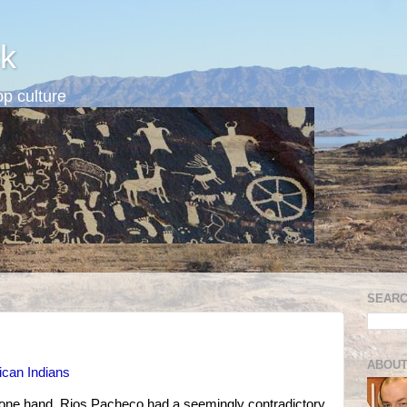
k
p culture
SEARC
ABOUT
ican Indians
n one hand, Rios Pacheco had a seemingly contradictory