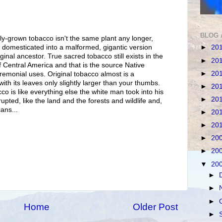
BLOG 
y-grown tobacco isn't the same plant any longer,
►
20
 domesticated into a malformed, gigantic version
ginal ancestor. True sacred tobacco still exists in the
►
20
 Central America and that is the source Native
►
20
remonial uses. Original tobacco almost is a
with its leaves only slightly larger than your thumbs.
►
20
co is like everything else the white man took into his
►
20
pted, like the land and the forests and wildlife and,
ans...
►
20
►
20
►
20
►
20
▼
20
►
►
►
Home
Older Post
►