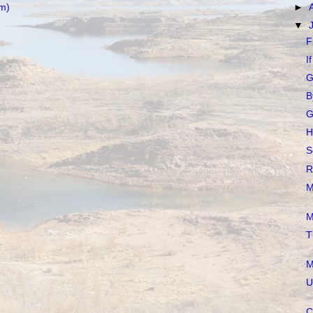
m)
►
▼
F
I
G
B
G
H
S
R
M
M
T
M
U
C