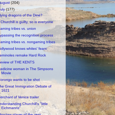
August
(204)
July
(177)
lying dragons of the Diné?
f Churchill is guilty, so is everyone
aming tribes vs. union
ypassing the recognition process
aming tribes vs. nongaming tribes
ollywood knows whites' fears
eminoles remake Hard Rock
eview of THE KENTS
edicine woman in The Simpsons
Movie
orongo wants to be shot
he Great Immigration Debate of
1621
erchant of Venice trailer
nderstanding Churchill's "little
Eichmanns"
hoctaw player of the year