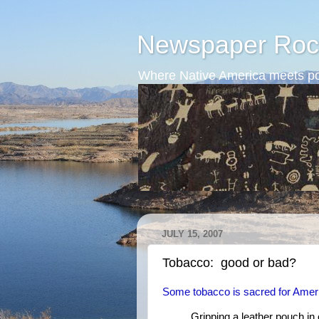
Newspaper Roc
Where Native America meets po
JULY 15, 2007
Tobacco: good or bad?
Some tobacco is sacred for Amer
Gripping a leather pouch i