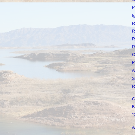
P
I
R
R
R
R
C
P
A
S
R
C
B
"
A