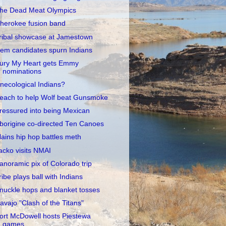
he Dead Meat Olympics
herokee fusion band
ribal showcase at Jamestown
em candidates spurn Indians
ury My Heart gets Emmy
nominations
necological Indians?
each to help Wolf beat Gunsmoke
ressured into being Mexican
borigine co-directed Ten Canoes
lains hip hop battles meth
acko visits NMAI
anoramic pix of Colorado trip
ribe plays ball with Indians
nuckle hops and blanket tosses
avajo "Clash of the Titans"
ort McDowell hosts Piestewa
games