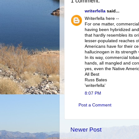
1 comment:
writerfella
said...
Writerfella here --
For one matter, commerciall
having been hybridized and
that hardly resembles its ori
lesser-populated reaches of
Americans have for their ce
hallucinogen in its strength 
In its way, commercial tobac
hands, all mangled and corru
yes, even the Native Americ
All Best
Russ Bates
'writerfella'
8:07 PM
Post a Comment
Newer Post