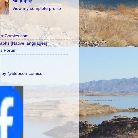
Biography
View my complete profile
ornComics.com
raphs [Native languages]
's Forum
 by @bluecorncomics