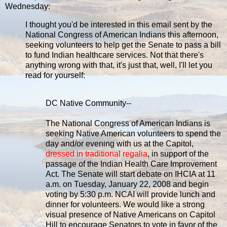
Wednesday:
I thought you'd be interested in this email sent by the
National Congress of American Indians this afternoon,
seeking volunteers to help get the Senate to pass a bill
to fund Indian healthcare services. Not that there's
anything wrong with that, it's just that, well, I'll let you
read for yourself:
DC Native Community--
The National Congress of American Indians is
seeking Native American volunteers to spend the
day and/or evening with us at the Capitol,
dressed in traditional regalia
, in support of the
passage of the Indian Health Care Improvement
Act. The Senate will start debate on IHCIA at 11
a.m. on Tuesday, January 22, 2008 and begin
voting by 5:30 p.m. NCAI will provide lunch and
dinner for volunteers. We would like a strong
visual presence of Native Americans on Capitol
Hill to encourage Senators to vote in favor of the