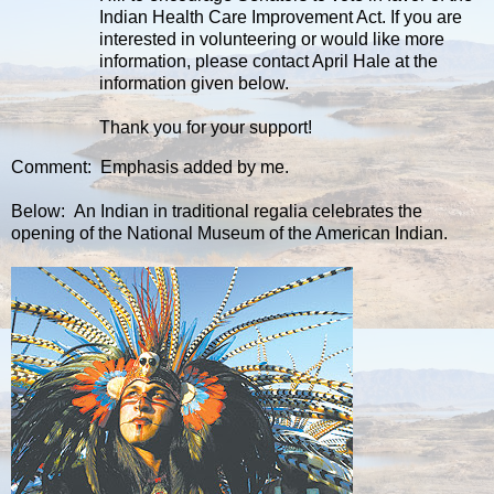
Indian Health Care Improvement Act. If you are
interested in volunteering or would like more
information, please contact April Hale at the
information given below.
Thank you for your support!
Comment: Emphasis added by me.
Below: An Indian in traditional regalia celebrates the
opening of the National Museum of the American Indian.