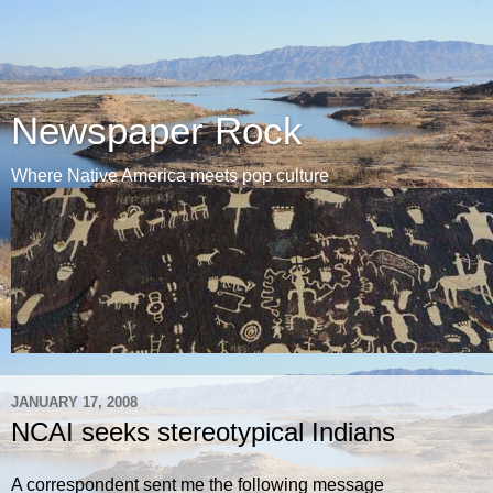
Newspaper Rock
Where Native America meets pop culture
JANUARY 17, 2008
NCAI seeks stereotypical Indians
A correspondent sent me the following message