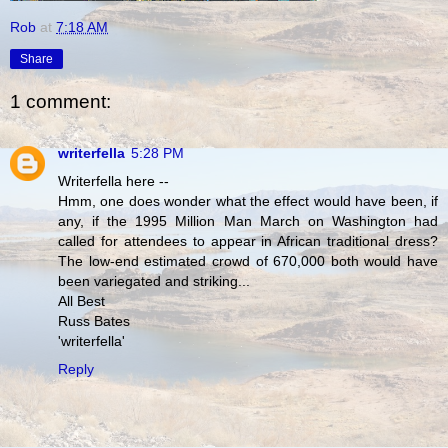
Rob
at
7:18 AM
Share
1 comment:
writerfella
5:28 PM
Writerfella here --
Hmm, one does wonder what the effect would have been, if
any, if the 1995 Million Man March on Washington had
called for attendees to appear in African traditional dress?
The low-end estimated crowd of 670,000 both would have
been variegated and striking...
All Best
Russ Bates
'writerfella'
Reply