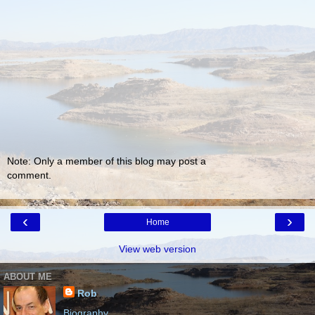
Note: Only a member of this blog may post a
comment.
‹
›
Home
View web version
ABOUT ME
Rob
Biography