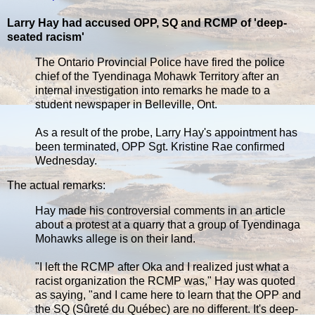
Larry Hay had accused OPP, SQ and RCMP of 'deep-
seated racism'
The Ontario Provincial Police have fired the police
chief of the Tyendinaga Mohawk Territory after an
internal investigation into remarks he made to a
student newspaper in Belleville, Ont.
As a result of the probe, Larry Hay's appointment has
been terminated, OPP Sgt. Kristine Rae confirmed
Wednesday.
The actual remarks:
Hay made his controversial comments in an article
about a protest at a quarry that a group of Tyendinaga
Mohawks allege is on their land.
"I left the RCMP after Oka and I realized just what a
racist organization the RCMP was," Hay was quoted
as saying, "and I came here to learn that the OPP and
the SQ (Sûreté du Québec) are no different. It's deep-