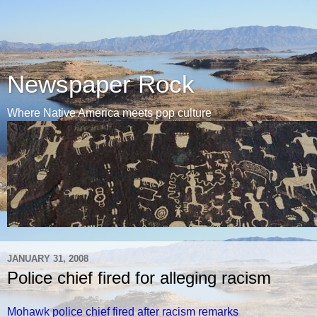
Newspaper Rock
Where Native America meets pop culture
JANUARY 31, 2008
Police chief fired for alleging racism
Mohawk police chief fired after racism remarks