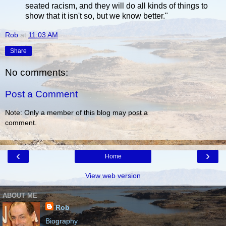
seated racism, and they will do all kinds of things to
show that it isn't so, but we know better."
Rob
at
11:03 AM
Share
No comments:
Post a Comment
Note: Only a member of this blog may post a
comment.
‹
›
Home
View web version
ABOUT ME
Rob
Biography