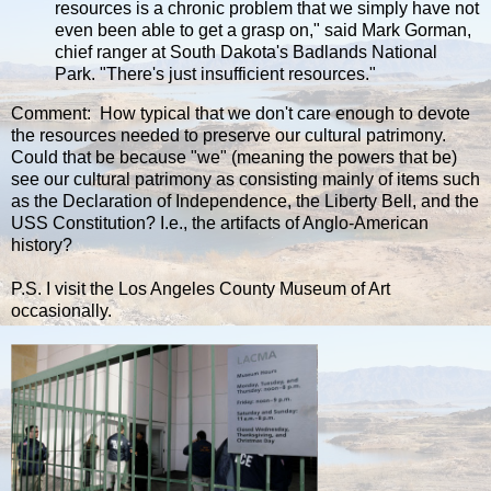
resources is a chronic problem that we simply have not
even been able to get a grasp on," said Mark Gorman,
chief ranger at South Dakota's Badlands National
Park. "There's just insufficient resources."
Comment: How typical that we don't care enough to devote
the resources needed to preserve our cultural patrimony.
Could that be because "we" (meaning the powers that be)
see our cultural patrimony as consisting mainly of items such
as the Declaration of Independence, the Liberty Bell, and the
USS Constitution? I.e., the artifacts of Anglo-American
history?
P.S. I visit the Los Angeles County Museum of Art
occasionally.