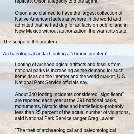
replicas, Olson allegedly told the agent.
Olson also claimed to have the largest collection of
Native American ladles anywhere in the world and
admitted that he had dug for artifacts on public land in
New Mexico without authorization, the warrants state.
The scope of the problem:
Archaeological artifact looting a 'chronic problem'
Looting of archaeological artifacts and fossils from
national parks is increasing as the demand for such
items rises on the Internet and the world market, U.S.
National Park Service officials say.
About 340 looting incidents considered "significant"
are reported each year at the 391 national parks,
monuments, historic sites and battlefields--probably
less than 25 percent of the actual number of violations,
said National Park Service ranger Greg Lawler.
"The theft of archaeological and paleontological