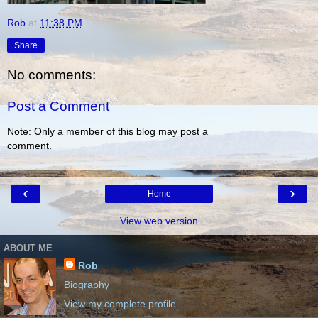
Rob
at
11:38 PM
Share
No comments:
Post a Comment
Note: Only a member of this blog may post a
comment.
‹
›
Home
View web version
ABOUT ME
Rob
Biography
View my complete profile