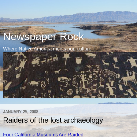
Newspaper Rock
Where Native America meets pop culture
JANUARY 25, 2008
Raiders of the lost archaeology
Four California Museums Are Raided