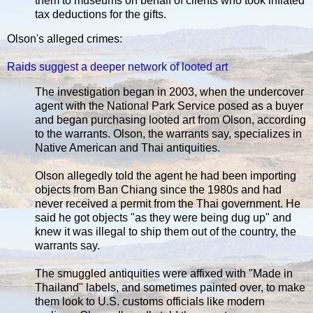
them to museums on behalf of clients who took inflated
tax deductions for the gifts.
Olson's alleged crimes:
Raids suggest a deeper network of looted art
The investigation began in 2003, when the undercover
agent with the National Park Service posed as a buyer
and began purchasing looted art from Olson, according
to the warrants. Olson, the warrants say, specializes in
Native American and Thai antiquities.
Olson allegedly told the agent he had been importing
objects from Ban Chiang since the 1980s and had
never received a permit from the Thai government. He
said he got objects "as they were being dug up" and
knew it was illegal to ship them out of the country, the
warrants say.
The smuggled antiquities were affixed with "Made in
Thailand" labels, and sometimes painted over, to make
them look to U.S. customs officials like modern