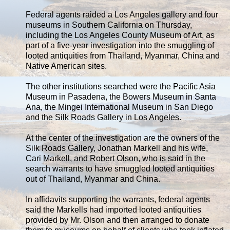
Federal agents raided a Los Angeles gallery and four
museums in Southern California on Thursday,
including the Los Angeles County Museum of Art, as
part of a five-year investigation into the smuggling of
looted antiquities from Thailand, Myanmar, China and
Native American sites.
The other institutions searched were the Pacific Asia
Museum in Pasadena, the Bowers Museum in Santa
Ana, the Mingei International Museum in San Diego
and the Silk Roads Gallery in Los Angeles.
At the center of the investigation are the owners of the
Silk Roads Gallery, Jonathan Markell and his wife,
Cari Markell, and Robert Olson, who is said in the
search warrants to have smuggled looted antiquities
out of Thailand, Myanmar and China.
In affidavits supporting the warrants, federal agents
said the Markells had imported looted antiquities
provided by Mr. Olson and then arranged to donate