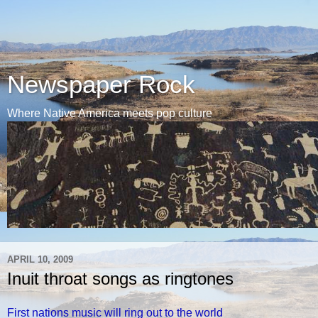
Newspaper Rock
Where Native America meets pop culture
APRIL 10, 2009
Inuit throat songs as ringtones
First nations music will ring out to the world