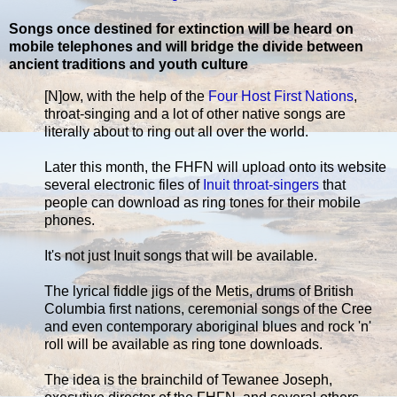
Songs once destined for extinction will be heard on
mobile telephones and will bridge the divide between
ancient traditions and youth culture
[N]ow, with the help of the
Four Host First Nations
,
throat-singing and a lot of other native songs are
literally about to ring out all over the world.
Later this month, the FHFN will upload onto its website
several electronic files of
Inuit throat-singers
that
people can download as ring tones for their mobile
phones.
It's not just Inuit songs that will be available.
The lyrical fiddle jigs of the Metis, drums of British
Columbia first nations, ceremonial songs of the Cree
and even contemporary aboriginal blues and rock 'n'
roll will be available as ring tone downloads.
The idea is the brainchild of Tewanee Joseph,