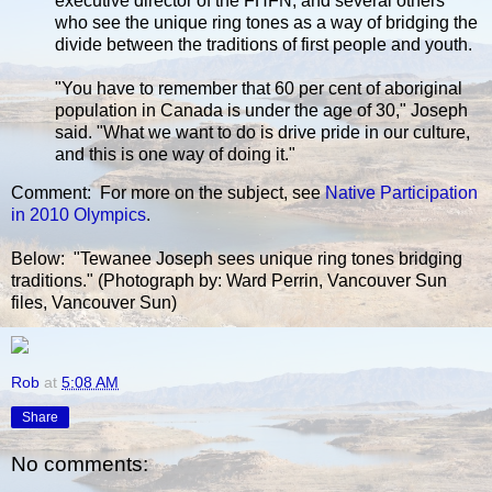
executive director of the FHFN, and several others
who see the unique ring tones as a way of bridging the
divide between the traditions of first people and youth.
"You have to remember that 60 per cent of aboriginal
population in Canada is under the age of 30," Joseph
said. "What we want to do is drive pride in our culture,
and this is one way of doing it."
Comment: For more on the subject, see
Native Participation
in 2010 Olympics
.
Below: "Tewanee Joseph sees unique ring tones bridging
traditions." (Photograph by: Ward Perrin, Vancouver Sun
files, Vancouver Sun)
Rob
at
5:08 AM
Share
No comments: