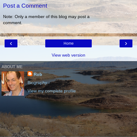
Post a Comment
Note: Only a member of this blog may post a
comment.
‹
›
Home
View web version
ABOUT ME
Rob
Biography
View my complete profile