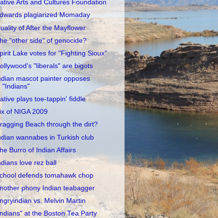
ative Arts and Cultures Foundation
dwards plagiarized Momaday
uality of After the Mayflower
he "other side" of genocide?
pirit Lake votes for "Fighting Sioux"
ollywood's "liberals" are bigots
ndian mascot painter opposes
"Indians"
ative plays toe-tappin' fiddle
ix of NIGA 2009
ragging Beach through the dirt?
ndian wannabes in Turkish club
he Burro of Indian Affairs
ndians love rez ball
chool defends tomahawk chop
nother phony Indian teabagger
ngryindian vs. Melvin Martin
Indians" at the Boston Tea Party