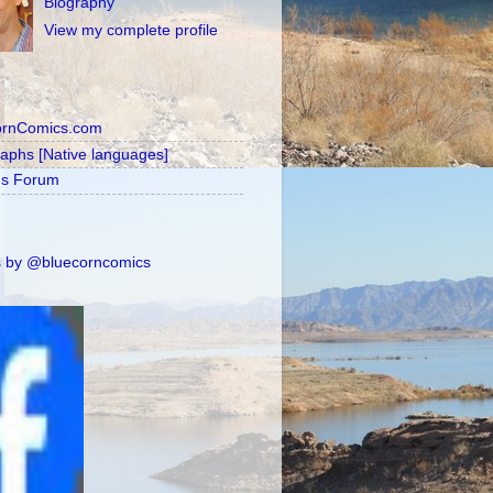
Biography
View my complete profile
ornComics.com
raphs [Native languages]
's Forum
 by @bluecorncomics