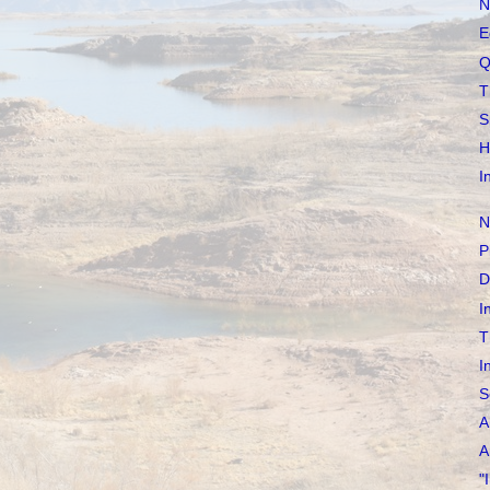
N
E
Q
T
S
H
I
N
P
D
I
T
I
S
A
A
"