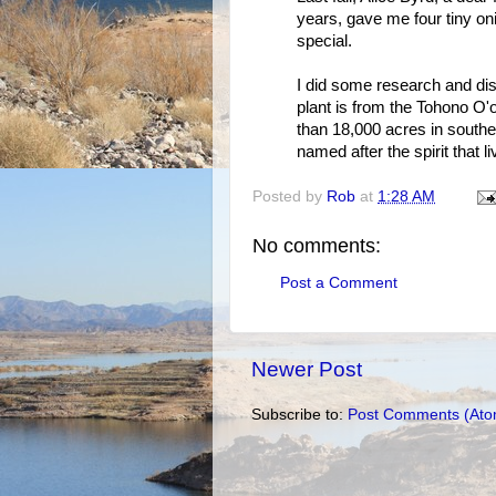
years, gave me four tiny oni
special.
I did some research and disc
plant is from the Tohono O
than 18,000 acres in southern
named after the spirit that l
Posted by
Rob
at
1:28 AM
No comments:
Post a Comment
Newer Post
Subscribe to:
Post Comments (Ato