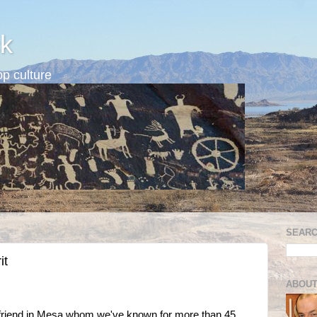
k
p culture
SEARC
it
ABOUT
ar friend in Mesa whom we've known for more than 45