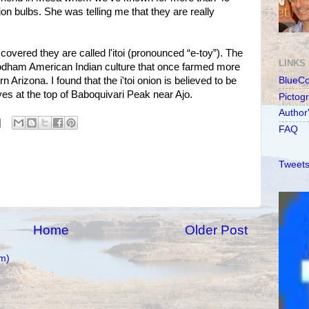
on bulbs. She was telling me that they are really
overed they are called l'itoi (pronounced “e-toy”). The
LINKS
'odham American Indian culture that once farmed more
 Arizona. I found that the i'toi onion is believed to be
BlueC
ives at the top of Baboquivari Peak near Ajo.
Pictog
Author
FAQ
Tweets
Home
Older Post
m)