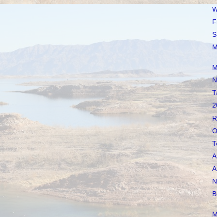
W
F
S
M
M
N
T
2
R
O
T
A
A
N
B
M