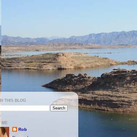
H THIS BLOG
 ME
Rob