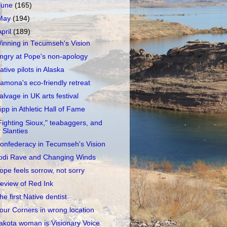
June
(165)
May
(194)
April
(189)
inning in Tecumseh's Vision
ngry at Pope's non-apology
ative pilots in Alaska
amona's eco-friendly retreat
alvage in UK arts festival
ipp in Athletic Hall of Fame
Fighting Sioux," teabaggers, and
Slanties
onfederacy in Tecumseh's Vision
odi Rave and Changing Winds
ope feels sorrow, not sorry
eview of Red Ink
he first Native dentist
our Corners in wrong location
akota woman is Visionary Voice