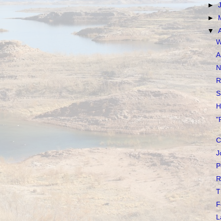
►
►
▼
W
A
N
R
S
H
"
C
J
P
R
T
F
L