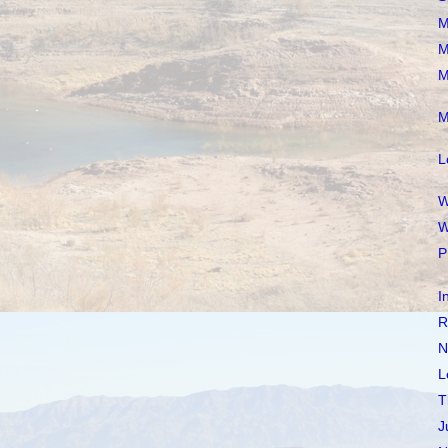
M
M
M
M
L
W
W
P
I
R
N
L
T
J