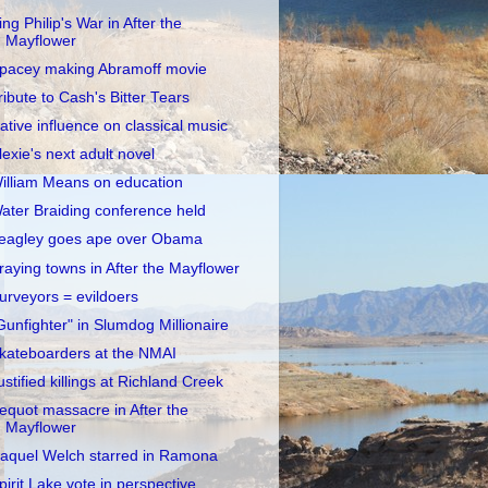
ing Philip's War in After the
Mayflower
pacey making Abramoff movie
ribute to Cash's Bitter Tears
ative influence on classical music
lexie's next adult novel
illiam Means on education
ater Braiding conference held
eagley goes ape over Obama
raying towns in After the Mayflower
urveyors = evildoers
Gunfighter" in Slumdog Millionaire
kateboarders at the NMAI
ustified killings at Richland Creek
equot massacre in After the
Mayflower
aquel Welch starred in Ramona
pirit Lake vote in perspective