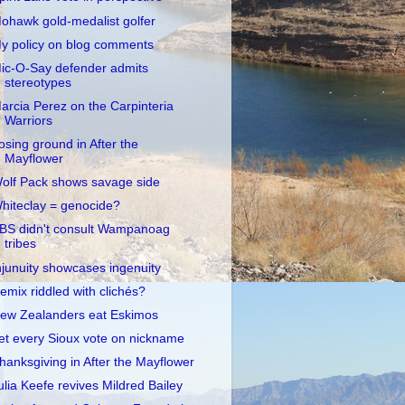
ohawk gold-medalist golfer
y policy on blog comments
ic-O-Say defender admits
stereotypes
arcia Perez on the Carpinteria
Warriors
osing ground in After the
Mayflower
olf Pack shows savage side
hiteclay = genocide?
BS didn't consult Wampanoag
tribes
njunuity showcases ingenuity
emix riddled with clichés?
ew Zealanders eat Eskimos
et every Sioux vote on nickname
hanksgiving in After the Mayflower
ulia Keefe revives Mildred Bailey