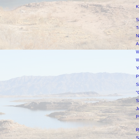
K
S
T
N
A
W
W
Y
P
S
"
S
J
P
R
S