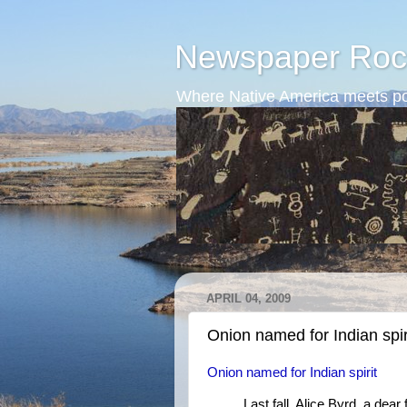
Newspaper Roc
Where Native America meets po
APRIL 04, 2009
Onion named for Indian spir
Onion named for Indian spirit
Last fall, Alice Byrd, a de