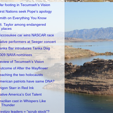
ar footing in Tecumseh's Vision
irst Nations seek Pope's apology
mith on Everything You Know
t. Taylor among endangered
places
iccosukee car wins NASCAR race
ative performers at Seeger concert
anka Bar introduces Tanka Dog
009 NAIIA nominees
eview of Tecumseh's Vision
utcome of After the Mayflower
eaching the two holocausts
merican patriots have same DNA?
rigon Starr in Red Ink
ative America's Got Talent
razilian cast in Whispers Like
Thunder
estizo leaders = "scrub stock"?