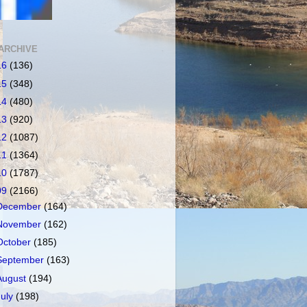
ARCHIVE
16
(136)
15
(348)
14
(480)
13
(920)
12
(1087)
11
(1364)
10
(1787)
09
(2166)
December
(164)
November
(162)
October
(185)
September
(163)
August
(194)
July
(198)