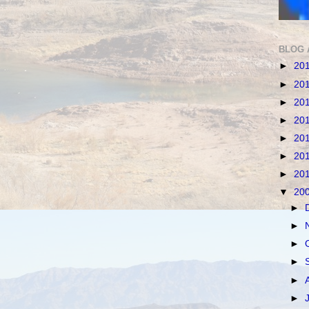
BLOG 
►
20
►
20
►
20
►
20
►
20
►
20
►
20
▼
20
►
►
►
►
►
►