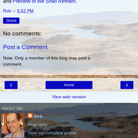
and
Preview of
We Shall Remain
.
Rob
at
6:52 PM
Share
No comments:
Post a Comment
Note: Only a member of this blog may post a
comment.
‹
›
Home
View web version
ABOUT ME
Rob
Biography
View my complete profile