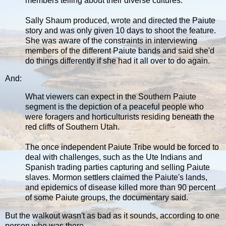
members telling about their diverse cultures.
Sally Shaum produced, wrote and directed the Paiute
story and was only given 10 days to shoot the feature.
She was aware of the constraints in interviewing
members of the different Paiute bands and said she'd
do things differently if she had it all over to do again.
And:
What viewers can expect in the Southern Paiute
segment is the depiction of a peaceful people who
were foragers and horticulturists residing beneath the
red cliffs of Southern Utah.
The once independent Paiute Tribe would be forced to
deal with challenges, such as the Ute Indians and
Spanish trading parties capturing and selling Paiute
slaves. Mormon settlers claimed the Paiute's lands,
and epidemics of disease killed more than 90 percent
of some Paiute groups, the documentary said.
But the walkout wasn't as bad as it sounds, according to one
person who was there.