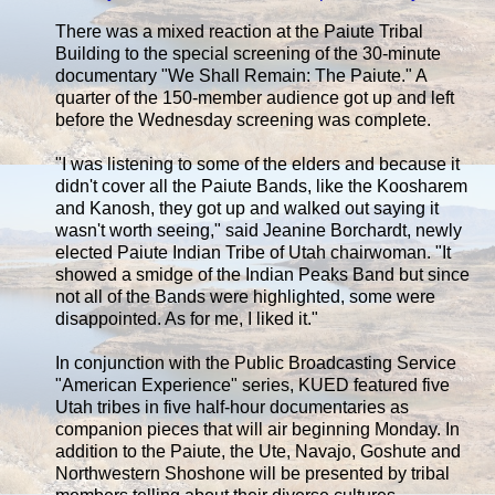
There was a mixed reaction at the Paiute Tribal
Building to the special screening of the 30-minute
documentary "We Shall Remain: The Paiute." A
quarter of the 150-member audience got up and left
before the Wednesday screening was complete.
"I was listening to some of the elders and because it
didn't cover all the Paiute Bands, like the Koosharem
and Kanosh, they got up and walked out saying it
wasn't worth seeing," said Jeanine Borchardt, newly
elected Paiute Indian Tribe of Utah chairwoman. "It
showed a smidge of the Indian Peaks Band but since
not all of the Bands were highlighted, some were
disappointed. As for me, I liked it."
In conjunction with the Public Broadcasting Service
"American Experience" series, KUED featured five
Utah tribes in five half-hour documentaries as
companion pieces that will air beginning Monday. In
addition to the Paiute, the Ute, Navajo, Goshute and
Northwestern Shoshone will be presented by tribal