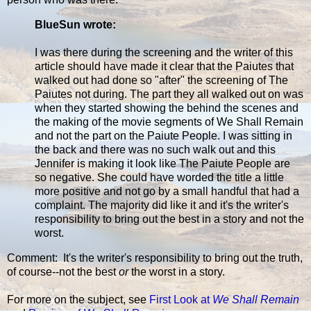
BlueSun wrote:
I was there during the screening and the writer of this
article should have made it clear that the Paiutes that
walked out had done so "after" the screening of The
Paiutes not during. The part they all walked out on was
when they started showing the behind the scenes and
the making of the movie segments of We Shall Remain
and not the part on the Paiute People. I was sitting in
the back and there was no such walk out and this
Jennifer is making it look like The Paiute People are
so negative. She could have worded the title a little
more positive and not go by a small handful that had a
complaint. The majority did like it and it's the writer's
responsibility to bring out the best in a story and not the
worst.
Comment: It's the writer's responsibility to bring out the truth,
of course--not the best
or
the worst in a story.
For more on the subject, see
First Look at
We Shall Remain