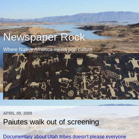
Newspaper Rock
Where Native America meets pop culture
APRIL 09, 2009
Paiutes walk out of screening
Documentary about Utah tribes doesn't please everyone