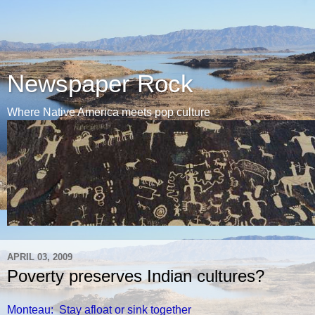
Newspaper Rock
Where Native America meets pop culture
APRIL 03, 2009
Poverty preserves Indian cultures?
Monteau: Stay afloat or sink together