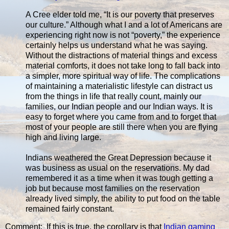
A Cree elder told me, “It is our poverty that preserves
our culture.” Although what I and a lot of Americans are
experiencing right now is not “poverty,” the experience
certainly helps us understand what he was saying.
Without the distractions of material things and excess
material comforts, it does not take long to fall back into
a simpler, more spiritual way of life. The complications
of maintaining a materialistic lifestyle can distract us
from the things in life that really count, mainly our
families, our Indian people and our Indian ways. It is
easy to forget where you came from and to forget that
most of your people are still there when you are flying
high and living large.
Indians weathered the Great Depression because it
was business as usual on the reservations. My dad
remembered it as a time when it was tough getting a
job but because most families on the reservation
already lived simply, the ability to put food on the table
remained fairly constant.
Comment: If this is true, the corollary is that
Indian gaming