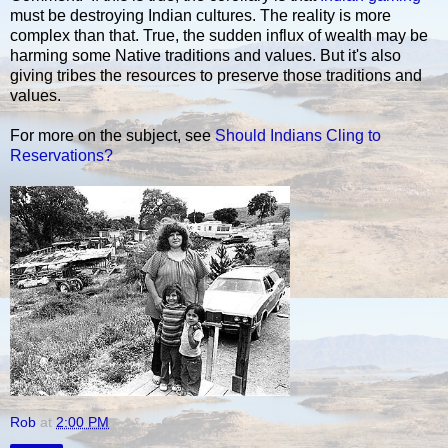
must be destroying Indian cultures. The reality is more
complex than that. True, the sudden influx of wealth may be
harming some Native traditions and values. But it's also
giving tribes the resources to preserve those traditions and
values.
For more on the subject, see
Should Indians Cling to
Reservations?
Rob
at
2:00 PM