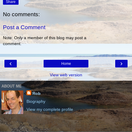
Share
No comments:
Post a Comment
Note: Only a member of this blog may post a
comment.
‹
›
Home
View web version
ABOUT ME
Rob
Biography
View my complete profile